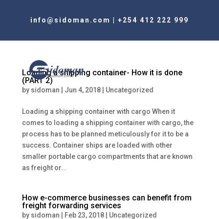
info@sidoman.com
|
+254 412 222 999
Loading a shipping container- How it is done
(PART 2)
by
sidoman
|
Jun 4, 2018
|
Uncategorized
Loading a shipping container with cargo When it
comes to loading a shipping container with cargo, the
process has to be planned meticulously for it to be a
success. Container ships are loaded with other
smaller portable cargo compartments that are known
as freight or...
How e-commerce businesses can benefit from
freight forwarding services
by
sidoman
|
Feb 23, 2018
|
Uncategorized