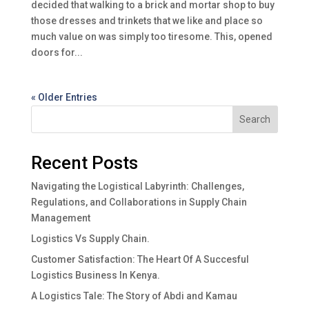
decided that walking to a brick and mortar shop to buy
those dresses and trinkets that we like and place so
much value on was simply too tiresome. This, opened
doors for...
« Older Entries
Search
Recent Posts
Navigating the Logistical Labyrinth: Challenges,
Regulations, and Collaborations in Supply Chain
Management
Logistics Vs Supply Chain.
Customer Satisfaction: The Heart Of A Succesful
Logistics Business In Kenya.
A Logistics Tale: The Story of Abdi and Kamau