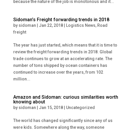
because the nature of the job is monotonous and it...
Sidoman’s Freight forwarding trends in 2018
by
sidoman
|
Jan 22, 2018
|
Logistics News
,
Road
freight
The year has just started, which means that it is time to
review the freight forwarding trends in 2018. Global
trade continues to grow at an accelerating rate. The
number of tons shipped by ocean containers has
continued to increase over the years, from 102
million...
Amazon and Sidoman: curious similarities worth
knowing about
by
sidoman
|
Jan 15, 2018
|
Uncategorized
The world has changed significantly since any of us
were kids. Somewhere along the way, someone