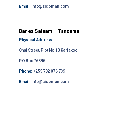
Email:
info@sidoman.com
Dar es Salaam – Tanzania
Physical Address:
Chui Street, Plot No 10 Kariakoo
P.O.Box 76886
Phone:
+255 782 076 739
Email:
info@sidoman.com