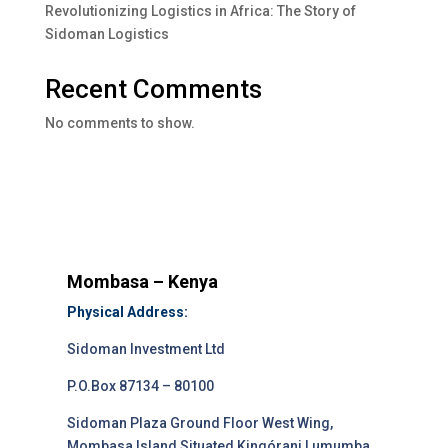
Revolutionizing Logistics in Africa: The Story of
Sidoman Logistics
Recent Comments
No comments to show.
Mombasa – Kenya
Physical Address:
Sidoman Investment Ltd
P.O.Box 87134 – 80100
Sidoman Plaza Ground Floor West Wing,
Mombasa Island Situated Kingórani Lumumba