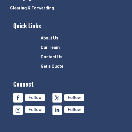
Clearing & Forwarding
Quick Links
About Us
Our Team
Contact Us
Get a Quote
Connect
Follow
Follow
Follow
Follow