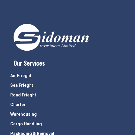
Our Services
Air Frieght
Sea Frieght
Road Frieght
Charter
Warehousing
Cargo Handling
Packaging & Removal