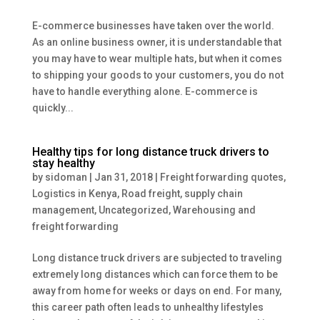
E-commerce businesses have taken over the world.
As an online business owner, it is understandable that
you may have to wear multiple hats, but when it comes
to shipping your goods to your customers, you do not
have to handle everything alone. E-commerce is
quickly...
Healthy tips for long distance truck drivers to
stay healthy
by
sidoman
|
Jan 31, 2018
|
Freight forwarding quotes
,
Logistics in Kenya
,
Road freight
,
supply chain
management
,
Uncategorized
,
Warehousing and
freight forwarding
Long distance truck drivers are subjected to traveling
extremely long distances which can force them to be
away from home for weeks or days on end. For many,
this career path often leads to unhealthy lifestyles