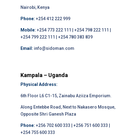
Nairobi, Kenya
Phone:
+254 412 222 999
Mobile:
+254 773 222 111 | +254 798 222 111 |
+254 799 222 111 | +254 780 383 839
Email:
info@sidoman.com
Kampala – Uganda
Physical Address:
6th Floor L6 C1-15, Zainabu Aziiza Emporium.
Along Entebbe Road, Next to Nakasero Mosque,
Opposite Shri Ganesh Plaza
Phone:
+256 702 600 333 | +256 751 600 333 |
+254 755 600 333