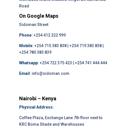
Road
On Google Maps
Sidoman Street
Phone:
+254 412 222 999
Mobile:
+254 715 383 838 | +254 719 383 838 |
+254 780 383 839
Whatsapp:
+254 722 375 423 | +254 741 444 444
Email:
info@sidoman.com
Nairobi – Kenya
Physical Address:
Coffee Plaza, Exchange Lane 7th floor next to
KRC Boma Shade and Warehouses