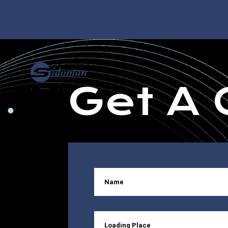
Get A 