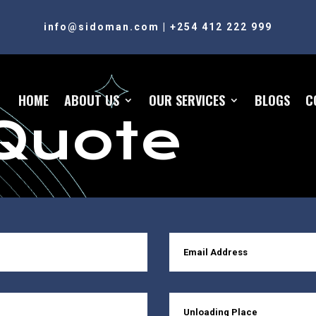
info@sidoman.com
|
+254 412 222 999
HOME
ABOUT US
OUR SERVICES
BLOGS
C
Quote