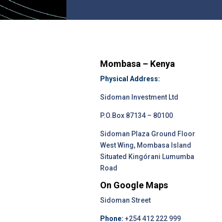
Mombasa – Kenya
Physical Address:
Sidoman Investment Ltd
P.O.Box 87134 – 80100
Sidoman Plaza Ground Floor
West Wing, Mombasa Island
Situated Kingórani Lumumba
Road
On Google Maps
Sidoman Street
Phone:
+254 412 222 999