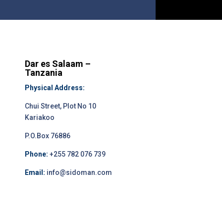
Dar es Salaam –
Tanzania
Physical Address:
Chui Street, Plot No 10
Kariakoo
P.O.Box 76886
Phone:
+255 782 076 739
Email:
info@sidoman.com