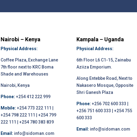
Nairobi – Kenya
Kampala – Uganda
Physical Address:
Physical Address:
Coffee Plaza, Exchange Lane
6th Floor L6 C1-15, Zainabu
7th floor next to KRC Boma
Aziiza Emporium.
Shade and Warehouses
Along Entebbe Road, Next to
Nairobi, Kenya
Nakasero Mosque, Opposite
Shri Ganesh Plaza
Phone:
+254 412 222 999
Phone:
+256 702 600 333 |
Mobile:
+254 773 222 111 |
+256 751 600 333 | +254 755
+254 798 222 111 | +254 799
600 333
222 111 | +254 780 383 839
Email:
info@sidoman.com
Email:
info@sidoman.com