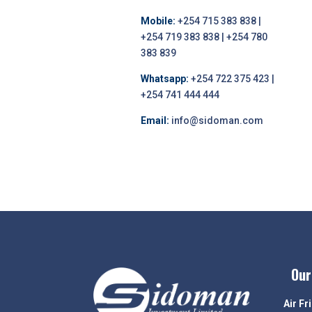
Mobile:
+254 715 383 838 |
+254 719 383 838 | +254 780
383 839
Whatsapp:
+254 722 375 423 |
+254 741 444 444
Email:
info@sidoman.com
Our
Air Fr