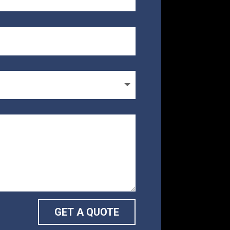
GET A QUOTE