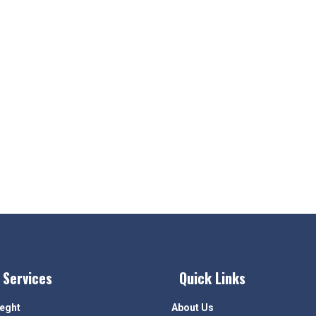
 Services
Quick Links
ieght
About Us