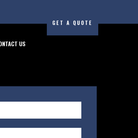
GET A QUOTE
ONTACT US