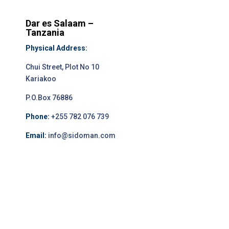
Dar es Salaam –
Tanzania
Physical Address:
Chui Street, Plot No 10
Kariakoo
P.O.Box 76886
Phone:
+255 782 076 739
Email:
info@sidoman.com