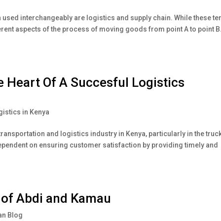
en used interchangeably are logistics and supply chain. While these t
ferent aspects of the process of moving goods from point A to point B
e Heart Of A Succesful Logistics
gistics in Kenya
transportation and logistics industry in Kenya, particularly in the truc
 dependent on ensuring customer satisfaction by providing timely and
y of Abdi and Kamau
n Blog