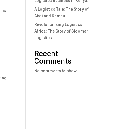
Logistics Business In Kenya.
A Logistics Tale: The Story of
erms
Abdi and Kamau
.
Revolutionizing Logistics in
Africa: The Story of Sidoman
Logistics
Recent
Comments
No comments to show.
king