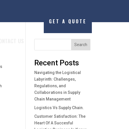
GET A QUOTE
ONTACT US
d
Search
Recent Posts
ws
Navigating the Logistical
Labyrinth: Challenges,
h
Regulations, and
Collaborations in Supply
Chain Management
Logistics Vs Supply Chain.
Customer Satisfaction: The
Heart Of A Succesful