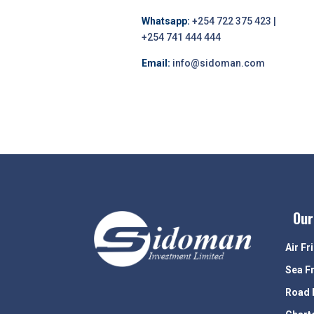
Whatsapp:
+254 722 375 423 |
+254 741 444 444
Email:
info@sidoman.com
Our
Air Fr
Sea F
Road 