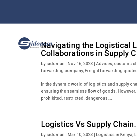
Navigating the Logistical 
Collaborations in Supply
by
sidoman
|
Nov 16, 2023
|
Advices
,
customs c
forwarding company
,
Freight forwarding quote
In the dynamic world of logistics and supply ch
ensuring the seamless flow of goods. However, th
prohibited, restricted, dangerous,...
Logistics Vs Supply Chain.
by
sidoman
|
Mar 10, 2023
|
Logistics in Kenya
,
L