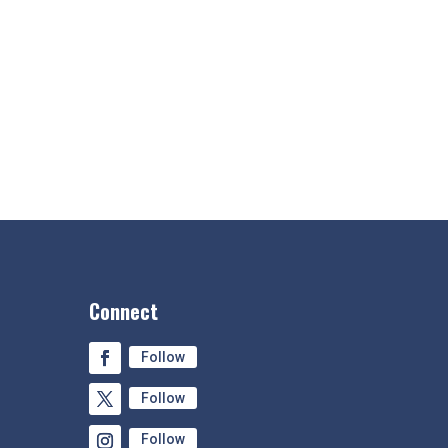
Connect
Follow
Follow
Follow