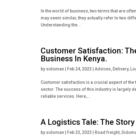
In the world of business, two terms that are oft
may seem similar, they actually refer to two dif
Understanding the...
Customer Satisfaction: Th
Business In Kenya.
by
sidoman
|
Feb 24, 2023
|
Advices
,
Delivery
,
Lo
Customer satisfaction is a crucial aspect of the 
sector. The success of this industry is largely
reliable services. Here,...
A Logistics Tale: The Stor
by
sidoman
|
Feb 23, 2023
|
Road freight
,
Sidoma