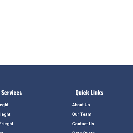
 Services
Quick Links
ieght
About Us
rieght
Our Team
Frieght
Contact Us