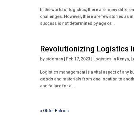
In the world of logistics, there are many differe
challenges. However, there are few stories as in
success is not determined by age or...
Revolutionizing Logistics 
by
sidoman
|
Feb 17, 2023
|
Logistics in Kenya
,
L
Logistics management is a vital aspect of any bus
goods and materials from one location to anothe
and failure for a...
« Older Entries