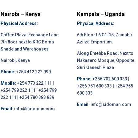
Nairobi – Kenya
Kampala – Uganda
Physical Address:
Physical Address:
Coffee Plaza, Exchange Lane
6th Floor L6 C1-15, Zainabu
7th floor next to KRC Boma
Aziiza Emporium.
Shade and Warehouses
Along Entebbe Road, Next to
Nairobi, Kenya
Nakasero Mosque, Opposite
Shri Ganesh Plaza
Phone:
+254 412 222 999
Phone:
+256 702 600 333 |
Mobile:
+254 773 222 111 |
+256 751 600 333 | +254 755
+254 798 222 111 | +254 799
600 333
222 111 | +254 780 383 839
Email:
info@sidoman.com
Email:
info@sidoman.com