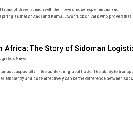
nt types of drivers, each with their own unique experiences and
spiring as that of Abdi and Kamau, two truck drivers who proved that
in Africa: The Story of Sidoman Logisti
ogistics News
iness, especially in the context of global trade. The ability to transp
r efficiently and cost-effectively can be the difference between suc