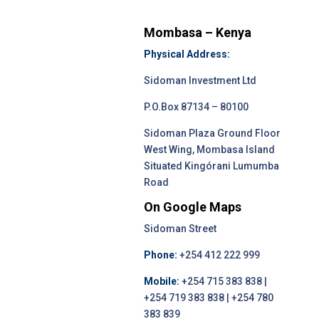
Mombasa – Kenya
Physical Address:
Sidoman Investment Ltd
P.O.Box 87134 – 80100
Sidoman Plaza Ground Floor
West Wing, Mombasa Island
Situated Kingórani Lumumba
Road
On Google Maps
Sidoman Street
Phone:
+254 412 222 999
Mobile:
+254 715 383 838 |
+254 719 383 838 | +254 780
383 839