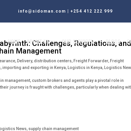
info@sidoman.com
|
+254 412 222 999
HOME
ABOUT US
OUR SERVICES
BLOGS
C
Labyrinth: Challenges, Regulations, an
 Chain Management
learance
,
Delivery
,
distribution centers
,
Freight Forwarder
,
Freight
s
,
importing and exporting in Kenya
,
Logistics in Kenya
,
Logistics Ne
ain management, custom brokers and agents play a pivotal role in
eir journey is fraught with challenges, particularly when dealing wit
ogistics News
,
supply chain management