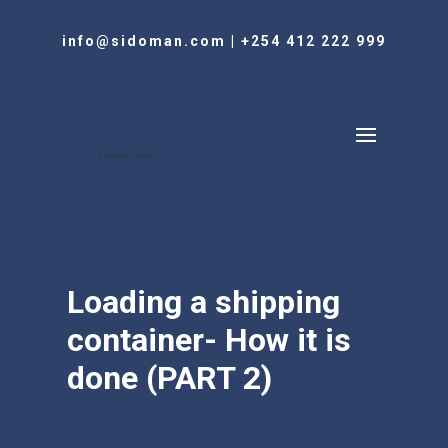
info@sidoman.com
|
+254 412 222 999
Loading a shipping
container- How it is
done (PART 2)