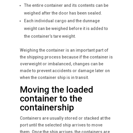
The entire container and its contents can be
weighed after the door has been sealed.
Each individual cargo and the dunnage
weight can be weighed before it is added to
the container’s tare weight.
Weighing the container is an important part of
the shipping process because if the container is
overweight or imbalanced, changes can be
made to prevent accidents or damage later on
when the container ship is in transit.
Moving the loaded
container to the
containership
Containers are usually stored or stacked at the
port until the selected ship arrives to move
them. Once the ship arrives, the containers are