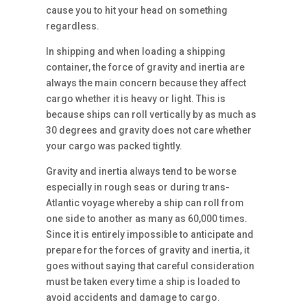
cause you to hit your head on something
regardless.
In shipping and when loading a shipping
container, the force of gravity and inertia are
always the main concern because they affect
cargo whether it is heavy or light. This is
because ships can roll vertically by as much as
30 degrees and gravity does not care whether
your cargo was packed tightly.
Gravity and inertia always tend to be worse
especially in rough seas or during trans-
Atlantic voyage whereby a ship can roll from
one side to another as many as 60,000 times.
Since it is entirely impossible to anticipate and
prepare for the forces of gravity and inertia, it
goes without saying that careful consideration
must be taken every time a ship is loaded to
avoid accidents and damage to cargo.