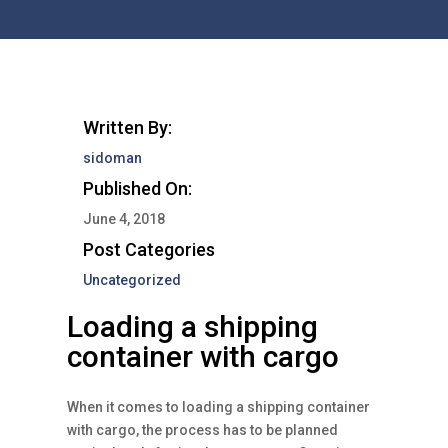
Written By:
sidoman
Published On:
June 4, 2018
Post Categories
Uncategorized
Loading a shipping
container with cargo
When it comes to loading a shipping container
with cargo, the process has to be planned