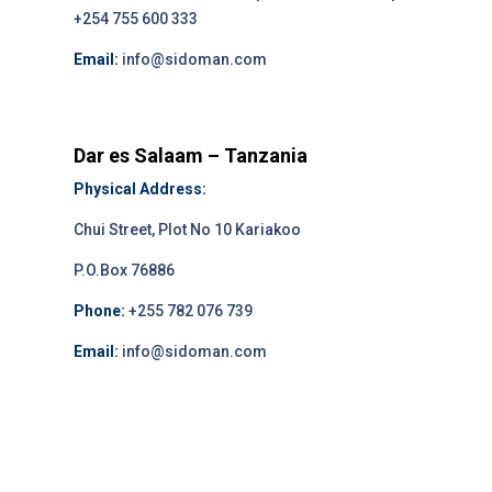
+254 755 600 333
Email:
info@sidoman.com
Dar es Salaam – Tanzania
Physical Address:
Chui Street, Plot No 10 Kariakoo
P.O.Box 76886
Phone:
+255 782 076 739
Email:
info@sidoman.com