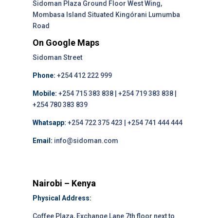
Sidoman Plaza Ground Floor West Wing,
Mombasa Island Situated Kingórani Lumumba
Road
On Google Maps
Sidoman Street
Phone:
+254 412 222 999
Mobile:
+254 715 383 838 | +254 719 383 838 |
+254 780 383 839
Whatsapp:
+254 722 375 423 | +254 741 444 444
Email:
info@sidoman.com
Nairobi – Kenya
Physical Address:
Coffee Plaza, Exchange Lane 7th floor next to