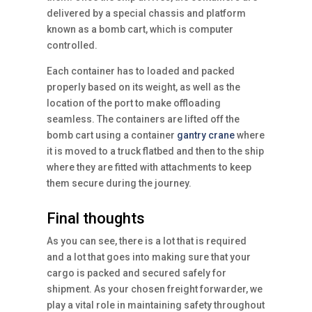
delivered by a special chassis and platform
known as a bomb cart, which is computer
controlled.
Each container has to loaded and packed
properly based on its weight, as well as the
location of the port to make offloading
seamless. The containers are lifted off the
bomb cart using a container
gantry crane
where
it is moved to a truck flatbed and then to the ship
where they are fitted with attachments to keep
them secure during the journey.
Final thoughts
As you can see, there is a lot that is required
and a lot that goes into making sure that your
cargo is packed and secured safely for
shipment. As your chosen freight forwarder, we
play a vital role in maintaining safety throughout