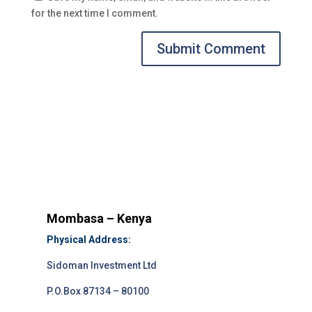
for the next time I comment.
Submit Comment
Mombasa – Kenya
Physical Address:
Sidoman Investment Ltd
P.O.Box 87134 – 80100