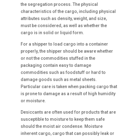
the segregation process. The physical
characteristics of the cargo, including physical
attributes such as density, weight, and size,
must be considered, as well as whether the
cargo is in solid or liquid form.
For a shipper to load cargo into a container
properly, the shipper should be aware whether
or not the commodities stuffed in the
packaging contain easy to damage
commodities such as foodstuff or hard to
damage goods such as metal sheets.
Particular care is taken when packing cargo that
is prone to damage as a result of high humidity
or moisture.
Desiccants are often used for products that are
susceptible to moisture to keep them safe
should the moist air condense. Moisture
inherent cargo, cargo that can possibly leak or