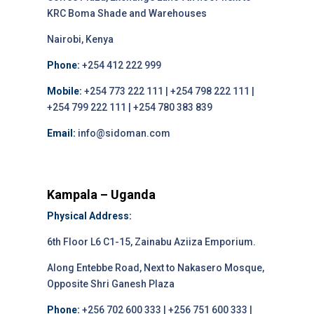
KRC Boma Shade and Warehouses
Nairobi, Kenya
Phone:
+254 412 222 999
Mobile:
+254 773 222 111 | +254 798 222 111 |
+254 799 222 111 | +254 780 383 839
Email:
info@sidoman.com
Kampala – Uganda
Physical Address:
6th Floor L6 C1-15, Zainabu Aziiza Emporium.
Along Entebbe Road, Next to Nakasero Mosque,
Opposite Shri Ganesh Plaza
Phone:
+256 702 600 333 | +256 751 600 333 |