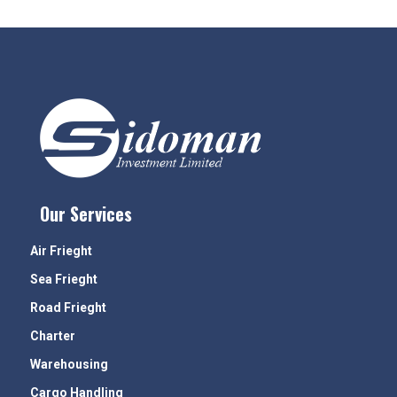
Our Services
Air Frieght
Sea Frieght
Road Frieght
Charter
Warehousing
Cargo Handling