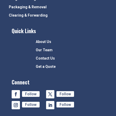
Packaging & Removal
Clearing & Forwarding
Quick Links
About Us
Our Team
Contact Us
Get a Quote
Connect
Follow
Follow
Follow
Follow