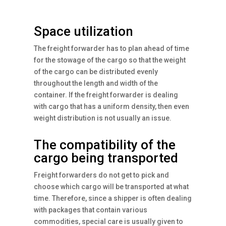
Space utilization
The freight forwarder has to plan ahead of time
for the stowage of the cargo so that the weight
of the cargo can be distributed evenly
throughout the length and width of the
container. If the freight forwarder is dealing
with cargo that has a uniform density, then even
weight distribution is not usually an issue.
The compatibility of the
cargo being transported
Freight forwarders do not get to pick and
choose which cargo will be transported at what
time. Therefore, since a shipper is often dealing
with packages that contain various
commodities, special care is usually given to