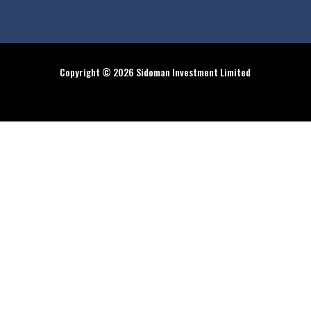
Copyright © 2026 Sidoman Investment Limited