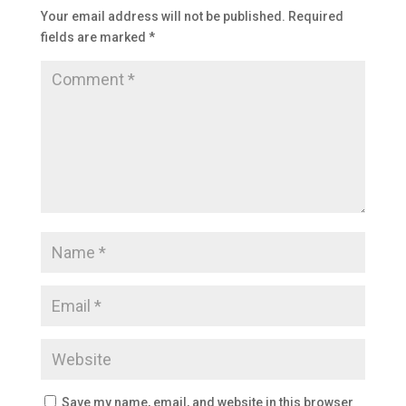
Your email address will not be published.
Required
fields are marked
*
Save my name, email, and website in this browser