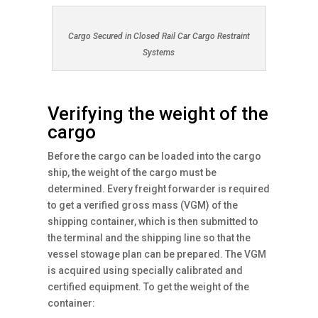
Cargo Secured in Closed Rail Car Cargo Restraint
Systems
Verifying the weight of the
cargo
Before the cargo can be loaded into the cargo
ship, the weight of the cargo must be
determined. Every freight forwarder is required
to get a verified gross mass (VGM) of the
shipping container, which is then submitted to
the terminal and the shipping line so that the
vessel stowage plan can be prepared. The VGM
is acquired using specially calibrated and
certified equipment. To get the weight of the
container: