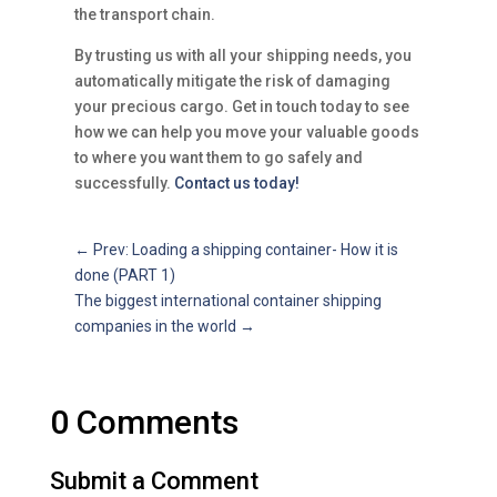
the transport chain.
By trusting us with all your shipping needs, you
automatically mitigate the risk of damaging
your precious cargo. Get in touch today to see
how we can help you move your valuable goods
to where you want them to go safely and
successfully.
Contact us today!
←
Prev: Loading a shipping container- How it is
done (PART 1)
The biggest international container shipping
companies in the world
→
0 Comments
Submit a Comment