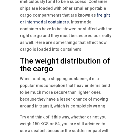
meticulously for it to be a success. Container
ships are loaded with other smaller portable
cargo compartments that are known as
freight
or intermodal containers
. Intermodal
containers have to be stowed or stuffed with the
right cargo and they must be secured correctly
as well. Here are some things that affect how
cargo is loaded into containers:
The weight distribution of
the cargo
When loading a shipping container, it is a
popular misconception that heavier items tend
to be much more secure than lighter ones
because they have a lesser chance of moving
around in transit, which is completely wrong.
Try and think of it this way, whether or not you
weigh 150 KGS or 54, you are still advised to
use a seatbelt because the sudden impact will