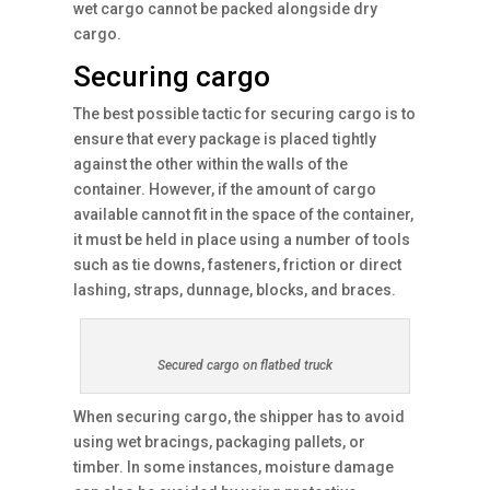
wet cargo cannot be packed alongside dry
cargo.
Securing cargo
The best possible tactic for securing cargo is to
ensure that every package is placed tightly
against the other within the walls of the
container. However, if the amount of cargo
available cannot fit in the space of the container,
it must be held in place using a number of tools
such as tie downs, fasteners, friction or direct
lashing, straps, dunnage, blocks, and braces.
Secured cargo on flatbed truck
When securing cargo, the shipper has to avoid
using wet bracings, packaging pallets, or
timber. In some instances, moisture damage