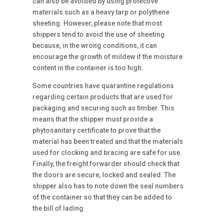
can also be avoided by using protective
materials such as a heavy tarp or polythene
sheeting. However, please note that most
shippers tend to avoid the use of sheeting
because, in the wrong conditions, it can
encourage the growth of mildew if the moisture
content in the container is too high.
Some countries have quarantine regulations
regarding certain products that are used for
packaging and securing such as timber. This
means that the shipper must provide a
phytosanitary certificate to prove that the
material has been treated and that the materials
used for clocking and bracing are safe for use.
Finally, the freight forwarder should check that
the doors are secure, locked and sealed. The
shipper also has to note down the seal numbers
of the container so that they can be added to
the bill of lading.