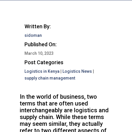
Written By:
sidoman
Published On:
March 10, 2023
Post Categories
Logistics in Kenya
|
Logistics News
|
supply chain management
In the world of business, two
terms that are often used
interchangeably are logistics and
supply chain. While these terms
may seem similar, they actually
refer to two different aspects of