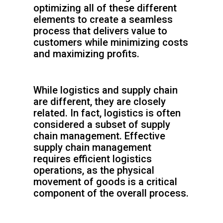
optimizing all of these different
elements to create a seamless
process that delivers value to
customers while minimizing costs
and maximizing profits.
While logistics and supply chain
are different, they are closely
related. In fact, logistics is often
considered a subset of supply
chain management. Effective
supply chain management
requires efficient logistics
operations, as the physical
movement of goods is a critical
component of the overall process.