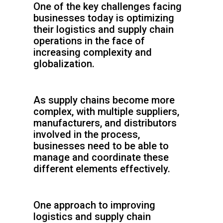
One of the key challenges facing
businesses today is optimizing
their logistics and supply chain
operations in the face of
increasing complexity and
globalization.
As supply chains become more
complex, with multiple suppliers,
manufacturers, and distributors
involved in the process,
businesses need to be able to
manage and coordinate these
different elements effectively.
One approach to improving
logistics and supply chain