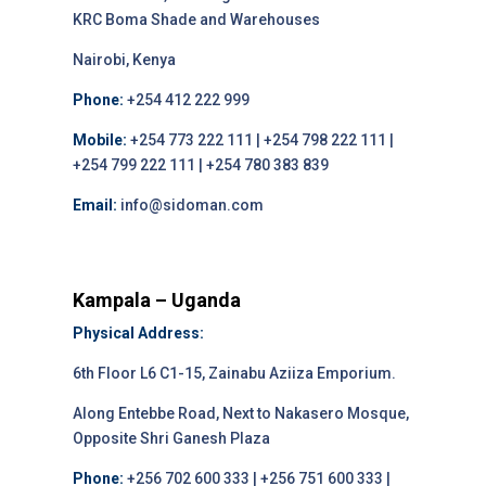
KRC Boma Shade and Warehouses
Nairobi, Kenya
Phone:
+254 412 222 999
Mobile:
+254 773 222 111 | +254 798 222 111 |
+254 799 222 111 | +254 780 383 839
Email:
info@sidoman.com
Kampala – Uganda
Physical Address:
6th Floor L6 C1-15, Zainabu Aziiza Emporium.
Along Entebbe Road, Next to Nakasero Mosque,
Opposite Shri Ganesh Plaza
Phone:
+256 702 600 333 | +256 751 600 333 |