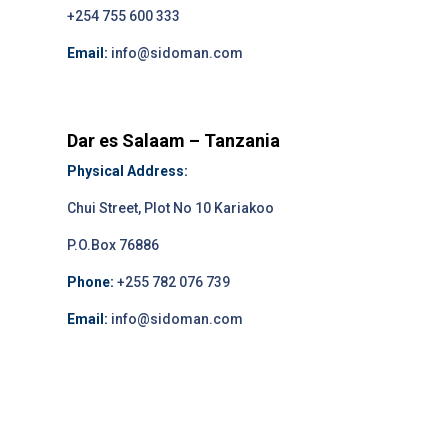
+254 755 600 333
Email:
info@sidoman.com
Dar es Salaam – Tanzania
Physical Address:
Chui Street, Plot No 10 Kariakoo
P.O.Box 76886
Phone:
+255 782 076 739
Email:
info@sidoman.com