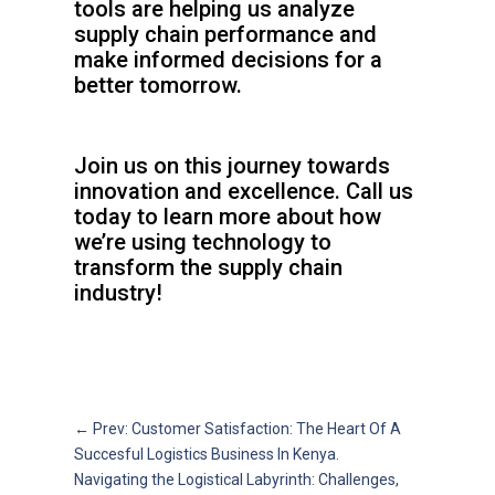
tools are helping us analyze
supply chain performance and
make informed decisions for a
better tomorrow.
Join us on this journey towards
innovation and excellence. Call us
today to learn more about how
we’re using technology to
transform the supply chain
industry!
←
Prev: Customer Satisfaction: The Heart Of A
Succesful Logistics Business In Kenya.
Navigating the Logistical Labyrinth: Challenges,