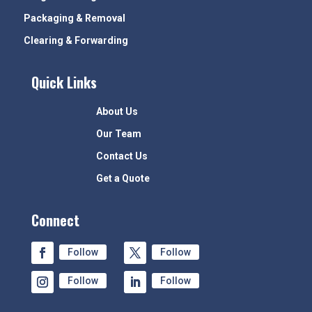
Packaging & Removal
Clearing & Forwarding
Quick Links
About Us
Our Team
Contact Us
Get a Quote
Connect
Follow
Follow
Follow
Follow