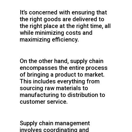
It’s concerned with ensuring that
the right goods are delivered to
the right place at the right time, all
while minimizing costs and
maximizing efficiency.
On the other hand, supply chain
encompasses the entire process
of bringing a product to market.
This includes everything from
sourcing raw materials to
manufacturing to distribution to
customer service.
Supply chain management
involves coordinating and