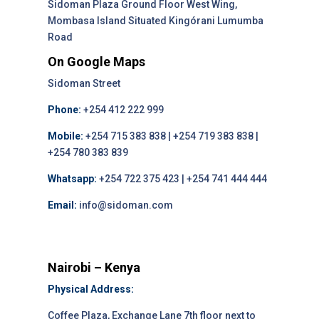
Sidoman Plaza Ground Floor West Wing,
Mombasa Island Situated Kingórani Lumumba
Road
On Google Maps
Sidoman Street
Phone:
+254 412 222 999
Mobile:
+254 715 383 838 | +254 719 383 838 |
+254 780 383 839
Whatsapp:
+254 722 375 423 | +254 741 444 444
Email:
info@sidoman.com
Nairobi – Kenya
Physical Address:
Coffee Plaza, Exchange Lane 7th floor next to