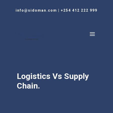
info@sidoman.com
|
+254 412 222 999
Logistics Vs Supply
Chain.