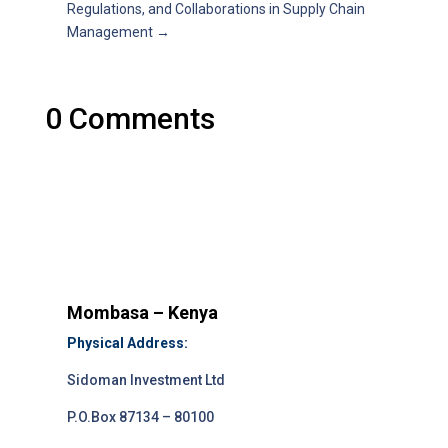
Regulations, and Collaborations in Supply Chain
Management
→
0 Comments
Mombasa – Kenya
Physical Address:
Sidoman Investment Ltd
P.O.Box 87134 – 80100