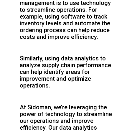
management is to use technology
to streamline operations. For
example, using software to track
inventory levels and automate the
ordering process can help reduce
costs and improve efficiency.
Similarly, using data analytics to
analyze supply chain performance
can help identify areas for
improvement and optimize
operations.
At Sidoman, we’re leveraging the
power of technology to streamline
our operations and improve
efficiency. Our data analytics