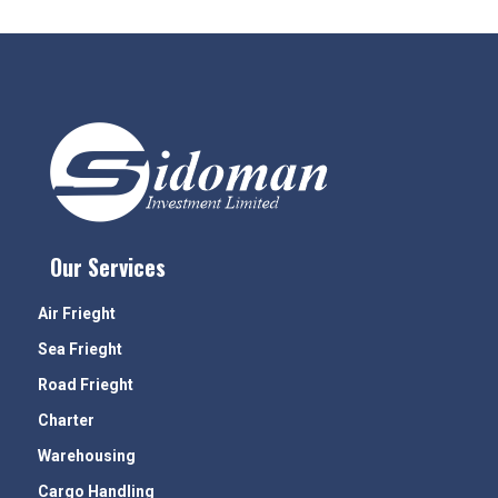
Our Services
Air Frieght
Sea Frieght
Road Frieght
Charter
Warehousing
Cargo Handling