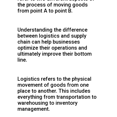
the process of moving goods
from point A to point B.
Understanding the difference
between logistics and supply
chain can help businesses
optimize their operations and
ultimately improve their bottom
line.
Logistics refers to the physical
movement of goods from one
place to another. This includes
everything from transportation to
warehousing to inventory
management.