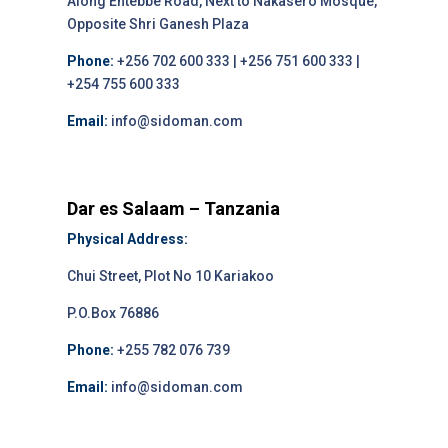
Along Entebbe Road, Next to Nakasero Mosque,
Opposite Shri Ganesh Plaza
Phone:
+256 702 600 333 | +256 751 600 333 |
+254 755 600 333
Email:
info@sidoman.com
Dar es Salaam – Tanzania
Physical Address:
Chui Street, Plot No 10 Kariakoo
P.O.Box 76886
Phone:
+255 782 076 739
Email:
info@sidoman.com