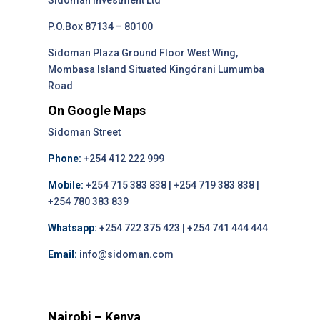
Sidoman Investment Ltd
P.O.Box 87134 – 80100
Sidoman Plaza Ground Floor West Wing,
Mombasa Island Situated Kingórani Lumumba
Road
On Google Maps
Sidoman Street
Phone:
+254 412 222 999
Mobile:
+254 715 383 838 | +254 719 383 838 |
+254 780 383 839
Whatsapp:
+254 722 375 423 | +254 741 444 444
Email:
info@sidoman.com
Nairobi – Kenya