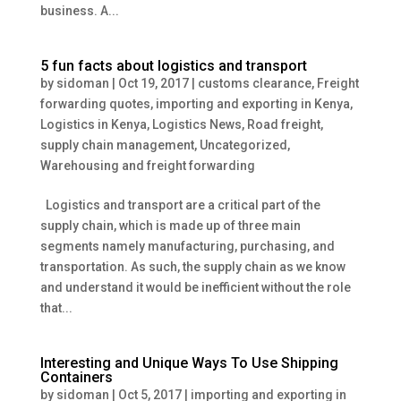
business. A...
5 fun facts about logistics and transport
by
sidoman
|
Oct 19, 2017
|
customs clearance
,
Freight
forwarding quotes
,
importing and exporting in Kenya
,
Logistics in Kenya
,
Logistics News
,
Road freight
,
supply chain management
,
Uncategorized
,
Warehousing and freight forwarding
Logistics and transport are a critical part of the
supply chain, which is made up of three main
segments namely manufacturing, purchasing, and
transportation. As such, the supply chain as we know
and understand it would be inefficient without the role
that...
Interesting and Unique Ways To Use Shipping
Containers
by
sidoman
|
Oct 5, 2017
|
importing and exporting in