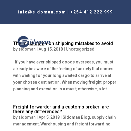
info@sidoman.com
|
+254 412 222 999
The most common shipping mistakes to avoid
by
sidoman
|
Aug 15, 2018
|
Uncategorized
If you have ever shipped goods overseas, you must
already be aware of the feeling of anxiety that comes
with waiting for your long awaited cargo to arrive at
your chosen destination. When moving freight, proper
planning and execution is a must; otherwise, a lot...
Freight forwarder and a customs broker: are
there any differences?
by
sidoman
|
Apr 5, 2018
|
Sidoman Blog
,
supply chain
management
,
Warehousing and freight forwarding