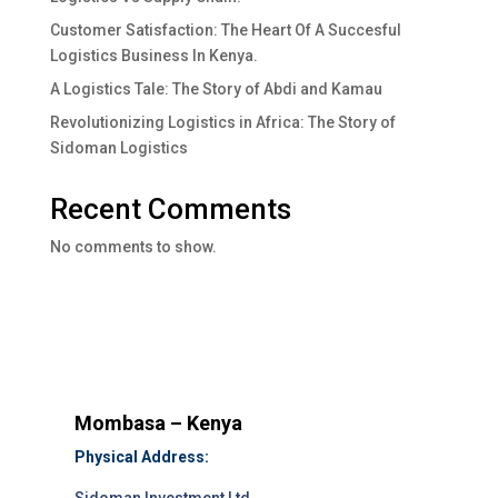
Customer Satisfaction: The Heart Of A Succesful
Logistics Business In Kenya.
A Logistics Tale: The Story of Abdi and Kamau
Revolutionizing Logistics in Africa: The Story of
Sidoman Logistics
Recent Comments
No comments to show.
Mombasa – Kenya
Physical Address: