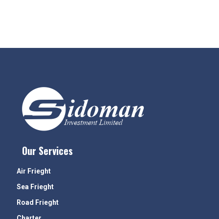
Our Services
Air Frieght
Sea Frieght
Road Frieght
Charter