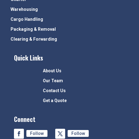
Warehousing
Cargo Handling
Packaging & Removal
Clearing & Forwarding
Quick Links
About Us
Our Team
Contact Us
Get a Quote
Connect
Follow
Follow