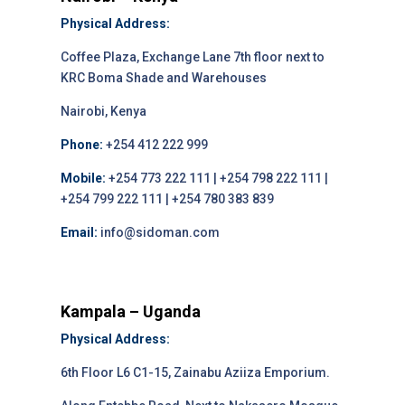
Physical Address:
Coffee Plaza, Exchange Lane 7th floor next to
KRC Boma Shade and Warehouses
Nairobi, Kenya
Phone:
+254 412 222 999
Mobile:
+254 773 222 111 | +254 798 222 111 |
+254 799 222 111 | +254 780 383 839
Email:
info@sidoman.com
Kampala – Uganda
Physical Address:
6th Floor L6 C1-15, Zainabu Aziiza Emporium.