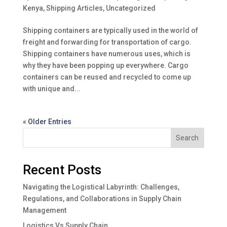
Kenya
,
Shipping Articles
,
Uncategorized
Shipping containers are typically used in the world of
freight and forwarding for transportation of cargo.
Shipping containers have numerous uses, which is
why they have been popping up everywhere. Cargo
containers can be reused and recycled to come up
with unique and...
« Older Entries
Search
Recent Posts
Navigating the Logistical Labyrinth: Challenges,
Regulations, and Collaborations in Supply Chain
Management
Logistics Vs Supply Chain.