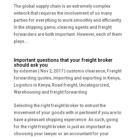
The global supply chain is an extremely complex
network that requires the involvement of so many
parties for everything to work smoothly and efficiently.
In the shipping game, clearing agents and freight
forwarders are both important. However, each of them
plays...
Important questions that your freight broker
should ask you
by
sidoman
|
Nov 2, 2017
|
customs clearance
,
Freight
forwarding quotes
,
importing and exporting in Kenya
,
Logistics in Kenya
,
Road freight
,
Uncategorized
,
Warehousing and freight forwarding
Selecting the right freight broker to entrust the
movement of your goods with is pertinent if you are to
have a pleasant shipping experience. As such, going
for the right freight broker is just as important as
choosing your lawyer or an accountant for your