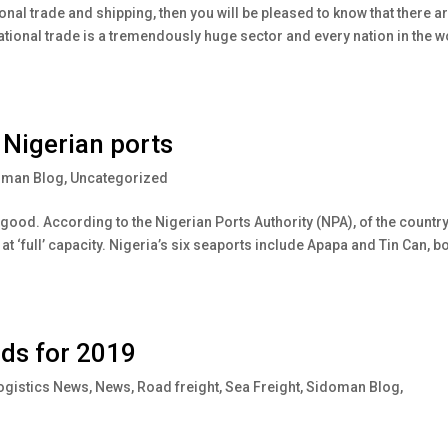
tional trade and shipping, then you will be pleased to know that there a
national trade is a tremendously huge sector and every nation in the w
 Nigerian ports
oman Blog
,
Uncategorized
 good. According to the Nigerian Ports Authority (NPA), of the country
at ‘full’ capacity. Nigeria’s six seaports include Apapa and Tin Can, b
nds for 2019
ogistics News
,
News
,
Road freight
,
Sea Freight
,
Sidoman Blog
,