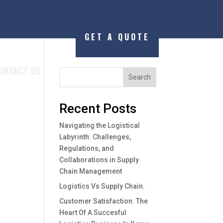
GET A QUOTE
ONTACT US
Search
Recent Posts
Navigating the Logistical
Labyrinth: Challenges,
Regulations, and
Collaborations in Supply
Chain Management
Logistics Vs Supply Chain.
Customer Satisfaction: The
Heart Of A Succesful