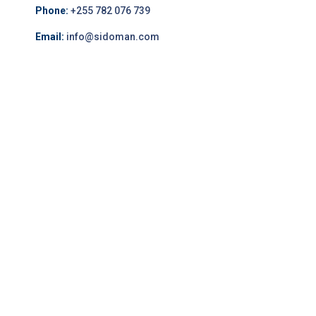
Phone:
+255 782 076 739
Email:
info@sidoman.com