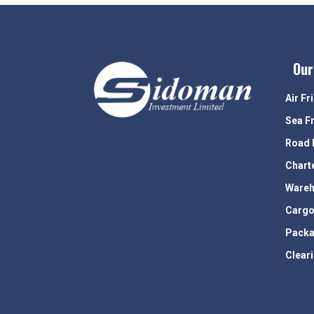
Our
Air Fr
Sea F
Road 
Chart
Wareh
Cargo
Packa
Clear