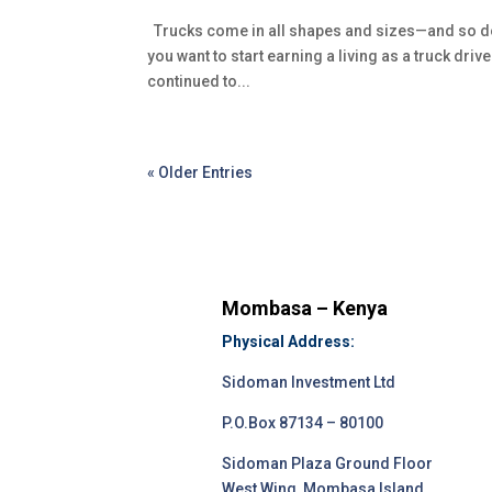
Trucks come in all shapes and sizes—and so do t
you want to start earning a living as a truck driv
continued to...
« Older Entries
Mombasa – Kenya
Physical Address:
Sidoman Investment Ltd
P.O.Box 87134 – 80100
Sidoman Plaza Ground Floor
West Wing, Mombasa Island