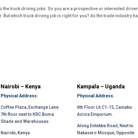
he truck driving jobs. So you are a prospective or interested drive
er. But which truck driving job is right for you? As the trade industry h
Nairobi – Kenya
Kampala – Uganda
Physical Address:
Physical Address:
Coffee Plaza, Exchange Lane
6th Floor L6 C1-15, Zainabu
7th floor next to KRC Boma
Aziiza Emporium.
Shade and Warehouses
Along Entebbe Road, Next to
Nairobi, Kenya
Nakasero Mosque, Opposite