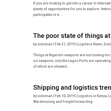
If you are looking to get into a career in interna
plenty of opportunities for you to explore. Inter
participates in it....
The poor state of things at
by
sidoman
|
Feb 21, 2019
|
Logistics News
,
Sid
Things at Nigeria’s seaports are not looking too
six seaports, only the Lagos Ports are operating 
of which are situated...
Shipping and logistics tre
by
sidoman
|
Feb 10, 2019
|
Logistics in Kenya
,
L
Warehousing and freight forwarding