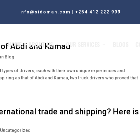
info@sidoman.com
|
+254 412 222 999
HOME
ABOUT US
OUR SERVICES
BLOGS
C
y of Abdi and Kamau
n Blog
nt types of drivers, each with their own unique experiences and
spiring as that of Abdi and Kamau, two truck drivers who proved that
ternational trade and shipping? Here is
,
Uncategorized