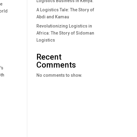
Logistics Business In Kenya.
re
A Logistics Tale: The Story of
orld
Abdi and Kamau
Revolutionizing Logistics in
Africa: The Story of Sidoman
Logistics
Recent
Comments
’s
oth
No comments to show.