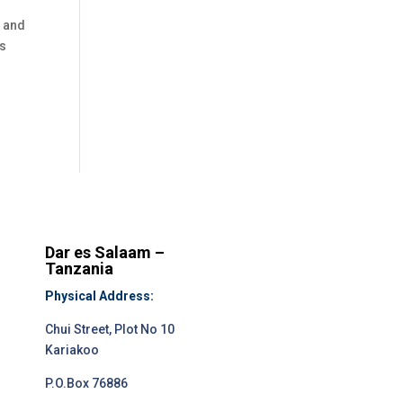
r and
as
Dar es Salaam –
Tanzania
Physical Address:
Chui Street, Plot No 10
Kariakoo
P.O.Box 76886