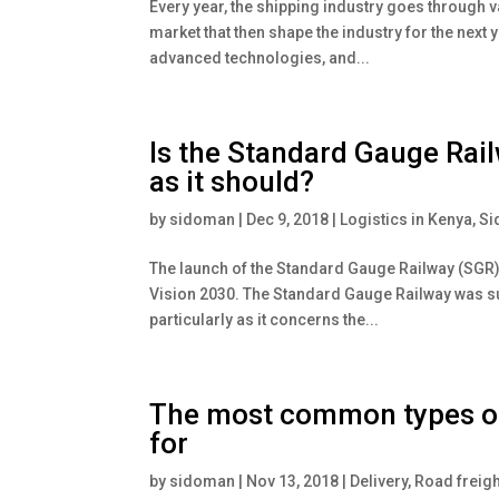
Every year, the shipping industry goes through v
market that then shape the industry for the next 
advanced technologies, and...
Is the Standard Gauge Rail
as it should?
by
sidoman
|
Dec 9, 2018
|
Logistics in Kenya
,
Si
The launch of the Standard Gauge Railway (SGR)
Vision 2030. The Standard Gauge Railway was su
particularly as it concerns the...
The most common types of 
for
by
sidoman
|
Nov 13, 2018
|
Delivery
,
Road freigh