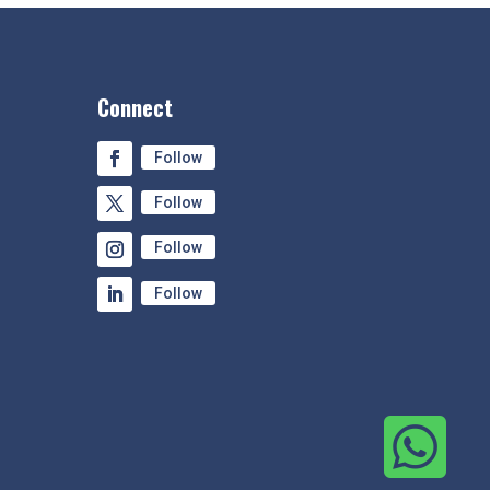
Connect
Follow
Follow
Follow
Follow
