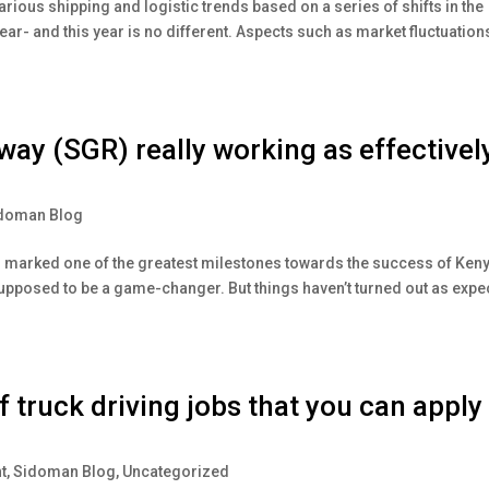
arious shipping and logistic trends based on a series of shifts in the
year- and this year is no different. Aspects such as market fluctuation
way (SGR) really working as effectivel
doman Blog
 marked one of the greatest milestones towards the success of Keny
pposed to be a game-changer. But things haven’t turned out as expe
truck driving jobs that you can apply
t
,
Sidoman Blog
,
Uncategorized