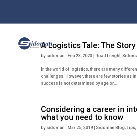
A Logistics Tale: The Stor
by
sidoman
|
Feb 23, 2023
|
Road freight
,
Sidoma
In the world of logistics, there are many differe
challenges. However, there are few stories as in
success is not determined by age or...
Considering a career in in
what you need to know
by
sidoman
|
Mar 25, 2019
|
Sidoman Blog
,
Tips