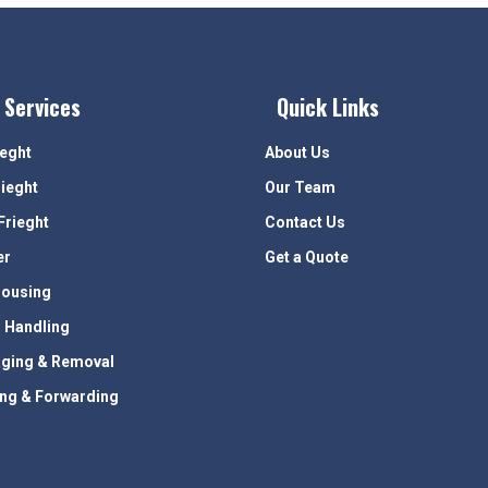
 Services
Quick Links
ieght
About Us
rieght
Our Team
Frieght
Contact Us
er
Get a Quote
ousing
 Handling
ging & Removal
ing & Forwarding