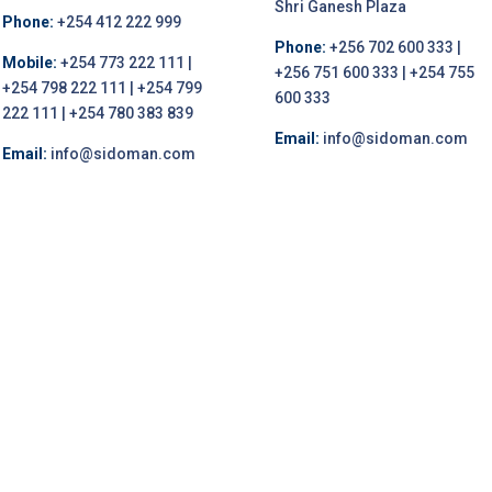
Shri Ganesh Plaza
Phone:
+254 412 222 999
Phone:
+256 702 600 333 |
Mobile:
+254 773 222 111 |
+256 751 600 333 | +254 755
+254 798 222 111 | +254 799
600 333
222 111 | +254 780 383 839
Email:
info@sidoman.com
Email:
info@sidoman.com