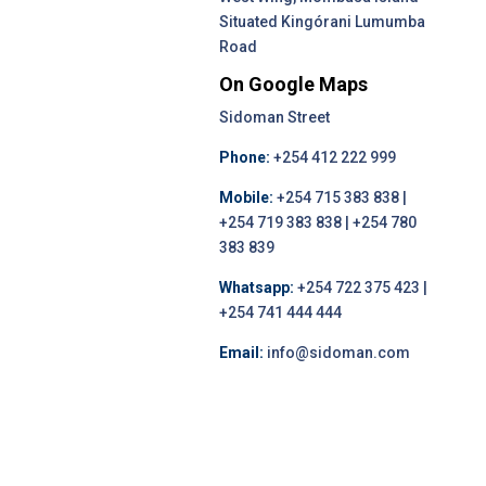
Situated Kingórani Lumumba
Road
On Google Maps
Sidoman Street
Phone:
+254 412 222 999
Mobile:
+254 715 383 838 |
+254 719 383 838 | +254 780
383 839
Whatsapp:
+254 722 375 423 |
+254 741 444 444
Email:
info@sidoman.com