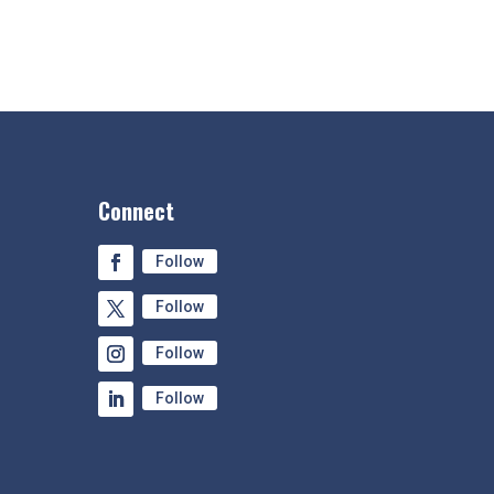
Connect
Follow
Follow
Follow
Follow