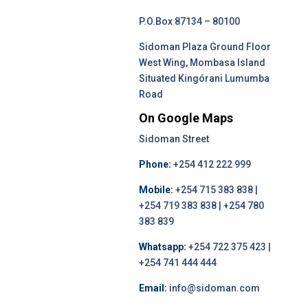
P.O.Box 87134 – 80100
Sidoman Plaza Ground Floor
West Wing, Mombasa Island
Situated Kingórani Lumumba
Road
On Google Maps
Sidoman Street
Phone:
+254 412 222 999
Mobile:
+254 715 383 838 |
+254 719 383 838 | +254 780
383 839
Whatsapp:
+254 722 375 423 |
+254 741 444 444
Email:
info@sidoman.com