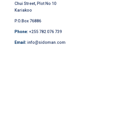
Chui Street, Plot No 10
Kariakoo
P.O.Box 76886
Phone:
+255 782 076 739
Email:
info@sidoman.com