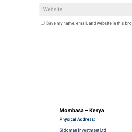
Save my name, email, and website in this bro
Mombasa – Kenya
Physical Address:
Sidoman Investment Ltd