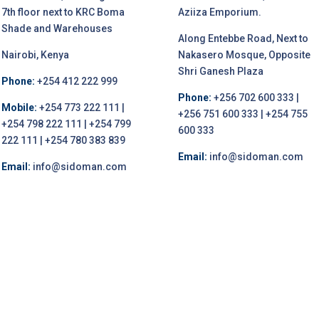
7th floor next to KRC Boma
Aziiza Emporium.
Shade and Warehouses
Along Entebbe Road, Next to
Nairobi, Kenya
Nakasero Mosque, Opposite
Shri Ganesh Plaza
Phone:
+254 412 222 999
Phone:
+256 702 600 333 |
Mobile:
+254 773 222 111 |
+256 751 600 333 | +254 755
+254 798 222 111 | +254 799
600 333
222 111 | +254 780 383 839
Email:
info@sidoman.com
Email:
info@sidoman.com