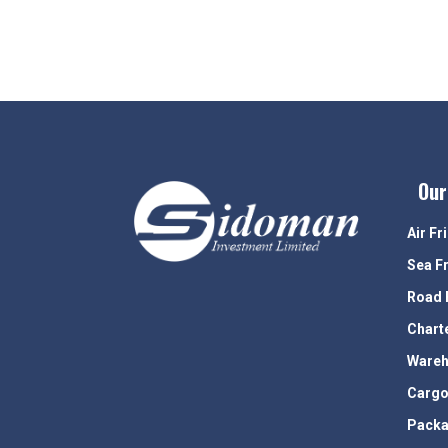
Our
Air Fr
Sea F
Road 
Chart
Wareh
Cargo
Packa