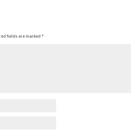
red fields are marked
*