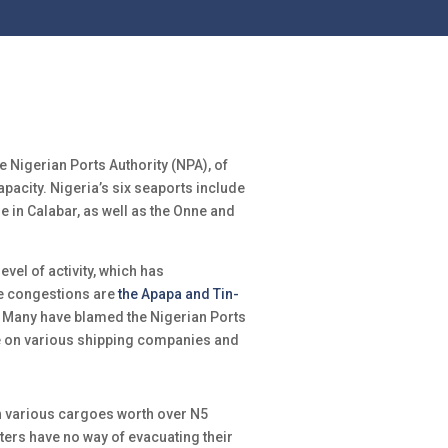
e Nigerian Ports Authority (NPA), of
capacity. Nigeria’s six seaports include
e in Calabar, as well as the Onne and
evel of activity, which has
he congestions are
the Apapa and Tin-
e. Many have blamed the Nigerian Ports
e on various shipping companies and
th various cargoes worth over N5
rters have no way of evacuating their