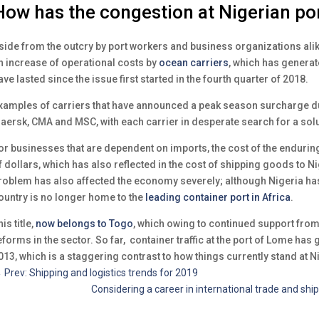
How has the congestion at Nigerian por
side from the outcry by port workers and business organizations alike
n increase of operational costs by
ocean carriers
, which has generat
ave lasted since the issue first started in the fourth quarter of 2018.
xamples of carriers that have announced a peak season surcharge du
aersk, CMA and MSC, with each carrier in desperate search for a solu
or businesses that are dependent on imports, the cost of the enduring
f dollars, which has also reflected in the cost of shipping goods to Nige
roblem has also affected the economy severely; although Nigeria has
ountry is no longer home to the
leading container port in Africa
.
is title,
now belongs to Togo
, which owing to continued support fro
eforms in the sector. So far, container traffic at the port of Lome ha
013, which is a staggering contrast to how things currently stand at N
←
Prev: Shipping and logistics trends for 2019
Considering a career in international trade and sh