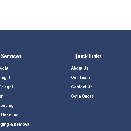
 Services
Quick Links
ieght
About Us
rieght
Our Team
Frieght
Contact Us
er
Get a Quote
ousing
 Handling
ging & Removal