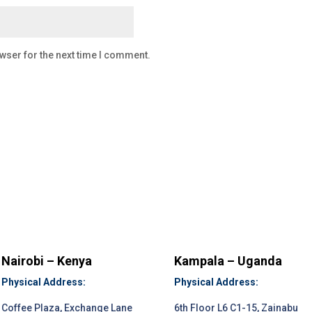
wser for the next time I comment.
Nairobi – Kenya
Kampala – Uganda
Physical Address:
Physical Address:
Coffee Plaza, Exchange Lane
6th Floor L6 C1-15, Zainabu