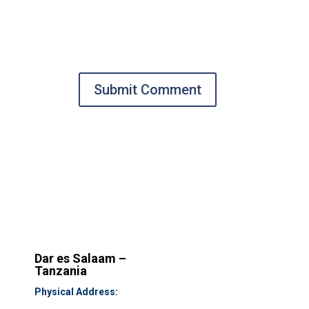
Submit Comment
Dar es Salaam –
Tanzania
Physical Address: