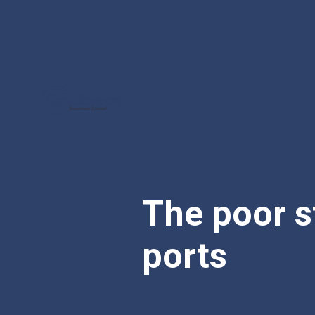
The poor s
ports