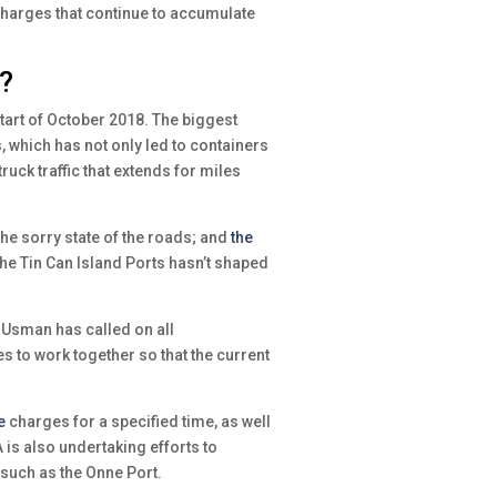
charges that continue to accumulate
t?
art of October 2018. The biggest
 which has not only led to containers
uck traffic that extends for miles
e sorry state of the roads; and
the
e Tin Can Island Ports hasn’t shaped
 Usman has called on all
s to work together so that the current
e
charges for a specified time, as well
 is also undertaking efforts to
such as the Onne Port.