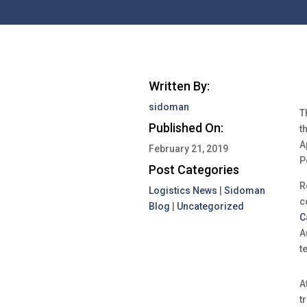
Written By:
sidoman
T
Published On:
t
A
February 21, 2019
P
Post Categories
R
Logistics News
|
Sidoman
c
Blog
|
Uncategorized
C
A
t
A
t