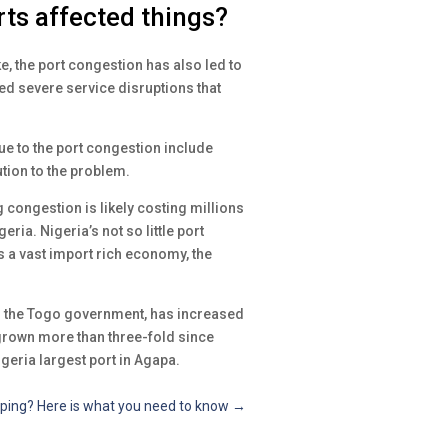
ts affected things?
, the port congestion has also led to
ed severe service disruptions that
e to the port congestion include
tion to the problem.
 congestion is likely costing millions
ria. Nigeria’s not so little port
 a vast import rich economy, the
m the Togo government, has increased
s grown more than three-fold since
igeria largest port in Agapa.
ipping? Here is what you need to know
→