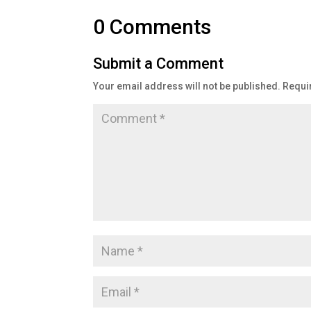
0 Comments
Submit a Comment
Your email address will not be published.
Requi