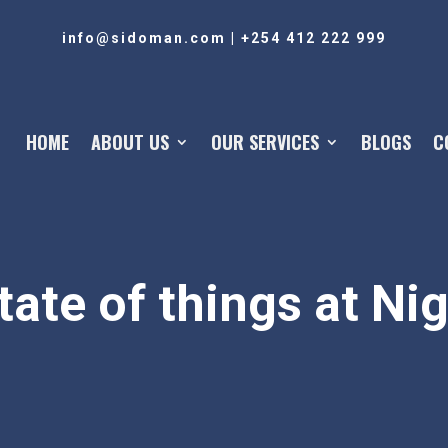
info@sidoman.com
|
+254 412 222 999
HOME
ABOUT US
OUR SERVICES
BLOGS
C
tate of things at Ni