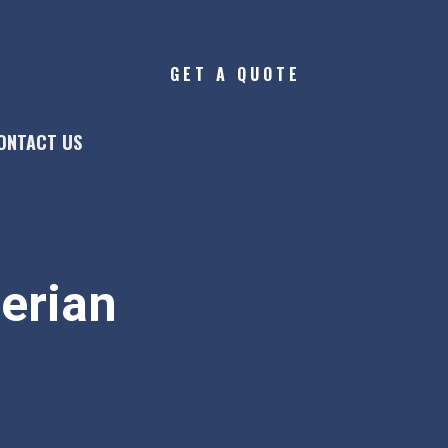
GET A QUOTE
ONTACT US
gerian