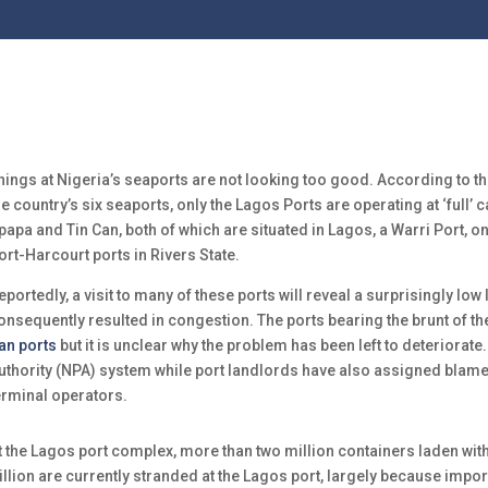
hings at Nigeria’s seaports are not looking too good. According to th
he country’s six seaports, only the Lagos Ports are operating at ‘full’ 
papa and Tin Can, both of which are situated in Lagos, a Warri Port, on
ort-Harcourt ports in Rivers State.
eportedly, a visit to many of these ports will reveal a surprisingly low l
onsequently resulted in congestion. The ports bearing the brunt of t
an ports
but it is unclear why the problem has been left to deteriorat
uthority (NPA) system while port landlords have also assigned blam
erminal operators.
t the Lagos port complex, more than two million containers laden wi
rillion are currently stranded at the Lagos port, largely because impo