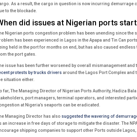
argo. As a result, the cargo in question is now incurring demurrage 
ue to the blockade.
When did issues at Nigerian ports star
he Nigerian ports congestion problem has been unending since the st
roblem has been experienced in Lagos in the Apapa and Tin Can ports,
eing held in the port for months on end, but has also caused endless tr
rom the port gates.
he issue has been further worsened by overall mismanagement and th
ecent protests by trucks drivers
around the Lagos Port Complex and th
he situation either.
o far, The Managing Director of Nigerian Ports Authority, Hadiza Bala
takeholders, port managers, terminal operators, and interested partie
ongestion at Nigeria’s seaports can be eradicated.
he Managing Director has also
suggested the wavering of demurrag
s an increase in free days of storage to mitigate the disaster. The NPA
ncourage shipping companies to support other Ports outside Lagos, 