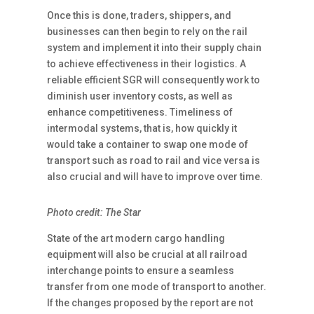
Once this is done, traders, shippers, and
businesses can then begin to rely on the rail
system and implement it into their supply chain
to achieve effectiveness in their logistics. A
reliable efficient SGR will consequently work to
diminish user inventory costs, as well as
enhance competitiveness. Timeliness of
intermodal systems, that is, how quickly it
would take a container to swap one mode of
transport such as road to rail and vice versa is
also crucial and will have to improve over time.
Photo credit: The Star
State of the art modern cargo handling
equipment will also be crucial at all railroad
interchange points to ensure a seamless
transfer from one mode of transport to another.
If the changes proposed by the report are not