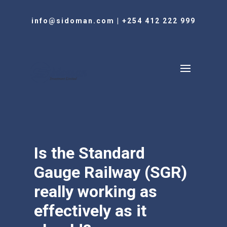
info@sidoman.com
|
+254 412 222 999
Is the Standard
Gauge Railway (SGR)
really working as
effectively as it