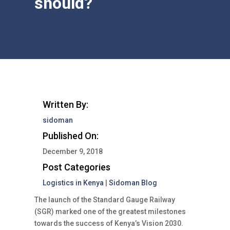
should?
Written By:
sidoman
Published On:
December 9, 2018
Post Categories
Logistics in Kenya
|
Sidoman Blog
The launch of the Standard Gauge Railway
(SGR) marked one of the greatest milestones
towards the success of Kenya’s Vision 2030.