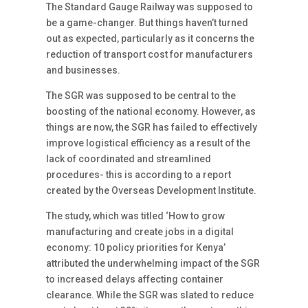
The Standard Gauge Railway was supposed to
be a game-changer. But things haven’t turned
out as expected, particularly as it concerns the
reduction of transport cost for manufacturers
and businesses.
The SGR was supposed to be central to the
boosting of the national economy. However, as
things are now, the SGR has failed to effectively
improve logistical efficiency as a result of the
lack of coordinated and streamlined
procedures- this is according to a report
created by the Overseas Development Institute.
The study, which was titled ‘How to grow
manufacturing and create jobs in a digital
economy: 10 policy priorities for Kenya’
attributed the underwhelming impact of the SGR
to increased delays affecting container
clearance. While the SGR was slated to reduce