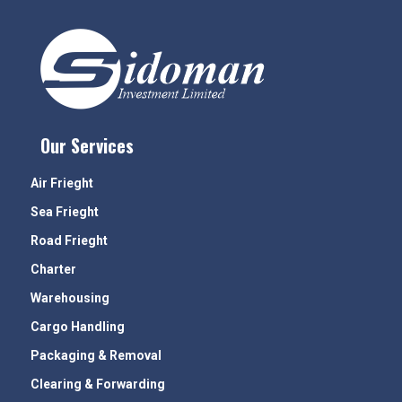
Our Services
Air Frieght
Sea Frieght
Road Frieght
Charter
Warehousing
Cargo Handling
Packaging & Removal
Clearing & Forwarding