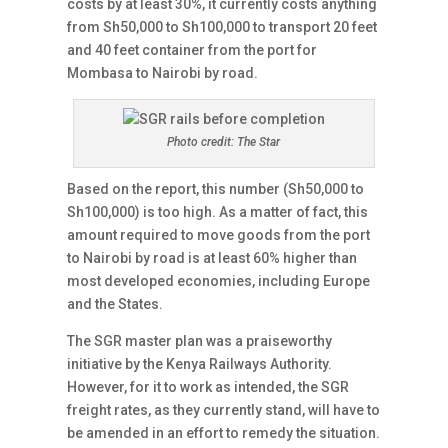
costs by at least 30%, it currently costs anything
from Sh50,000 to Sh100,000 to transport 20 feet
and 40 feet container from the port for
Mombasa to Nairobi by road.
Photo credit: The Star
Based on the report, this number (Sh50,000 to
Sh100,000) is too high. As a matter of fact, this
amount required to move goods from the port
to Nairobi by road is at least 60% higher than
most developed economies, including Europe
and the States.
The SGR master plan was a praiseworthy
initiative by the Kenya Railways Authority.
However, for it to work as intended, the SGR
freight rates, as they currently stand, will have to
be amended in an effort to remedy the situation.