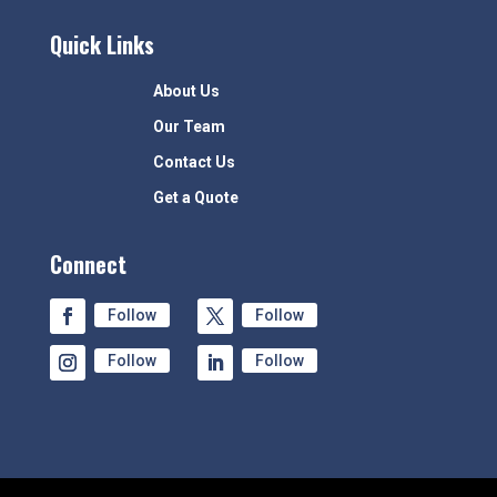
Quick Links
About Us
Our Team
Contact Us
Get a Quote
Connect
Follow
Follow
Follow
Follow