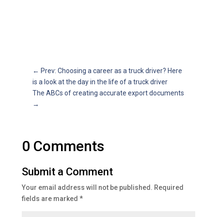
←
Prev: Choosing a career as a truck driver? Here
is a look at the day in the life of a truck driver
The ABCs of creating accurate export documents
→
0 Comments
Submit a Comment
Your email address will not be published.
Required
fields are marked
*