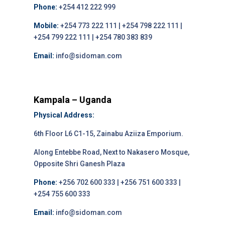
Phone:
+254 412 222 999
Mobile:
+254 773 222 111 | +254 798 222 111 |
+254 799 222 111 | +254 780 383 839
Email:
info@sidoman.com
Kampala – Uganda
Physical Address:
6th Floor L6 C1-15, Zainabu Aziiza Emporium.
Along Entebbe Road, Next to Nakasero Mosque,
Opposite Shri Ganesh Plaza
Phone:
+256 702 600 333 | +256 751 600 333 |
+254 755 600 333
Email:
info@sidoman.com