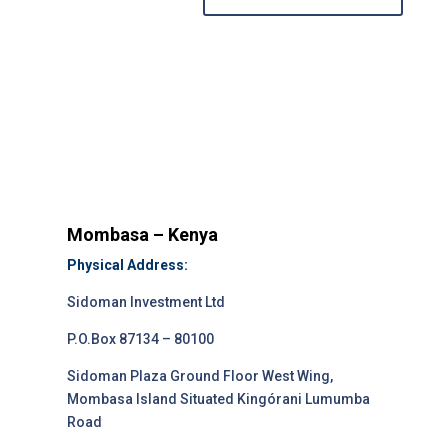
Mombasa – Kenya
Physical Address:
Sidoman Investment Ltd
P.O.Box 87134 – 80100
Sidoman Plaza Ground Floor West Wing,
Mombasa Island Situated Kingórani Lumumba
Road