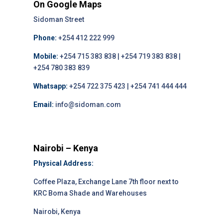
On Google Maps
Sidoman Street
Phone:
+254 412 222 999
Mobile:
+254 715 383 838 | +254 719 383 838 |
+254 780 383 839
Whatsapp:
+254 722 375 423 | +254 741 444 444
Email:
info@sidoman.com
Nairobi – Kenya
Physical Address:
Coffee Plaza, Exchange Lane 7th floor next to
KRC Boma Shade and Warehouses
Nairobi, Kenya