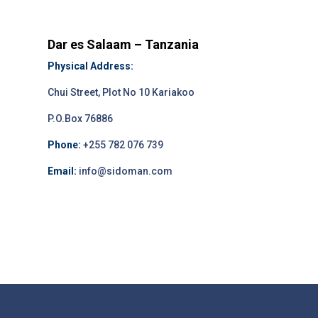
Dar es Salaam – Tanzania
Physical Address:
Chui Street, Plot No 10 Kariakoo
P.O.Box 76886
Phone:
+255 782 076 739
Email:
info@sidoman.com