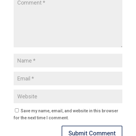
Save my name, email, and website in this browser
for the next time I comment.
Submit Comment