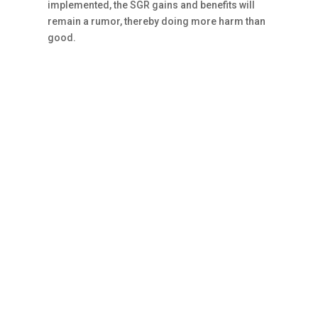
implemented, the SGR gains and benefits will
remain a rumor, thereby doing more harm than
good.