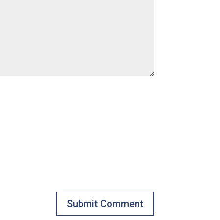
Submit Comment