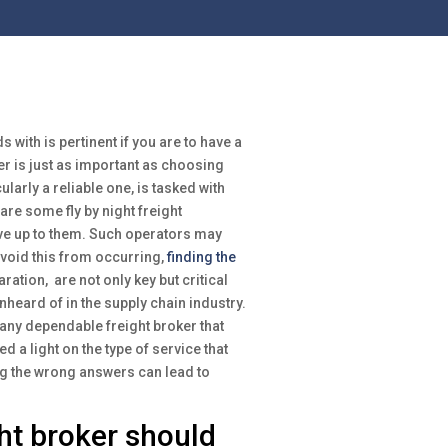
 with is pertinent if you are to have a
er is just as important as choosing
larly a reliable one, is tasked with
are some fly by night freight
ve up to them. Such operators may
 avoid this from occurring,
finding the
ration, are not only key but critical
heard of in the supply chain industry.
 any dependable freight broker that
 a light on the type of service that
ng the wrong answers can lead to
ht broker should