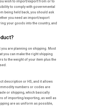
ou wish to import/export from or to
nsibility to comply with governmental
rom being held back, you should ask
hether you need an import/export
 bring your goods into the country, and
oduct?
t you are planning on shipping. Most
hat you can make the right shipping
s to the weight of your item plus the
used.
 description or HS, and it allows
. Commodity numbers or codes are
rade or shipping, which basically
ns of importing/exporting, as well as
ipping are as uniform as possible,