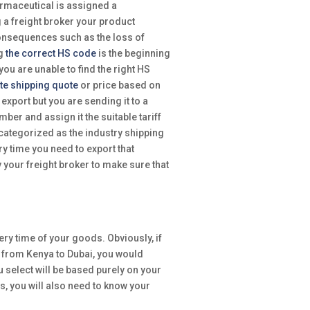
armaceutical is assigned a
g a freight broker your product
onsequences such as the loss of
ng
the correct HS code
is the beginning
you are unable to find the right HS
te shipping quote
or price based on
export but you are sending it to a
er and assign it the suitable tariff
 categorized as the industry shipping
ry time you need to export that
 your freight broker to make sure that
ery time of your goods. Obviously, if
 from Kenya to Dubai, you would
ou select will be based purely on your
s, you will also need to know your