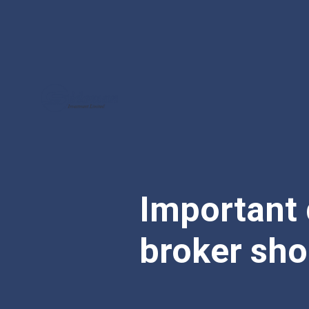
Important 
broker sho