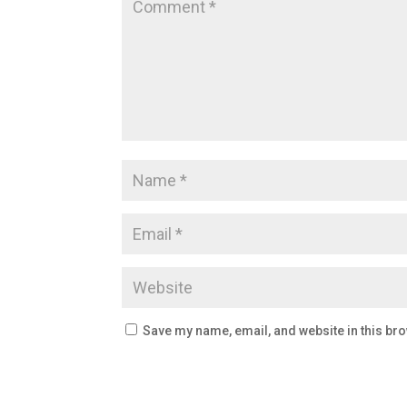
Save my name, email, and website in this bro