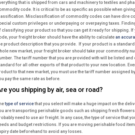
verything that is shipped from cars and machinery to textiles and ph
ommodity code. It is critical to be as specific as possible when givin
lassification. Misclassification of commodity codes can have dire c
pecial custom privileges or underpaying or overpaying taxes. Findi
f classifying your product so that you can get it ready for shipping. If 
ode, your freight broker should have the ability to calculate
an accura
he product description that you provide. If your product is a standard 
hole new market, your freight broker should take your commodity numb
umber. The tariff number that you are provided with will be listed and
tandard for all other exports of that product to your new location. Eve
roduct to that new market, you must use the tariff number assigned by
ou pay the same rate as before.
re you shipping by air, sea or road?
he
type of service
that you select will make a huge impact on the deliv
ou are transporting perishable goods such as shipping fresh flowers
robably need to use air freight. In any case, the type of service that y
eeds and budget restrictions. If you are moving perishable food item
xpiry date beforehand to avoid any losses.