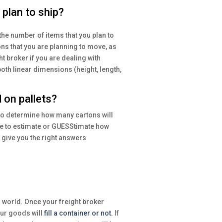
plan to ship?
the number of items that you plan to
ons that you are planning to move, as
t broker if you are dealing with
oth linear dimensions (height, length,
 on pallets?
 to determine how many cartons will
ble to estimate or GUESStimate how
 give you the right answers
 world. Once your freight broker
your goods will
fill a container or not.
If