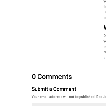
y
t
C
i
O
y
h
N
0 Comments
Submit a Comment
Your email address will not be published.
Requi