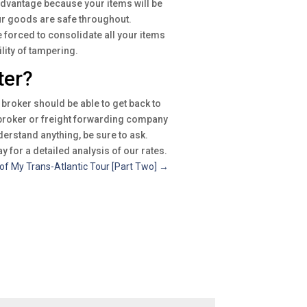
 advantage because your items will be
our goods are safe throughout.
e forced to consolidate all your items
lity of tampering.
ter?
broker should be able to get back to
t broker or freight forwarding company
nderstand anything, be sure to ask.
y for a detailed analysis of our rates.
of My Trans-Atlantic Tour [Part Two]
→