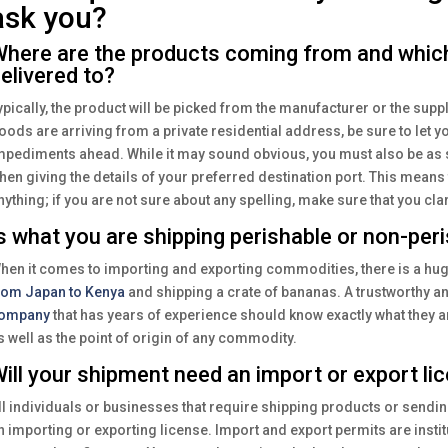
ask you?
here are the products coming from and whic
elivered to?
ypically, the product will be picked from the manufacturer or the suppl
oods are arriving from a private residential address, be sure to let y
mpediments ahead. While it may sound obvious, you must also be as s
hen giving the details of your preferred destination port. This means
nything; if you are not sure about any spelling, make sure that you clar
s what you are shipping perishable or non-per
hen it comes to importing and exporting commodities, there is a hu
rom Japan to Kenya
and shipping a crate of bananas. A trustworthy an
ompany
that has years of experience should know exactly what they are
s well as the point of origin of any commodity.
ill your shipment need an import or export li
ll individuals or businesses that require shipping products or sendi
n importing or exporting license. Import and export permits are instit