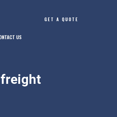
GET A QUOTE
ONTACT US
freight