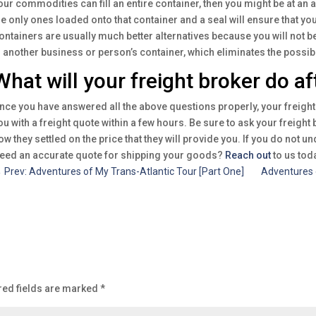
our commodities can fill an entire container, then you might be at an
he only ones loaded onto that container and a seal will ensure that y
ontainers are usually much better alternatives because you will not b
n another business or person’s container, which eliminates the possibi
What will your freight broker do af
nce you have answered all the above questions properly, your freight 
ou with a freight quote within a few hours. Be sure to ask your freigh
ow they settled on the price that they will provide you. If you do not u
eed an accurate quote for shipping your goods?
Reach out
to us toda
←
Prev: Adventures of My Trans-Atlantic Tour [Part One]
Adventures 
red fields are marked
*