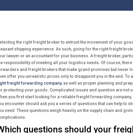
electing the right freight broker to entrust the movement of your goods
leasant shipping experience. As such, going for the right freight brok
our lawyer or an accountant for your business. A freight broker, particu
he responsibility of meeting all your logistics needs. Of course, there 
orwarders and freight brokers that make grand promises but never li
ven offer you unrealistic prices only to disappoint you in the end. To
ight freight forwarding company
, as well as proper planning and prepa
or protecting your goods. Complicated issues and question are not un
hen you first start looking for a reliable freight forwarding company,
ou encounter should ask you a series of questions that can help to shed
ou need. These questions weigh heavily on the supply chain and givi
omplications.
Which questions should your freig