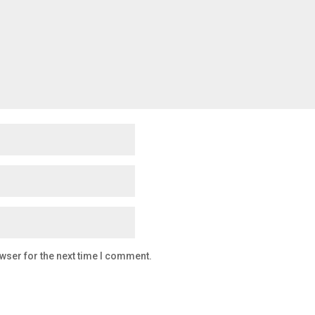
wser for the next time I comment.