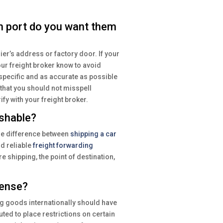
h port do you want them
ier’s address or factory door. If your
our freight broker know to avoid
pecific and as accurate as possible
 that you should not misspell
ify with your freight broker.
ishable?
ge difference between
shipping a car
d reliable
freight forwarding
 shipping, the point of destination,
cense?
ng goods internationally should have
uted to place restrictions on certain