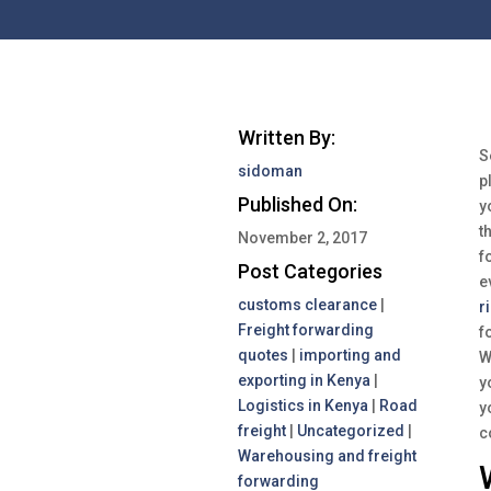
Written By:
S
sidoman
p
Published On:
y
t
November 2, 2017
f
Post Categories
e
customs clearance
|
r
Freight forwarding
f
quotes
|
importing and
W
exporting in Kenya
|
y
Logistics in Kenya
|
Road
y
freight
|
Uncategorized
|
c
Warehousing and freight
forwarding