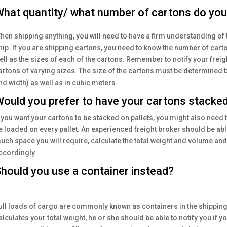
hat quantity/ what number of cartons do you 
hen shipping anything, you will need to have a firm understanding of 
hip. If you are shipping cartons, you need to know the number of cart
ell as the sizes of each of the cartons. Remember to notify your freigh
artons of varying sizes. The size of the cartons must be determined b
nd width) as well as in cubic meters.
ould you prefer to have your cartons stacked
f you want your cartons to be stacked on pallets, you might also need
e loaded on every pallet. An experienced freight broker should be a
uch space you will require, calculate the total weight and volume and
ccordingly.
hould you use a container instead?
ull loads of cargo are commonly known as containers in the shipping
alculates your total weight, he or she should be able to notify you if 