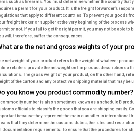
tems such as firearms. You must determine whether the country that y
equires a permit for your product. It is the freight forwarder’s respo
egulations that apply to different countries. To prevent your goods f
our freight broker or supplier at the very beginning of the process w
ermit or not. If you fail to get the right permit, you may not be able to
ou will, therefore, suffer the consequences.
hat are the net and gross weights of your pr
he net weight of your product refers to the weight of whatever produc
nline retailers provide the net weight on the product description so t
alculations. The gross weight of your product, on the other hand, refer
eight of the carton and any protective shipping material that may be 
o you know you product commodity number?
 commodity number is also sometimes known as a schedule B product
ustoms officials to classify the goods that you are shipping easily
mportant because they represent the main classifier in international t
eans that they determine the customs duties, the rules and restrictio
ll documentation requirements. To ensure that the procedures for sh