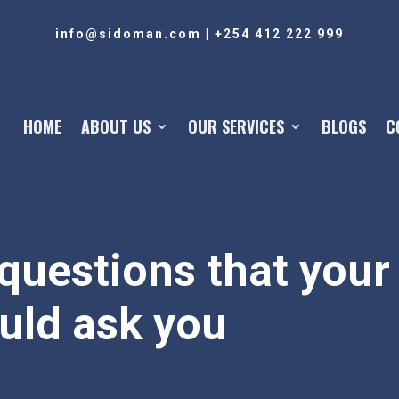
info@sidoman.com
|
+254 412 222 999
HOME
ABOUT US
OUR SERVICES
BLOGS
C
questions that your 
uld ask you