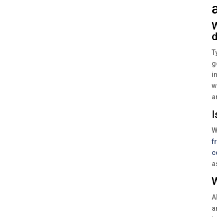
W
d
T
g
i
w
a
I
W
f
c
a
W
A
a