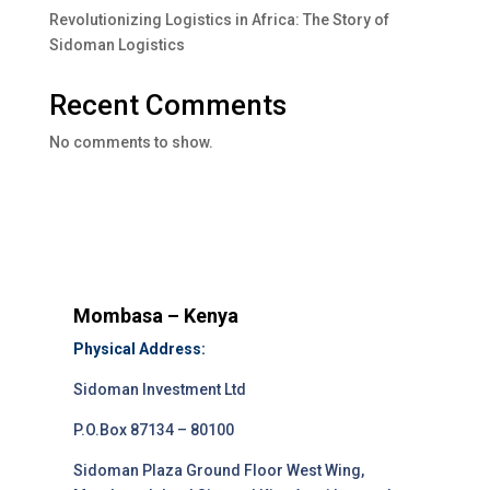
Revolutionizing Logistics in Africa: The Story of
Sidoman Logistics
Recent Comments
No comments to show.
Mombasa – Kenya
Physical Address:
Sidoman Investment Ltd
P.O.Box 87134 – 80100
Sidoman Plaza Ground Floor West Wing,