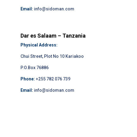
Email:
info@sidoman.com
Dar es Salaam – Tanzania
Physical Address:
Chui Street, Plot No 10 Kariakoo
P.O.Box 76886
Phone:
+255 782 076 739
Email:
info@sidoman.com