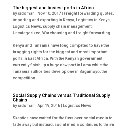
The biggest and busiest ports in Africa
by
sidoman
|
Nov 10, 2017
|
Freight forwarding quotes
,
importing and exporting in Kenya
,
Logistics in Kenya
,
Logistics News
,
supply chain management
,
Uncategorized
,
Warehousing and freight forwarding
Kenya and Tanzania have long competed to have the
bragging rights for the biggest and most important
ports in East Africa. With the Kenyan government
currently finish up a huge new port in Lamu while the
Tanzania authorities develop one in Bagamoyo, the
competition...
Social Supply Chains versus Traditional Supply
Chains
by
sidoman
|
Apr 19, 2016
|
Logistics News
Skeptics have waited for the fuss over social media to
fade away but instead, social media continues to thrive