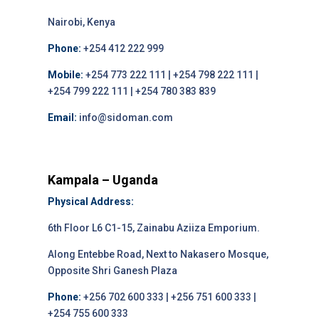
Nairobi, Kenya
Phone:
+254 412 222 999
Mobile:
+254 773 222 111 | +254 798 222 111 |
+254 799 222 111 | +254 780 383 839
Email:
info@sidoman.com
Kampala – Uganda
Physical Address:
6th Floor L6 C1-15, Zainabu Aziiza Emporium.
Along Entebbe Road, Next to Nakasero Mosque,
Opposite Shri Ganesh Plaza
Phone:
+256 702 600 333 | +256 751 600 333 |
+254 755 600 333