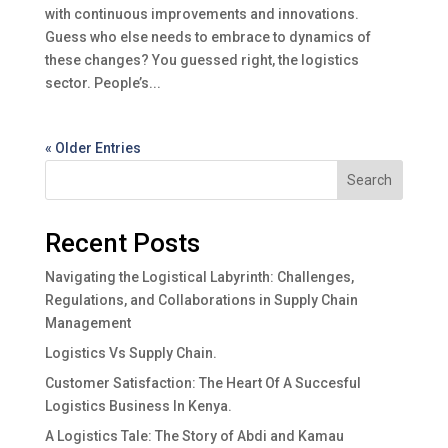
with continuous improvements and innovations.
Guess who else needs to embrace to dynamics of
these changes? You guessed right, the logistics
sector. People’s...
« Older Entries
Search
Recent Posts
Navigating the Logistical Labyrinth: Challenges,
Regulations, and Collaborations in Supply Chain
Management
Logistics Vs Supply Chain.
Customer Satisfaction: The Heart Of A Succesful
Logistics Business In Kenya.
A Logistics Tale: The Story of Abdi and Kamau