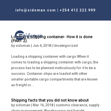
info@sidoman.com
|
+254 412 222 999
Loading a shipping container- How it is done
(PART 2)
by
sidoman
|
Jun 4, 2018
|
Uncategorized
Loading a shipping container with cargo When it
comes to loading a shipping container with cargo, the
process has to be planned meticulously for it to be a
success. Container ships are loaded with other
smaller portable cargo compartments that are known
as freight or...
Shipping facts that you did not know about
by
sidoman
|
Mar 16, 2018
|
customs clearance
,
supply
chain management
,
Warehousing and freight