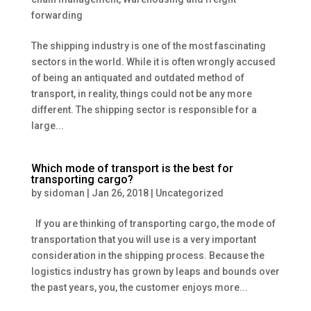
forwarding
The shipping industry is one of the most fascinating
sectors in the world. While it is often wrongly accused
of being an antiquated and outdated method of
transport, in reality, things could not be any more
different. The shipping sector is responsible for a
large...
Which mode of transport is the best for
transporting cargo?
by
sidoman
|
Jan 26, 2018
|
Uncategorized
If you are thinking of transporting cargo, the mode of
transportation that you will use is a very important
consideration in the shipping process. Because the
logistics industry has grown by leaps and bounds over
the past years, you, the customer enjoys more...