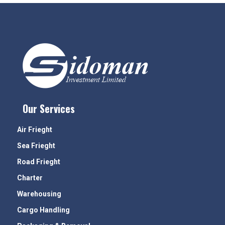
Our Services
Air Frieght
Sea Frieght
Road Frieght
Charter
Warehousing
Cargo Handling