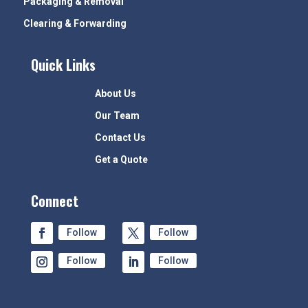
Packaging & Removal
Clearing & Forwarding
Quick Links
About Us
Our Team
Contact Us
Get a Quote
Connect
Follow
Follow
Follow
Follow