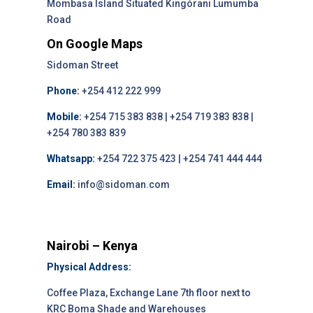
Mombasa Island Situated Kingórani Lumumba
Road
On Google Maps
Sidoman Street
Phone:
+254 412 222 999
Mobile:
+254 715 383 838 | +254 719 383 838 |
+254 780 383 839
Whatsapp:
+254 722 375 423 | +254 741 444 444
Email:
info@sidoman.com
Nairobi – Kenya
Physical Address:
Coffee Plaza, Exchange Lane 7th floor next to
KRC Boma Shade and Warehouses