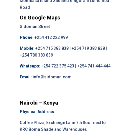
Mombasa Island Situated Kingórani Lumumba
Road
On Google Maps
Sidoman Street
Phone:
+254 412 222 999
Mobile:
+254 715 383 838 | +254 719 383 838 |
+254 780 383 839
Whatsapp:
+254 722 375 423 | +254 741 444 444
Email:
info@sidoman.com
Nairobi – Kenya
Physical Address:
Coffee Plaza, Exchange Lane 7th floor next to
KRC Boma Shade and Warehouses