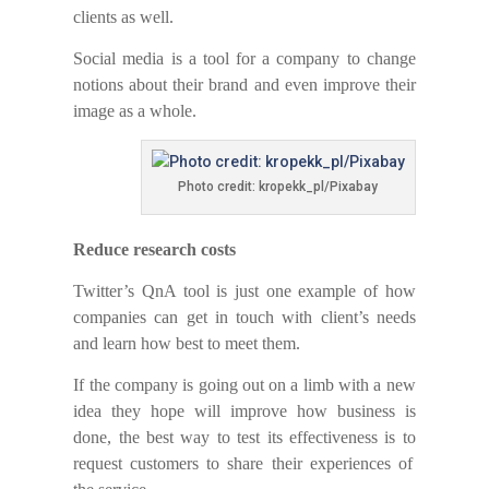
clients as well.
Social media is a tool for a company to change
notions about their brand and even improve
thei
r
image as a whole.
Photo credit: kropekk_pl/Pixabay
Reduce research costs
Twitter’s QnA tool is just one example of how
companies can
get
in touch with client’s needs
and learn how
best
to
meet
them.
If the company is going
out
on a limb with a new
idea they hope will improve
how
business is
done, the best way to test its effectiveness is
to
request customers to share their experiences of