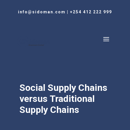
info@sidoman.com
|
+254 412 222 999
Social Supply Chains
versus Traditional
Supply Chains