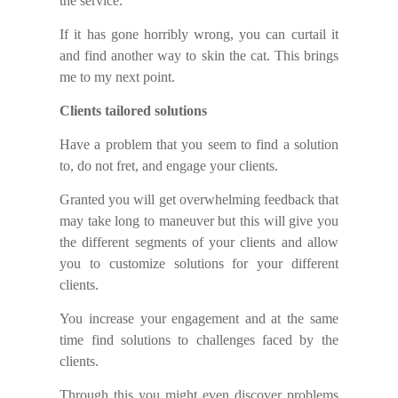
the service.
If it has gone horribly wrong, you can curtail it
and find another way
to
skin the cat.
This
brings
me to
my
next point.
Clients tailored solutions
Have a problem that you seem to find a solution
to, do not fret, and engage your clients.
Granted you will get overwhelming feedback that
may take long to maneuver but this will give you
the different segments of your clients and allow
you to customize solutions for your different
clients.
You increase your engagement and at the same
time find solutions to challenges faced by the
clients.
Through this you might even discover problems