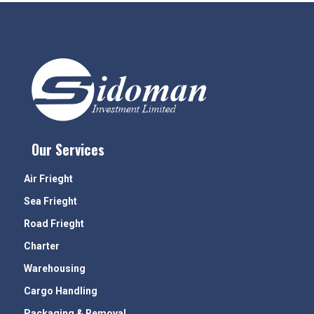
Our Services
Air Frieght
Sea Frieght
Road Frieght
Charter
Warehousing
Cargo Handling
Packaging & Removal