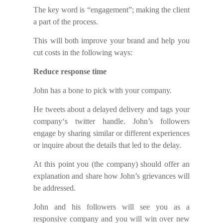
The key word i
s
“engagement”; making the client
a part
of the process.
This will
both
improve your brand and
help you
cut costs in the following ways:
Reduce response time
John has a bone to pick with your company.
He tweets about a delayed delivery and tags your
company
‘s
twitter handle. John’s followers
engage by sharing similar or different experiences
or
i
nquire
about
the details that led to the delay.
At this point you (the company) should offer an
explanation and
share
how John’s grievances will
be addressed.
John and his followers will see you as a
responsive company and you will win over
new