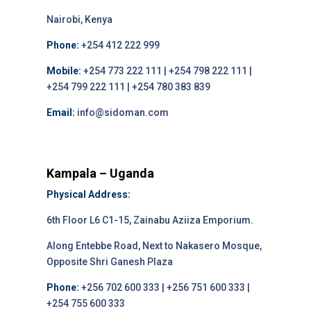
Nairobi, Kenya
Phone:
+254 412 222 999
Mobile:
+254 773 222 111 | +254 798 222 111 |
+254 799 222 111 | +254 780 383 839
Email:
info@sidoman.com
Kampala – Uganda
Physical Address:
6th Floor L6 C1-15, Zainabu Aziiza Emporium.
Along Entebbe Road, Next to Nakasero Mosque,
Opposite Shri Ganesh Plaza
Phone:
+256 702 600 333 | +256 751 600 333 |
+254 755 600 333