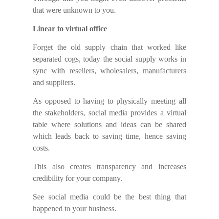
that were unknown to you.
Linear to virtual office
Forget the old supply chain that worked like
separated cogs, today the social supply works in
sync with resellers, wholesalers, manufacturers
and suppliers.
As opposed to having to physically meeting all
the stakeholders, social media provides a virtual
table where solutions and ideas can be shared
which leads back to saving time, hence saving
costs.
This also creates transparency and increases
credibility for your company.
See social media could be the best thing that
happened to your business.