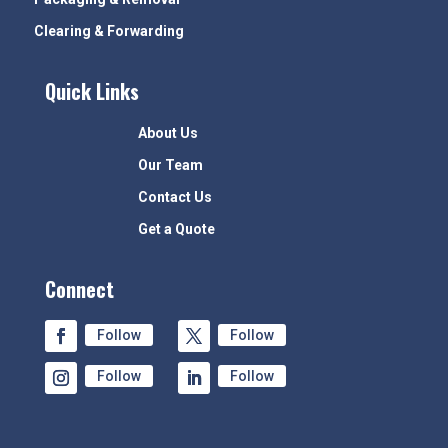
Clearing & Forwarding
Quick Links
About Us
Our Team
Contact Us
Get a Quote
Connect
Follow
Follow
Follow
Follow