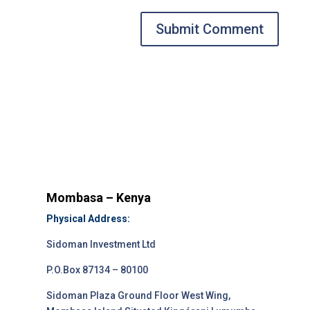
Submit Comment
Mombasa – Kenya
Physical Address:
Sidoman Investment Ltd
P.O.Box 87134 – 80100
Sidoman Plaza Ground Floor West Wing,