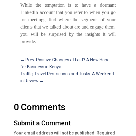
While the temptation is to have a dormant
LinkedIn account that you refer to when you go
for meetings, find where the segments of your
clients that we talked about are and engage them,
you will be surprised by the insights it will
provide.
←
Prev: Positive Changes at Last? A New Hope
for Business in Kenya
Traffic, Travel Restrictions and Tusks: A Weekend
in Review
→
0 Comments
Submit a Comment
Your email address will not be published.
Required