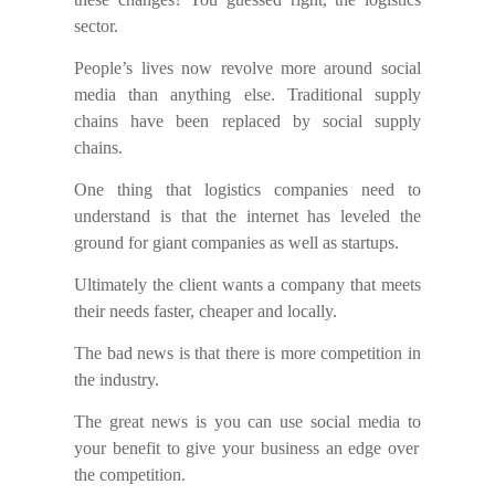
sector.
People’s lives now revolve
more
around social
media than anything else. Traditional supply
chains have been replaced by social supply
chains.
One thing that logistics companies need to
understand is that the internet has
leveled
the
ground
for
giant companies as well as startups.
Ultimately the client wants a company that meet
s
their needs faster, cheaper and local
ly
.
The b
ad news is that there is more competition in
the
industry.
The
g
reat
news is you can use social media
to
your benefit to give your business an edge over
the
competition.