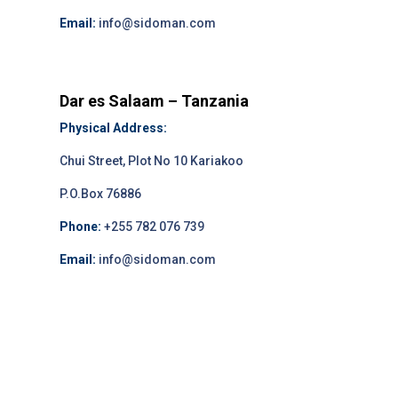
Email:
info@sidoman.com
Dar es Salaam – Tanzania
Physical Address:
Chui Street, Plot No 10 Kariakoo
P.O.Box 76886
Phone:
+255 782 076 739
Email:
info@sidoman.com