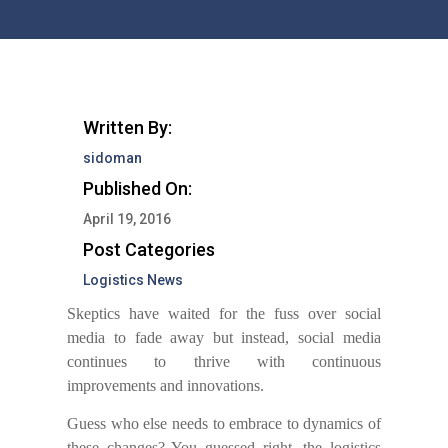
Written By:
sidoman
Published On:
April 19, 2016
Post Categories
Logistics News
Skeptics have waited for the fuss over social
media to fade away but instead, social media
continues to thrive with continuous
improvements and innovations.
Guess who else needs to embrace to dynamics of
these changes?
Y
ou guessed right, the logistics