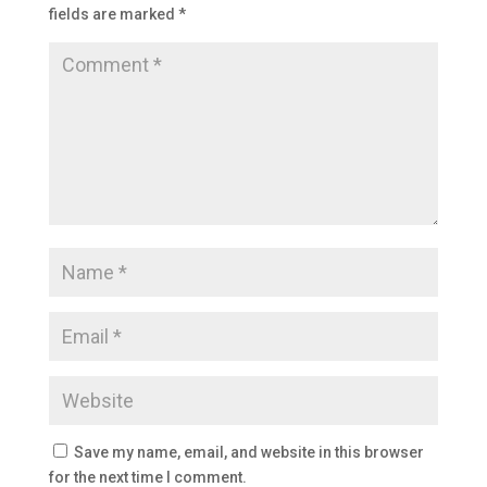
fields are marked
*
Save my name, email, and website in this browser
for the next time I comment.