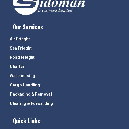
Our Services
Air Frieght
Sea Frieght
Road Frieght
Charter
Warehousing
Cargo Handling
Packaging & Removal
Clearing & Forwarding
Quick Links