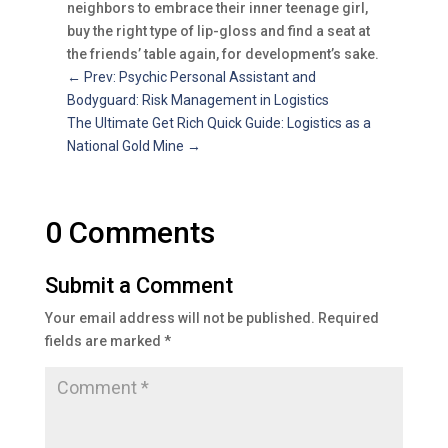
neighbors to embrace their inner teenage girl,
buy the right type of lip-gloss and find a seat at
the friends’ table again, for development’s sake.
←
Prev: Psychic Personal Assistant and
Bodyguard: Risk Management in Logistics
The Ultimate Get Rich Quick Guide: Logistics as a
National Gold Mine
→
0 Comments
Submit a Comment
Your email address will not be published.
Required
fields are marked
*