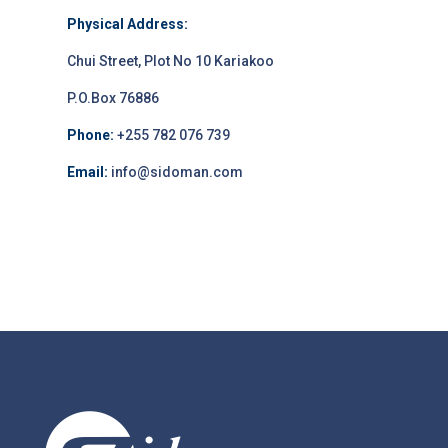
Physical Address:
Chui Street, Plot No 10 Kariakoo
P.O.Box 76886
Phone:
+255 782 076 739
Email:
info@sidoman.com