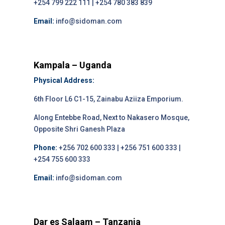
+254 799 222 111 | +254 780 383 839
Email:
info@sidoman.com
Kampala – Uganda
Physical Address:
6th Floor L6 C1-15, Zainabu Aziiza Emporium.
Along Entebbe Road, Next to Nakasero Mosque,
Opposite Shri Ganesh Plaza
Phone:
+256 702 600 333 | +256 751 600 333 |
+254 755 600 333
Email:
info@sidoman.com
Dar es Salaam – Tanzania