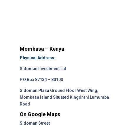
Mombasa – Kenya
Physical Address:
Sidoman Investment Ltd
P.O.Box 87134 – 80100
Sidoman Plaza Ground Floor West Wing,
Mombasa Island Situated Kingórani Lumumba
Road
On Google Maps
Sidoman Street