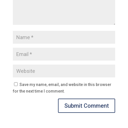
Save my name, email, and website in this browser
for the next time I comment.
Submit Comment