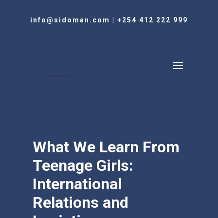
info@sidoman.com
|
+254 412 222 999
What We Learn From
Teenage Girls:
International
Relations and