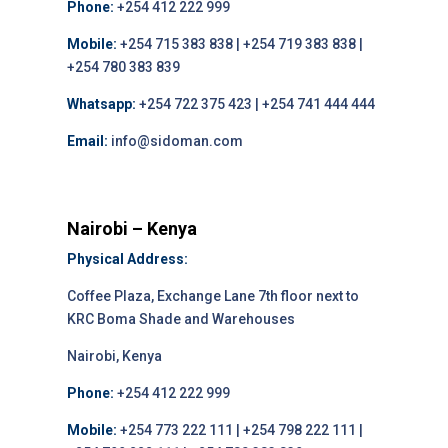
Phone:
+254 412 222 999
Mobile:
+254 715 383 838 | +254 719 383 838 |
+254 780 383 839
Whatsapp:
+254 722 375 423 | +254 741 444 444
Email:
info@sidoman.com
Nairobi – Kenya
Physical Address:
Coffee Plaza, Exchange Lane 7th floor next to
KRC Boma Shade and Warehouses
Nairobi, Kenya
Phone:
+254 412 222 999
Mobile:
+254 773 222 111 | +254 798 222 111 |