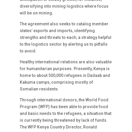
diversifying into mining logistics where focus
will be on mining.
The agreement also seeks to catalog member
states’ exports and imports, identifying
strengths and threats to each; a strategy helpful
to the logistics sector by alerting us to pitfalls
to avoid.
Healthy international relations are also valuable
for humanitarian purposes. Presently, Kenya is
home to about 500,000 refugees in Dadaab and
Kakuma camps, comprising mostly of
Somalian residents.
Through international donors, the World Food
Program (WFP) has been able to provide food
and basic needs to the refugees, a situation that
is currently being threatened by lack of funds.
The WFP Kenya Country Director, Ronald