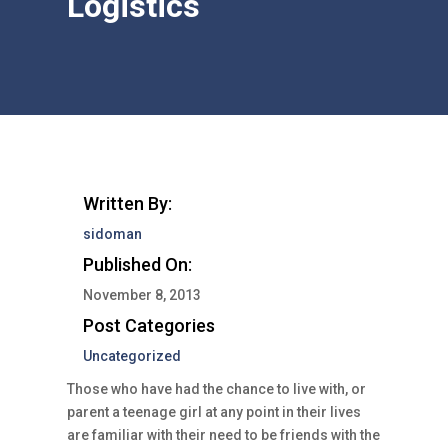
Logistics
Written By:
sidoman
Published On:
November 8, 2013
Post Categories
Uncategorized
Those who have had the chance to live with, or
parent a teenage girl at any point in their lives
are familiar with their need to be friends with the