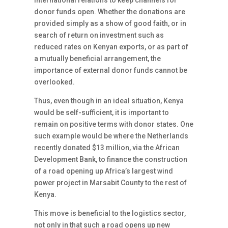
international relations to keep channels for
donor funds open. Whether the donations are
provided simply as a show of good faith, or in
search of return on investment such as
reduced rates on Kenyan exports, or as part of
a mutually beneficial arrangement, the
importance of external donor funds cannot be
overlooked.
Thus, even though in an ideal situation, Kenya
would be self-sufficient, it is important to
remain on positive terms with donor states. One
such example would be where the Netherlands
recently donated $13 million, via the African
Development Bank, to finance the construction
of a road opening up Africa’s largest wind
power project in Marsabit County to the rest of
Kenya.
This move is beneficial to the logistics sector,
not only in that such a road opens up new