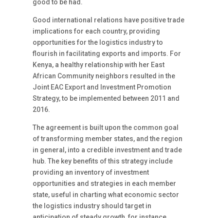
good to be had.
Good international relations have positive trade
implications for each country, providing
opportunities for the logistics industry to
flourish in facilitating exports and imports. For
Kenya, a healthy relationship with her East
African Community neighbors resulted in the
Joint EAC Export and Investment Promotion
Strategy, to be implemented between 2011 and
2016.
The agreement is built upon the common goal
of transforming member states, and the region
in general, into a credible investment and trade
hub. The key benefits of this strategy include
providing an inventory of investment
opportunities and strategies in each member
state, useful in charting what economic sector
the logistics industry should target in
anticipation of steady growth, for instance,