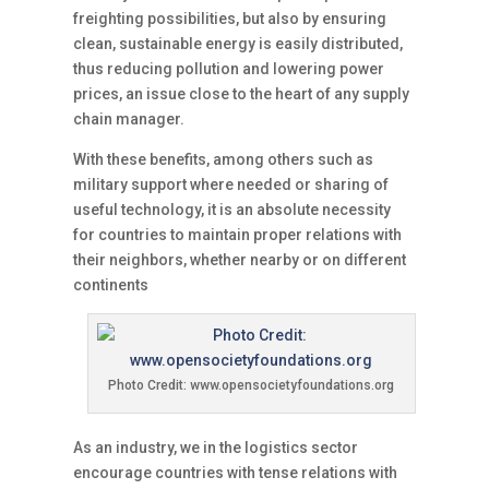
freighting possibilities, but also by ensuring
clean, sustainable energy is easily distributed,
thus reducing pollution and lowering power
prices, an issue close to the heart of any supply
chain manager.
With these benefits, among others such as
military support where needed or sharing of
useful technology, it is an absolute necessity
for countries to maintain proper relations with
their neighbors, whether nearby or on different
continents
Photo Credit: www.opensocietyfoundations.org
As an industry, we in the logistics sector
encourage countries with tense relations with