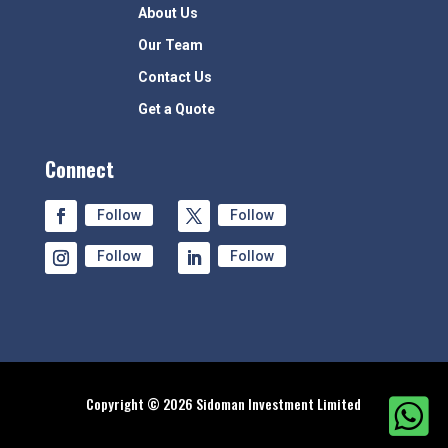
About Us
Our Team
Contact Us
Get a Quote
Connect
Follow
Follow
Follow
Follow
Copyright © 2026 Sidoman Investment Limited
