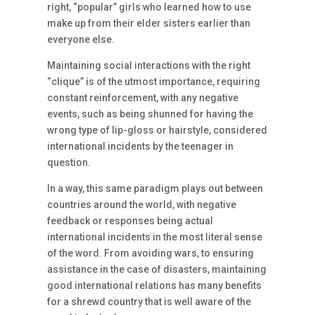
right, “popular” girls who learned how to use
make up from their elder sisters earlier than
everyone else.
Maintaining social interactions with the right
“clique” is of the utmost importance, requiring
constant reinforcement, with any negative
events, such as being shunned for having the
wrong type of lip-gloss or hairstyle, considered
international incidents by the teenager in
question.
In a way, this same paradigm plays out between
countries around the world, with negative
feedback or responses being actual
international incidents in the most literal sense
of the word. From avoiding wars, to ensuring
assistance in the case of disasters, maintaining
good international relations has many benefits
for a shrewd country that is well aware of the