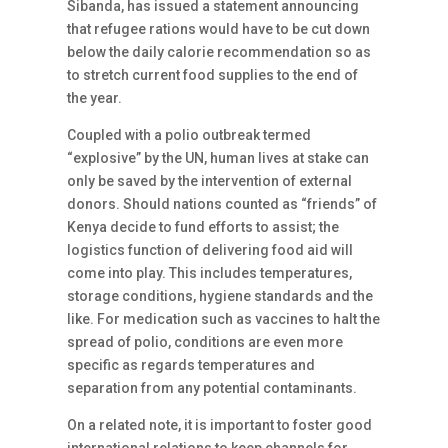
Sibanda, has issued a statement announcing
that refugee rations would have to be cut down
below the daily calorie recommendation so as
to stretch current food supplies to the end of
the year.
Coupled with a polio outbreak termed
“explosive” by the UN, human lives at stake can
only be saved by the intervention of external
donors. Should nations counted as “friends” of
Kenya decide to fund efforts to assist; the
logistics function of delivering food aid will
come into play. This includes temperatures,
storage conditions, hygiene standards and the
like. For medication such as vaccines to halt the
spread of polio, conditions are even more
specific as regards temperatures and
separation from any potential contaminants.
On a related note, it is important to foster good