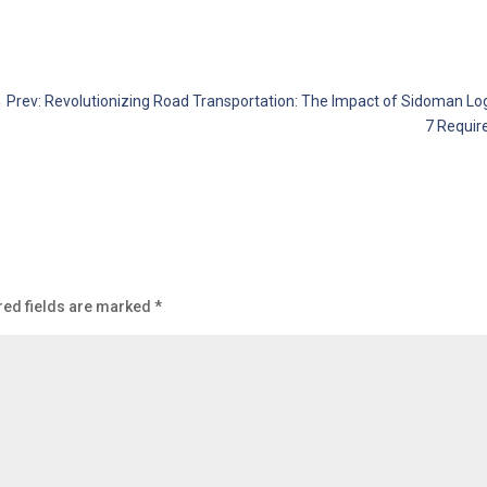
←
Prev: Revolutionizing Road Transportation: The Impact of Sidoman Logis
7 Requir
red fields are marked
*