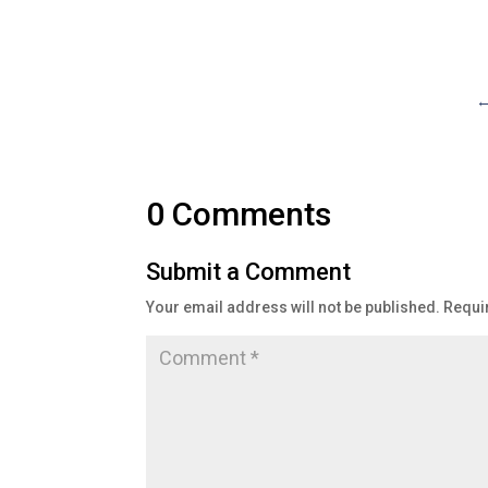
0 Comments
Submit a Comment
Your email address will not be published.
Requi