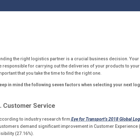
inding the right logistics partner is a crucial business decision. Your 
e responsible for carrying out the deliveries of your products to your
mportant that you take the time to find the right one.
eep in mind the following seven factors when selecting your next log
. Customer Service
ccording to industry research firm
Eye for Transport’s 2018 Global Log
ustomers demand significant improvement in Customer Experience (2
isibility (27.16%).