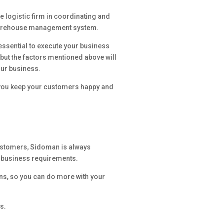
he logistic firm in coordinating and
warehouse management system.
essential to execute your business
, but the factors mentioned above will
our business.
p you keep your customers happy and
 customers, Sidoman is always
r business requirements.
ns, so you can do more with your
s.