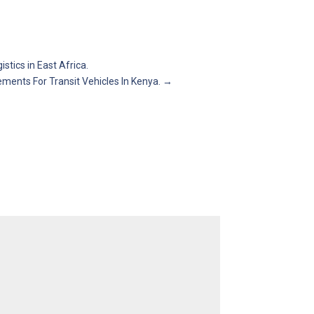
tics in East Africa.
ements For Transit Vehicles In Kenya.
→