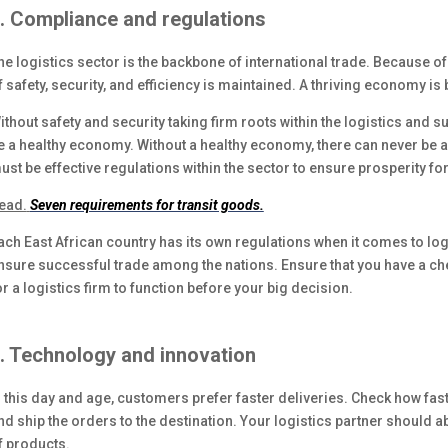
. Compliance and regulations
he logistics sector is the backbone of international trade. Because of th
f safety, security, and efficiency is maintained. A thriving economy is 
ithout safety and security taking firm roots within the logistics and s
e a healthy economy. Without a healthy economy, there can never be a 
ust be effective regulations within the sector to ensure prosperity for 
ead.
Seven requirements for transit goods.
ach East African country has its own regulations when it comes to logist
nsure successful trade among the nations. Ensure that you have a che
or a logistics firm to function before your big decision.
. Technology and innovation
n this day and age, customers prefer faster deliveries. Check how fas
nd ship the orders to the destination. Your logistics partner should a
f products.