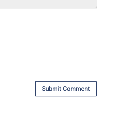
Submit Comment