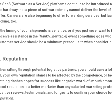
s SaaS (Software as a Service) platforms continue to be introduced t
he hard way that a piece of software simply cannot deliver the level o
ffer. Carriers are also beginning to offer forwarding services, but lac
acking, too.
f the timing of your shipments is sensitive, or if you just never want to
eceive assistance in the
(frankly, inevitable)
event something goes wrong
ustomer service should be a minimum prerequisite when considering 
. Reputation
hen sifting through potential logistics partners, you should care a lot 
ll, your own reputation stands to be affected by the competence, or la
othing dashes hopes for success like negative word-of-mouth among 
ood reputation is a better marketer than any salaried marketing profe
ositive reviews, testimonials, and longevity to confirm your choice l
eputation
.