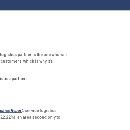
logistics partner is the one who will
 customers, which is why it’s
istics partner:
istics Report,
service logistics
2.22%), an area second only to