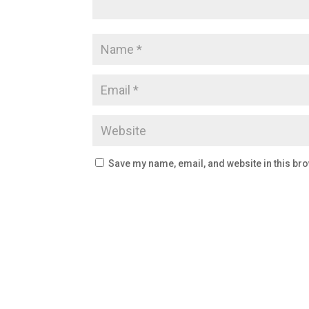
Save my name, email, and website in this bro