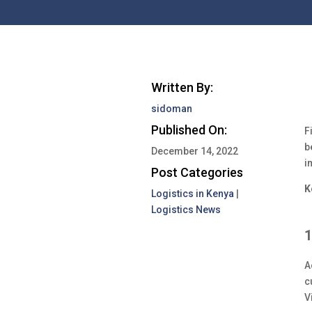
Written By:
sidoman
Published On:
F
b
December 14, 2022
i
Post Categories
K
Logistics in Kenya
|
Logistics News
1
A
c
V