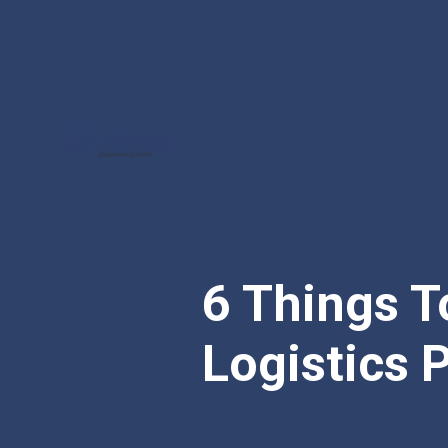
6 Things 
Logistics P