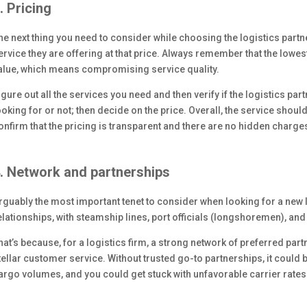
. Pricing
he next thing you need to consider while choosing the logistics partner
ervice they are offering at that price. Always remember that the lowest
alue, which means compromising service quality.
igure out all the services you need and then verify if the logistics pa
ooking for or not; then decide on the price. Overall, the service shoul
onfirm that the pricing is transparent and there are no hidden charge
. Network and partnerships
rguably the most important tenet to consider when looking for a new lo
elationships, with steamship lines, port officials (longshoremen), an
hat’s because, for a logistics firm, a strong network of preferred part
tellar customer service. Without trusted go-to partnerships, it could 
argo volumes, and you could get stuck with unfavorable carrier rates