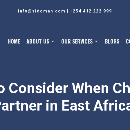
info@sidoman.com
|
+254 412 222 999
HOME
ABOUT US
OUR SERVICES
BLOGS
C
To Consider When C
artner in East Afric