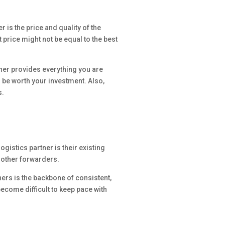
 is the price and quality of the
 price might not be equal to the best
rtner provides everything you are
d be worth your investment. Also,
s.
gistics partner is their existing
d other forwarders.
ners is the backbone of consistent,
become difficult to keep pace with