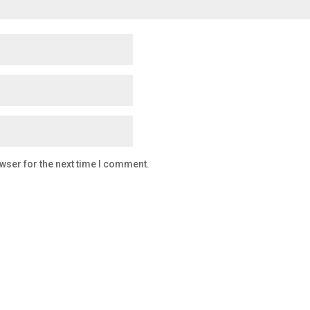
wser for the next time I comment.