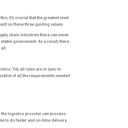
is, it’s crucial that the greatest level
built on these three guiding values.
upply chain industries there can never
stable government. As a result, there
all.
ics. Yet, all rules are in sync to
cklist of all the requirements needed
t the logistics provider can process
ble to do faster and on-time delivery