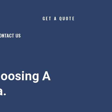
GET A QUOTE
ONTACT US
hoosing A
a.