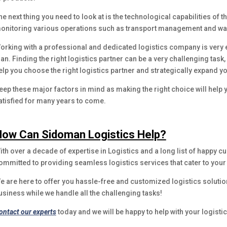
he next thing you need to look at is the technological capabilities of t
onitoring various operations such as transport management and 
orking with a professional and dedicated logistics company is very 
lan. Finding the right logistics partner can be a very challenging task
elp you choose the right logistics partner and strategically expand y
eep these major factors in mind as making the right choice will hel
atisfied for many years to come.
ow Can Sidoman Logistics Help?
ith over a decade of expertise in Logistics and a long list of happy
ommitted to providing seamless logistics services that cater to you
e are here to offer you hassle-free and customized logistics solutio
usiness while we handle all the challenging tasks!
ontact our experts
today and we will be happy to help with your logistic