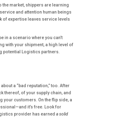
o the market, shippers are learning
f service and attention human beings
k of expertise leaves service levels
 be in a scenario where you can’t
 with your shipment, a high level of
potential Logistics partners.
about a “bad reputation,” too. After
ck thereof, of your supply chain, and
your customers. On the flip side, a
ssional—and it’s free. Look for
ogistics provider has earned
a solid