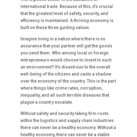
international trade. Because of this, it’s crucial
that the greatest level of safety, security, and
efficiency is maintained. A thriving economy is
built on these three guiding values.
Imagine living in a nation where there is no
assurance that your partner will get the goods
you send them. Who among local or foreign
entrepreneurs would choose to invest in such
an environment? It’s disastrous to the overall
well-being of the citizens and casts a shadow
over the economy of the country. This is the part
where things like crime rates, corruption,
inequality, and all such terrible diseases that
plague a country escalate.
Without safety and security taking firm roots
within the logistics and supply chain industries
there can never be a healthy economy. Without a
healthy economy, there can never be a stable