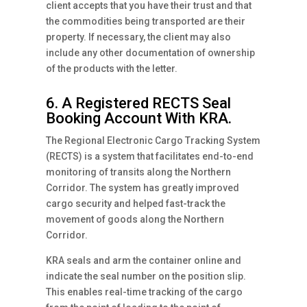
client accepts that you have their trust and that
the commodities being transported are their
property. If necessary, the client may also
include any other documentation of ownership
of the products with the letter.
6. A Registered RECTS Seal
Booking Account With KRA.
The Regional Electronic Cargo Tracking System
(RECTS) is a system that facilitates end-to-end
monitoring of transits along the Northern
Corridor. The system has greatly improved
cargo security and helped fast-track the
movement of goods along the Northern
Corridor.
KRA seals and arm the container online and
indicate the seal number on the position slip.
This enables real-time tracking of the cargo