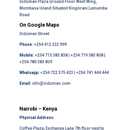
Sidoman Plaza Ground Floor West Wing,
Mombasa Island Situated Kingórani Lumumba
Road
On Google Maps
Sidoman Street
Phone:
+254 412 222 999
Mobile:
+254 715 383 838 | +254 719 383 838 |
+254 780 383 839
Whatsapp:
+254 722 375 423 | +254 741 444 444
Email:
info@sidoman.com
Nairobi – Kenya
Physical Address:
Coffee Plaza, Exchange Lane 7th floor next to