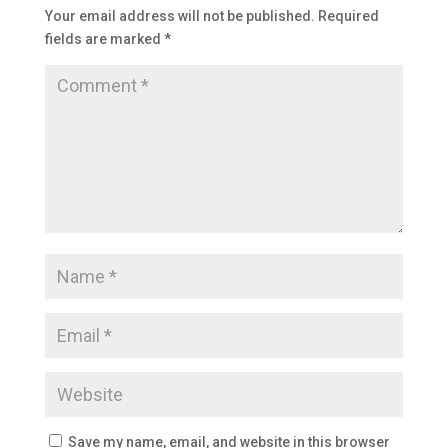
Your email address will not be published.
Required
fields are marked
*
Save my name, email, and website in this browser