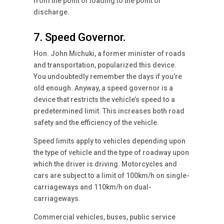
from the point of loading to the point of
discharge.
7. Speed Governor.
Hon. John Michuki, a former minister of roads
and transportation, popularized this device.
You undoubtedly remember the days if you’re
old enough. Anyway, a speed governor is a
device that restricts the vehicle’s speed to a
predetermined limit. This increases both road
safety and the efficiency of the vehicle.
Speed limits apply to vehicles depending upon
the type of vehicle and the type of roadway upon
which the driver is driving. Motorcycles and
cars are subject to a limit of 100km/h on single-
carriageways and 110km/h on dual-
carriageways.
Commercial vehicles, buses, public service