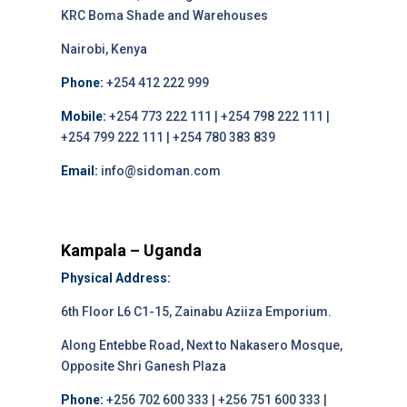
KRC Boma Shade and Warehouses
Nairobi, Kenya
Phone:
+254 412 222 999
Mobile:
+254 773 222 111 | +254 798 222 111 |
+254 799 222 111 | +254 780 383 839
Email:
info@sidoman.com
Kampala – Uganda
Physical Address:
6th Floor L6 C1-15, Zainabu Aziiza Emporium.
Along Entebbe Road, Next to Nakasero Mosque,
Opposite Shri Ganesh Plaza
Phone:
+256 702 600 333 | +256 751 600 333 |