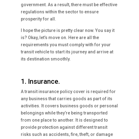
government. As a result, there must be effective
regulations within the sector to ensure
prosperity for all.
I hope the picture is pretty clear now. You say it
is? Okay, let’s move on. Here are all the
requirements you must comply with for your
transit vehicle to start its journey and arrive at
its destination smoothly.
1. Insurance.
A transit insurance policy cover is required for
any business that carries goods as part of its
activities. It covers business goods or personal
belongings while they’re being transported
from one place to another. It is designed to
provide protection against different transit
risks such as accidents, fire, theft, or damage