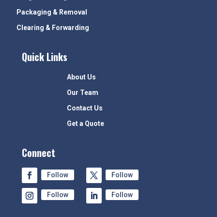
Packaging & Removal
Clearing & Forwarding
Quick Links
About Us
Our Team
Contact Us
Get a Quote
Connect
Follow
Follow
Follow
Follow