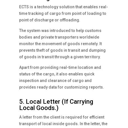
ECTS is a technology solution that enables real-
time tracking of cargo from point of loading to
point of discharge or offloading.
The system was introduced to help customs
bodies and private transporters worldwide
monitor the movement of goods remotely. It
prevents theft of goods in transit and dumping
of goods in transit through a given territory.
Apart from providing real-time location and
status of the cargo, it also enables quick
inspection and clearance of cargo and
provides ready data for customizing reports.
5. Local Letter (If Carrying
Local Goods.)
A letter from the client is required for efficient
transport of local inside goods. In the letter, the