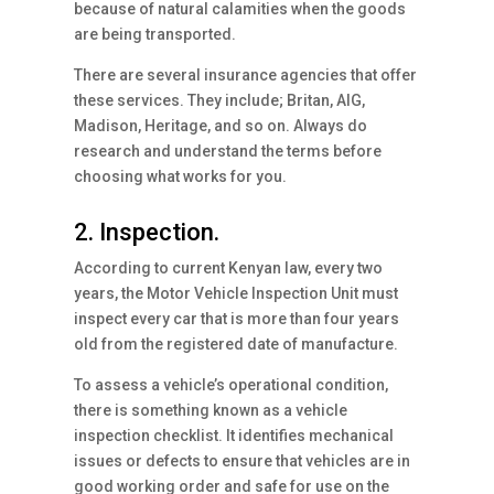
because of natural calamities when the goods
are being transported.
There are several insurance agencies that offer
these services. They include; Britan, AIG,
Madison, Heritage, and so on. Always do
research and understand the terms before
choosing what works for you.
2. Inspection.
According to current Kenyan law, every two
years, the Motor Vehicle Inspection Unit must
inspect every car that is more than four years
old from the registered date of manufacture.
To assess a vehicle’s operational condition,
there is something known as a vehicle
inspection checklist. It identifies mechanical
issues or defects to ensure that vehicles are in
good working order and safe for use on the