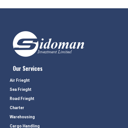
Our Services
Air Frieght
Sea Frieght
Road Frieght
Charter
Warehousing
Cargo Handling