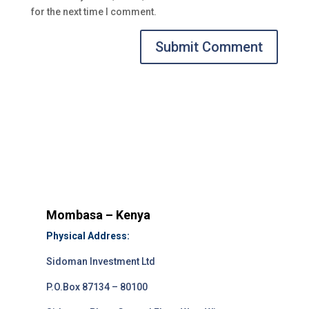
for the next time I comment.
Submit Comment
Mombasa – Kenya
Physical Address:
Sidoman Investment Ltd
P.O.Box 87134 – 80100