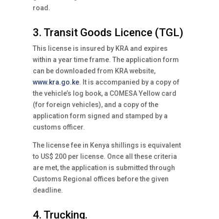
road.
3. Transit Goods Licence (TGL)
This license is insured by KRA and expires
within a year time frame. The application form
can be downloaded from KRA website,
www.kra.go.ke
. It is accompanied by a copy of
the vehicle’s log book, a COMESA Yellow card
(for foreign vehicles), and a copy of the
application form signed and stamped by a
customs officer.
The license fee in Kenya shillings is equivalent
to US$ 200 per license. Once all these criteria
are met, the application is submitted through
Customs Regional offices before the given
deadline.
4. Trucking.