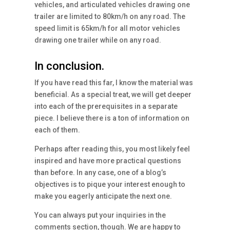
vehicles, and articulated vehicles drawing one
trailer are limited to 80km/h on any road. The
speed limit is 65km/h for all motor vehicles
drawing one trailer while on any road.
In conclusion.
If you have read this far, I know the material was
beneficial. As a special treat, we will get deeper
into each of the prerequisites in a separate
piece. I believe there is a ton of information on
each of them.
Perhaps after reading this, you most likely feel
inspired and have more practical questions
than before. In any case, one of a blog’s
objectives is to pique your interest enough to
make you eagerly anticipate the next one.
You can always put your inquiries in the
comments section, though. We are happy to