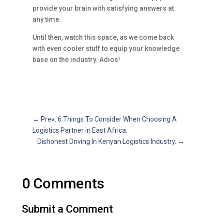
provide your brain with satisfying answers at
any time.
Until then, watch this space, as we come back
with even cooler stuff to equip your knowledge
base on the industry. Adios!
←
Prev: 6 Things To Consider When Choosing A
Logistics Partner in East Africa.
Dishonest Driving In Kenyan Logistics Industry.
→
0 Comments
Submit a Comment