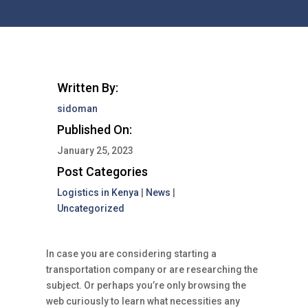
Written By:
sidoman
Published On:
January 25, 2023
Post Categories
Logistics in Kenya
|
News
|
Uncategorized
In case you are considering starting a
transportation company or are researching the
subject. Or perhaps you’re only browsing the
web curiously to learn what necessities any