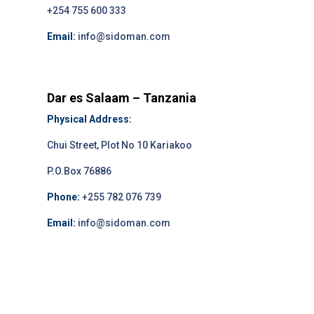
+254 755 600 333
Email:
info@sidoman.com
Dar es Salaam – Tanzania
Physical Address:
Chui Street, Plot No 10 Kariakoo
P.O.Box 76886
Phone:
+255 782 076 739
Email:
info@sidoman.com