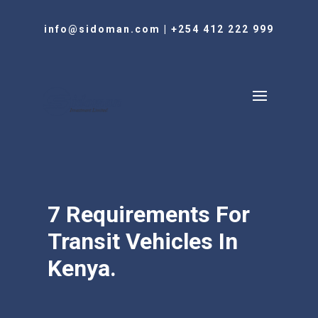
info@sidoman.com
|
+254 412 222 999
7 Requirements For
Transit Vehicles In
Kenya.