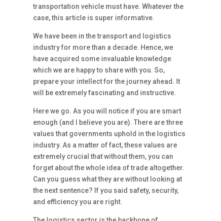
transportation vehicle must have. Whatever the
case, this article is super informative.
We have been in the transport and logistics
industry for more than a decade. Hence, we
have acquired some invaluable knowledge
which we are happy to share with you. So,
prepare your intellect for the journey ahead. It
will be extremely fascinating and instructive.
Here we go. As you will notice if you are smart
enough (and I believe you are). There are three
values that governments uphold in the logistics
industry. As a matter of fact, these values are
extremely crucial that without them, you can
forget about the whole idea of trade altogether.
Can you guess what they are without looking at
the next sentence? If you said safety, security,
and efficiency you are right.
The logistics sector is the backbone of