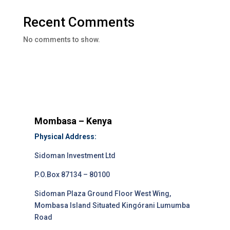
Recent Comments
No comments to show.
Mombasa – Kenya
Physical Address:
Sidoman Investment Ltd
P.O.Box 87134 – 80100
Sidoman Plaza Ground Floor West Wing,
Mombasa Island Situated Kingórani Lumumba
Road