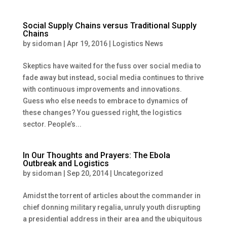
Social Supply Chains versus Traditional Supply
Chains
by
sidoman
|
Apr 19, 2016
|
Logistics News
Skeptics have waited for the fuss over social media to
fade away but instead, social media continues to thrive
with continuous improvements and innovations.
Guess who else needs to embrace to dynamics of
these changes? You guessed right, the logistics
sector. People’s...
In Our Thoughts and Prayers: The Ebola
Outbreak and Logistics
by
sidoman
|
Sep 20, 2014
|
Uncategorized
Amidst the torrent of articles about the commander in
chief donning military regalia, unruly youth disrupting
a presidential address in their area and the ubiquitous