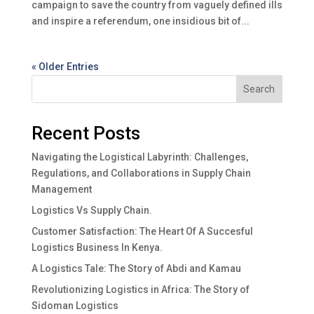
campaign to save the country from vaguely defined ills
and inspire a referendum, one insidious bit of...
« Older Entries
Search
Recent Posts
Navigating the Logistical Labyrinth: Challenges,
Regulations, and Collaborations in Supply Chain
Management
Logistics Vs Supply Chain.
Customer Satisfaction: The Heart Of A Succesful
Logistics Business In Kenya.
A Logistics Tale: The Story of Abdi and Kamau
Revolutionizing Logistics in Africa: The Story of
Sidoman Logistics