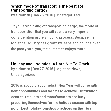
Which mode of transport is the best for
transporting cargo?
by
sidoman
|
Jan 26, 2018
|
Uncategorized
If you are thinking of transporting cargo, the mode of
transportation that you will use is a very important
consideration in the shipping process. Because the
logistics industry has grown by leaps and bounds over
the past years, you, the customer enjoys more...
Holiday and Logistics: A Hard Nut To Crack
by
sidoman
|
Dec 27, 2016
|
Logistics News
,
Uncategorized
2016 is about to accomplish. New Year will come with
new opportunities and targets to achieve. Distribution
centres, retailers and manufacturers are busy
preparing themselves for the holiday season with top
notch best holiday logistics practices on their brain....