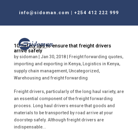
info@sidoman.com
|
+254 412 222 999
10 Safety tips to ensure that freight drivers
arrive safely
by
sidoman
|
Jan 30, 2018
|
Freight forwarding quotes
,
importing and exporting in Kenya
,
Logistics in Kenya
,
supply chain management
,
Uncategorized
,
Warehousing and freight forwarding
Freight drivers, particularly of the long haul variety, are
an essential component of the freight forwarding
process. Long haul drivers ensure that goods and
materials to be transported by road arrive at your
doorstep safely. Although freight drivers are
indispensable...