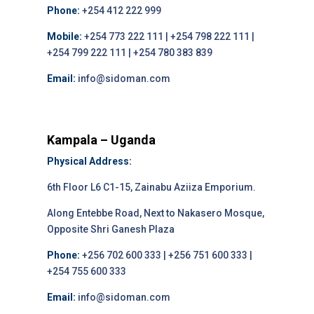
Phone:
+254 412 222 999
Mobile:
+254 773 222 111 | +254 798 222 111 |
+254 799 222 111 | +254 780 383 839
Email:
info@sidoman.com
Kampala – Uganda
Physical Address:
6th Floor L6 C1-15, Zainabu Aziiza Emporium.
Along Entebbe Road, Next to Nakasero Mosque,
Opposite Shri Ganesh Plaza
Phone:
+256 702 600 333 | +256 751 600 333 |
+254 755 600 333
Email:
info@sidoman.com