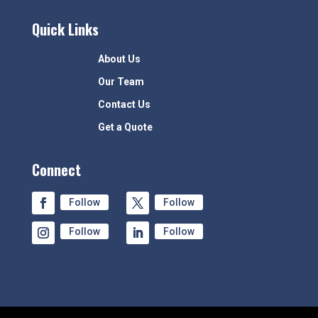
Quick Links
About Us
Our Team
Contact Us
Get a Quote
Connect
Follow
Follow
Follow
Follow