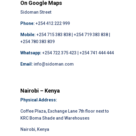
On Google Maps
Sidoman Street
Phone:
+254 412 222 999
Mobile:
+254 715 383 838 | +254 719 383 838 |
+254 780 383 839
Whatsapp:
+254 722 375 423 | +254 741 444 444
Email:
info@sidoman.com
Nairobi – Kenya
Physical Address:
Coffee Plaza, Exchange Lane 7th floor next to
KRC Boma Shade and Warehouses
Nairobi, Kenya