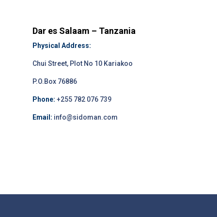
Dar es Salaam – Tanzania
Physical Address:
Chui Street, Plot No 10 Kariakoo
P.O.Box 76886
Phone:
+255 782 076 739
Email:
info@sidoman.com