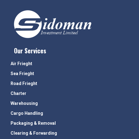
Our Services
Air Frieght
Sea Frieght
Road Frieght
Charter
Warehousing
Cargo Handling
Packaging & Removal
Clearing & Forwarding