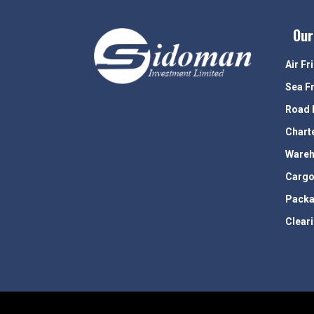
Our
Air Fr
Sea F
Road 
Chart
Wareh
Cargo
Packa
Clear