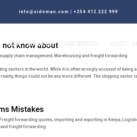
info@sidoman.com
|
+254 412 222 999
HOME
ABOUT US
OUR SERVICES
BLOGS
C
d not know about
supply chain management
,
Warehousing and freight forwarding
ting sectors in the world. While it is often wrongly accused of being 
reality, things could not be any more different. The shipping sector i
oms Mistakes
Freight forwarding quotes
,
importing and exporting in Kenya
,
Logisti
and freight forwarding