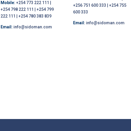
Mobile:
+254 773 222 111 |
+256 751 600 333 | +254 755
+254 798 222 111 | +254 799
600 333
222 111 | +254 780 383 839
Email:
info@sidoman.com
Email:
info@sidoman.com