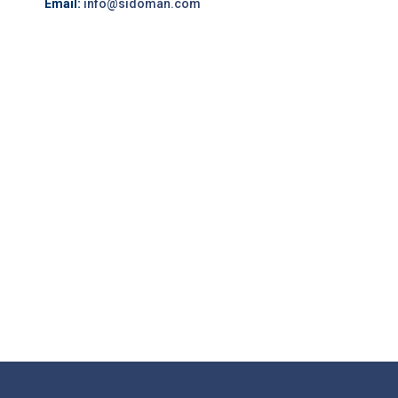
Email:
info@sidoman.com