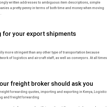
ongly written addresses to ambiguous item descriptions, simple
mpanies a pretty penny in terms of both time and money when moving
.
g for your export shipments
lly more stringent than any other type of transportation because
ork of logistics and aircraft staff, as well as conveyors. At all times, 
our freight broker should ask you
reight forwarding quotes
,
importing and exporting in Kenya
,
Logistic
g and freight forwarding