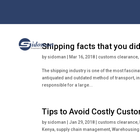
Shipping facts that you di
by
sidoman
|
Mar 16, 2018
|
customs clearance
,
The shipping industry is one of the most fascina
antiquated and outdated method of transport, in 
responsible for a large...
Tips to Avoid Costly Cust
by
sidoman
|
Jan 29, 2018
|
customs clearance
,
Kenya
,
supply chain management
,
Warehousing 