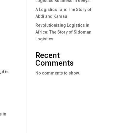
Logistics Business In Kenya.
A Logistics Tale: The Story of
Abdi and Kamau
Revolutionizing Logistics in
Africa: The Story of Sidoman
Logistics
Recent
Comments
it is
No comments to show.
s in