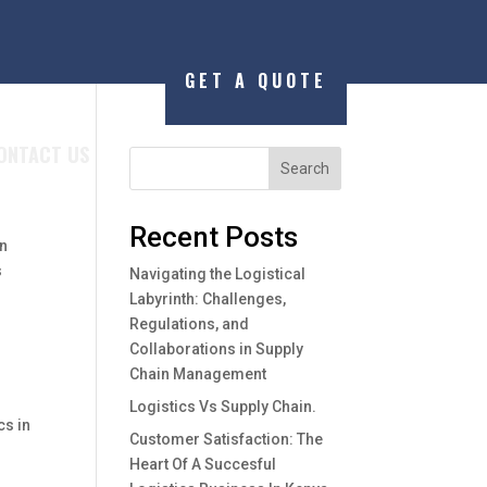
GET A QUOTE
ONTACT US
Search
Recent Posts
an
s
Navigating the Logistical
Labyrinth: Challenges,
Regulations, and
Collaborations in Supply
Chain Management
Logistics Vs Supply Chain.
cs in
Customer Satisfaction: The
Heart Of A Succesful