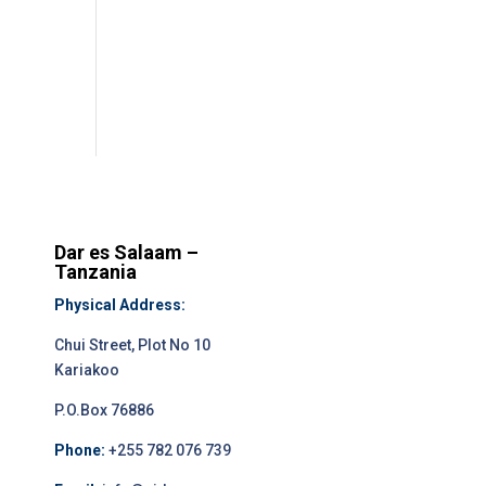
Dar es Salaam –
Tanzania
Physical Address:
Chui Street, Plot No 10
Kariakoo
P.O.Box 76886
Phone:
+255 782 076 739