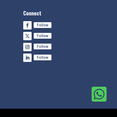
Connect
Follow
Follow
Follow
Follow
