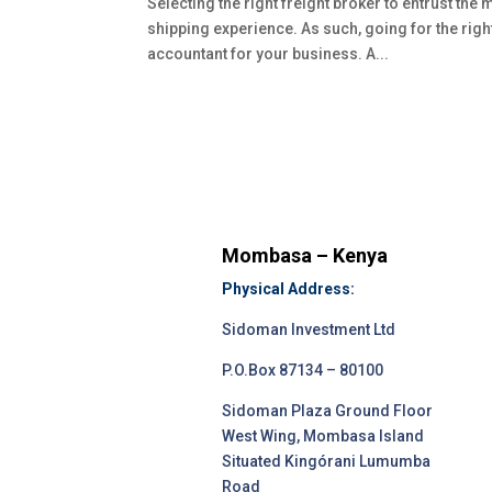
Selecting the right freight broker to entrust the
shipping experience. As such, going for the righ
accountant for your business. A...
Mombasa – Kenya
Physical Address:
Sidoman Investment Ltd
P.O.Box 87134 – 80100
Sidoman Plaza Ground Floor
West Wing, Mombasa Island
Situated Kingórani Lumumba
Road