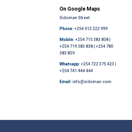
On Google Maps
Sidoman Street
Phone:
+254 412 222 999
Mobile:
+254 715 383 838 |
+254 719 383 838 | +254 780
383 839
Whatsapp:
+254 722 375 423 |
+254 741 444 444
Email:
info@sidoman.com