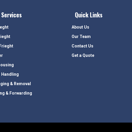
 Services
Quick Links
ieght
About Us
rieght
Our Team
Frieght
Contact Us
er
Get a Quote
ousing
 Handling
ging & Removal
ing & Forwarding