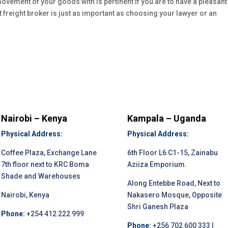
 movement of your goods with is pertinent if you are to have a pleasant
t freight broker is just as important as choosing your lawyer or an
Nairobi – Kenya
Kampala – Uganda
Physical Address:
Physical Address:
Coffee Plaza, Exchange Lane
6th Floor L6 C1-15, Zainabu
7th floor next to KRC Boma
Aziiza Emporium.
Shade and Warehouses
Along Entebbe Road, Next to
Nairobi, Kenya
Nakasero Mosque, Opposite
Shri Ganesh Plaza
Phone:
+254 412 222 999
Phone:
+256 702 600 333 |