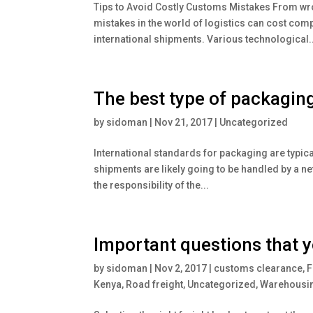
Tips to Avoid Costly Customs Mistakes From wr
mistakes in the world of logistics can cost co
international shipments. Various technological..
The best type of packagin
by
sidoman
|
Nov 21, 2017
|
Uncategorized
International standards for packaging are typica
shipments are likely going to be handled by a netw
the responsibility of the...
Important questions that y
by
sidoman
|
Nov 2, 2017
|
customs clearance
,
F
Kenya
,
Road freight
,
Uncategorized
,
Warehousin