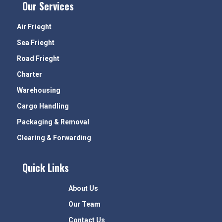
Our Services
Air Frieght
Sea Frieght
Road Frieght
Charter
Warehousing
Cargo Handling
Packaging & Removal
Clearing & Forwarding
Quick Links
About Us
Our Team
Contact Us