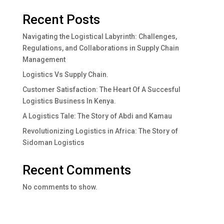
Recent Posts
Navigating the Logistical Labyrinth: Challenges,
Regulations, and Collaborations in Supply Chain
Management
Logistics Vs Supply Chain.
Customer Satisfaction: The Heart Of A Succesful
Logistics Business In Kenya.
A Logistics Tale: The Story of Abdi and Kamau
Revolutionizing Logistics in Africa: The Story of
Sidoman Logistics
Recent Comments
No comments to show.