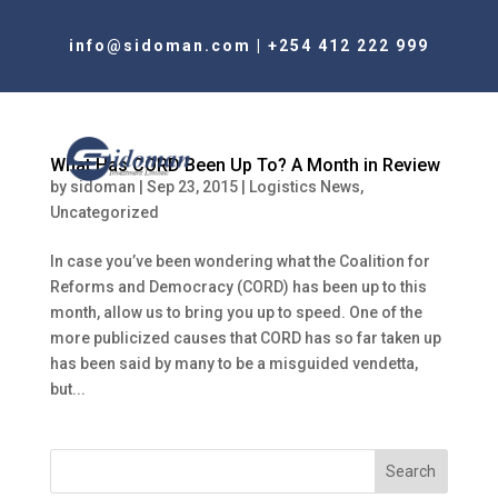
info@sidoman.com
|
+254 412 222 999
What Has CORD Been Up To? A Month in Review
by
sidoman
|
Sep 23, 2015
|
Logistics News
,
Uncategorized
In case you’ve been wondering what the Coalition for
Reforms and Democracy (CORD) has been up to this
month, allow us to bring you up to speed. One of the
more publicized causes that CORD has so far taken up
has been said by many to be a misguided vendetta,
but...
Search