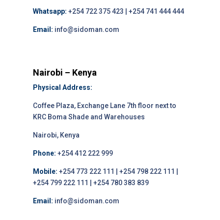
Whatsapp:
+254 722 375 423 | +254 741 444 444
Email:
info@sidoman.com
Nairobi – Kenya
Physical Address:
Coffee Plaza, Exchange Lane 7th floor next to
KRC Boma Shade and Warehouses
Nairobi, Kenya
Phone:
+254 412 222 999
Mobile:
+254 773 222 111 | +254 798 222 111 |
+254 799 222 111 | +254 780 383 839
Email:
info@sidoman.com