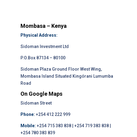
Mombasa – Kenya
Physical Address:
Sidoman Investment Ltd
P.O.Box 87134 – 80100
Sidoman Plaza Ground Floor West Wing,
Mombasa Island Situated Kingórani Lumumba
Road
On Google Maps
Sidoman Street
Phone:
+254 412 222 999
Mobile:
+254 715 383 838 | +254 719 383 838 |
+254 780 383 839