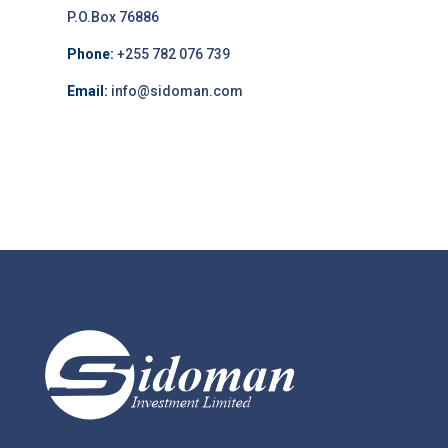
P.O.Box 76886
Phone:
+255 782 076 739
Email:
info@sidoman.com