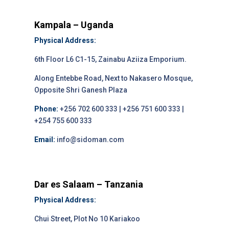
Kampala – Uganda
Physical Address:
6th Floor L6 C1-15, Zainabu Aziiza Emporium.
Along Entebbe Road, Next to Nakasero Mosque,
Opposite Shri Ganesh Plaza
Phone:
+256 702 600 333 | +256 751 600 333 |
+254 755 600 333
Email:
info@sidoman.com
Dar es Salaam – Tanzania
Physical Address:
Chui Street, Plot No 10 Kariakoo