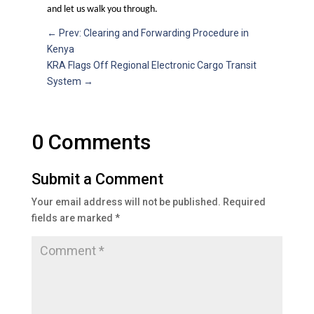
and let us walk you through.
←
Prev: Clearing and Forwarding Procedure in
Kenya
KRA Flags Off Regional Electronic Cargo Transit
System
→
0 Comments
Submit a Comment
Your email address will not be published.
Required
fields are marked
*