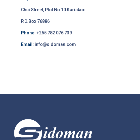
Chui Street, Plot No 10 Kariakoo
P.O.Box 76886
Phone:
+255 782 076 739
Email:
info@sidoman.com