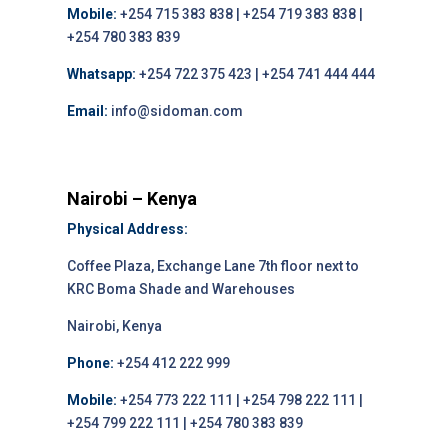
Mobile:
+254 715 383 838 | +254 719 383 838 |
+254 780 383 839
Whatsapp:
+254 722 375 423 | +254 741 444 444
Email:
info@sidoman.com
Nairobi – Kenya
Physical Address:
Coffee Plaza, Exchange Lane 7th floor next to
KRC Boma Shade and Warehouses
Nairobi, Kenya
Phone:
+254 412 222 999
Mobile:
+254 773 222 111 | +254 798 222 111 |
+254 799 222 111 | +254 780 383 839