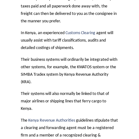
taxes paid and all paperwork done away with, the
freight can then be delivered to you as the consignee in
the manner you prefer.
In Kenya, an experienced
Customs Clearing
agent will
usually assist with tariff classifications, audits and
detailed costings of shipments.
Their business systems will ordinarily be integrated with
other systems, for example, the KWATOS system or the
SIMBA Tradex system by Kenya Revenue Authority
(KRA).
Their systems will also normally be linked to that of
major airlines or shipping lines that ferry cargo to
Kenya.
The
Kenya Revenue Authorities
guidelines stipulate that
a clearing and forwarding agent must be a registered
firm and a member of a recognized clearing &