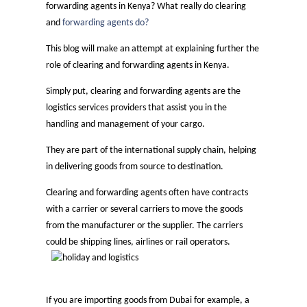
forwarding agents in Kenya? What really do clearing
and
forwarding agents do?
This blog will make an attempt at explaining further the
role of clearing and forwarding agents in Kenya.
Simply put, clearing and forwarding agents are the
logistics services providers that assist you in the
handling and management of your cargo.
They are part of the international supply chain, helping
in delivering goods from source to destination.
Clearing and forwarding agents often have contracts
with a carrier or several carriers to move the goods
from the manufacturer or the supplier. The carriers
could be shipping lines, airlines or rail operators.
If you are importing goods from Dubai for example, a