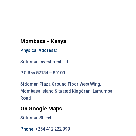
Mombasa – Kenya
Physical Address:
Sidoman Investment Ltd
P.O.Box 87134 – 80100
Sidoman Plaza Ground Floor West Wing,
Mombasa Island Situated Kingórani Lumumba
Road
On Google Maps
Sidoman Street
Phone:
+254 412 222 999