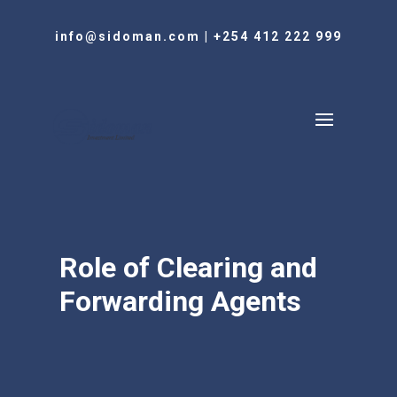
info@sidoman.com
|
+254 412 222 999
Role of Clearing and
Forwarding Agents