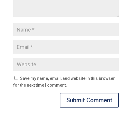
Save my name, email, and website in this browser
for the next time I comment.
Submit Comment