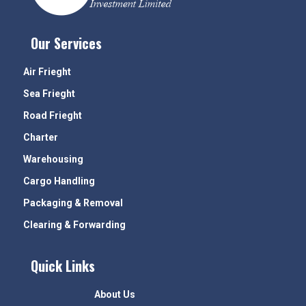
Our Services
Air Frieght
Sea Frieght
Road Frieght
Charter
Warehousing
Cargo Handling
Packaging & Removal
Clearing & Forwarding
Quick Links
About Us