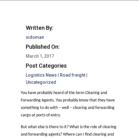
Written By:
sidoman
Published On:
March 1, 2017
Post Categories
Logistics News
|
Road freight
|
Uncategorized
You have probably heard of the term Clearing and
Forwarding Agents. You probably know that they have
something to do with – well – clearing and forwarding
cargo at ports of entry.
But what else is there to it? What is the role of clearing
and forwarding agents? Where can I find clearing and