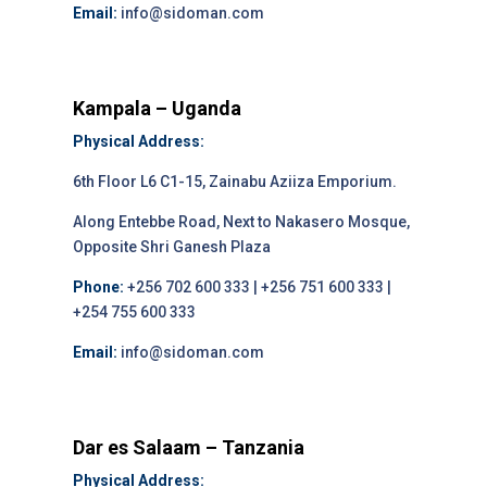
Email:
info@sidoman.com
Kampala – Uganda
Physical Address:
6th Floor L6 C1-15, Zainabu Aziiza Emporium.
Along Entebbe Road, Next to Nakasero Mosque,
Opposite Shri Ganesh Plaza
Phone:
+256 702 600 333 | +256 751 600 333 |
+254 755 600 333
Email:
info@sidoman.com
Dar es Salaam – Tanzania
Physical Address: