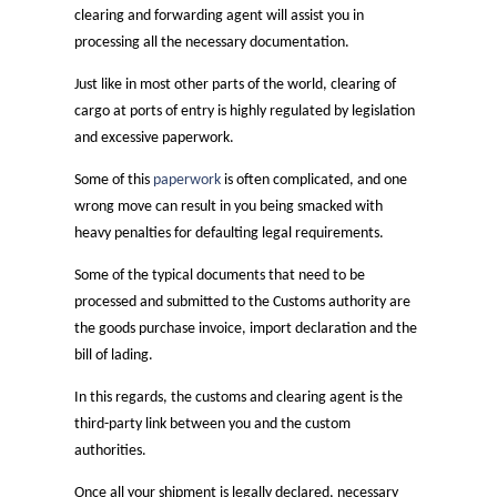
clearing and forwarding agent will assist you in
processing all the necessary documentation.
Just like in most other parts of the world, clearing of
cargo at ports of entry is highly regulated by legislation
and excessive paperwork.
Some of this
paperwork
is often complicated, and one
wrong move can result in you being smacked with
heavy penalties for defaulting legal requirements.
Some of the typical documents that need to be
processed and submitted to the Customs authority are
the goods purchase invoice, import declaration and the
bill of lading.
In this regards, the customs and clearing agent is the
third-party link between you and the custom
authorities.
Once all your shipment is legally declared, necessary