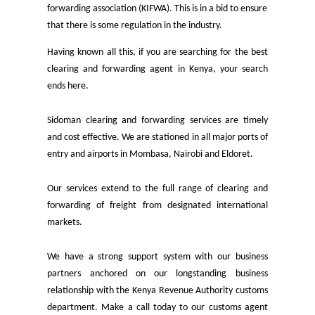
forwarding association (KIFWA). This is in a bid to ensure
that there is some regulation in the industry.
Having known all this, if you are searching for the best
clearing and forwarding agent in Kenya, your search
ends here.
Sidoman clearing and forwarding services are timely
and cost effective. We are stationed in all major ports of
entry and airports in Mombasa, Nairobi and Eldoret.
Our services extend to the full range of clearing and
forwarding of freight from designated international
markets.
We have a strong support system with our business
partners anchored on our longstanding business
relationship with the Kenya Revenue Authority customs
department. Make a call today to our customs agent