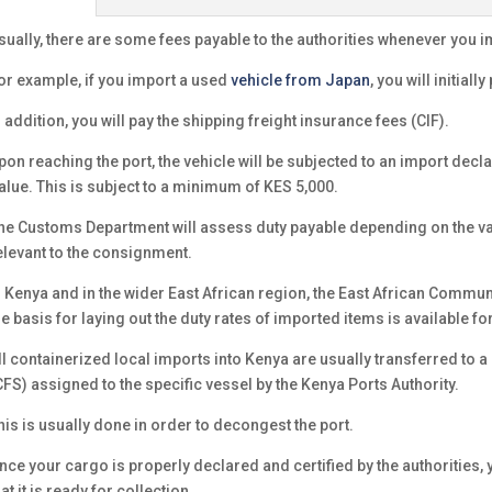
sually, there are some fees payable to the authorities whenever you 
or example, if you import a used
vehicle from Japan
, you will initiall
n addition, you will pay the shipping freight insurance fees (CIF).
pon reaching the port, the vehicle will be subjected to an import declar
alue. This is subject to a minimum of KES 5,000.
he Customs Department will assess duty payable depending on the valu
elevant to the consignment.
n Kenya and in the wider East African region, the East African Commun
he basis for laying out the duty rates of imported items is available for
ll containerized local imports into Kenya are usually transferred to a
CFS) assigned to the specific vessel by the Kenya Ports Authority.
his is usually done in order to decongest the port.
nce your cargo is properly declared and certified by the authorities, 
hat it is ready for collection.