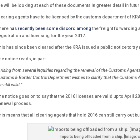
e will be looking at each of these documents in greater detail in futur
learing agents have to be licensed by the customs department of KRA
here
has recently been some discord among
the freight forwarding
egistration and licensing for the year 2017.
his has since been cleared after the KRA issued a public notice to try 
he notice reads, in part:
Arising from several inquiries regarding the renewal of the Customs Agents
ustoms & Border Control Department wishes to clarify that the Customs A
e still valid.”
he notice goes on to say that the 2016 licenses are valid up to April 20
enewal process.
his means that all clearing agents that hold 2016 can still carry out bus
Imports being offloaded from a ship. [Image: c