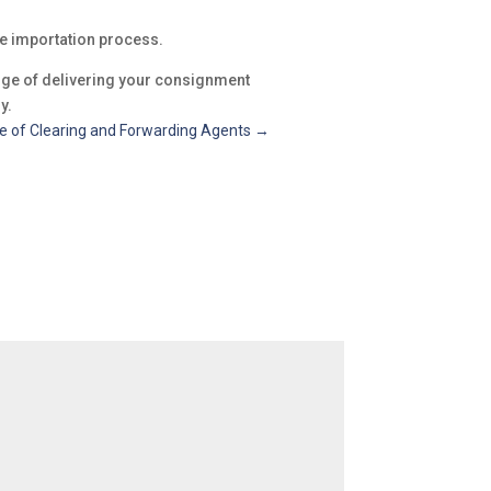
he importation process.
arge of delivering your consignment
y.
e of Clearing and Forwarding Agents
→