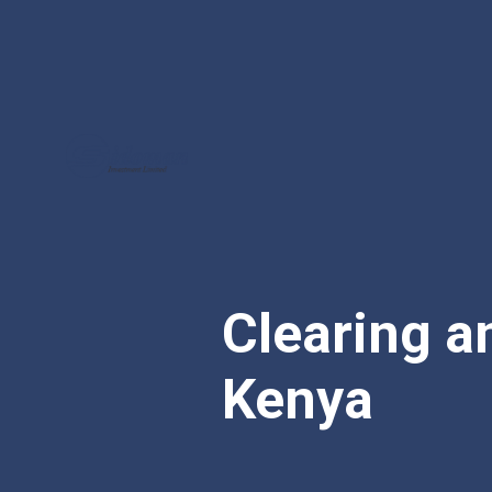
Clearing a
Kenya