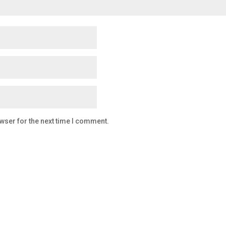
wser for the next time I comment.