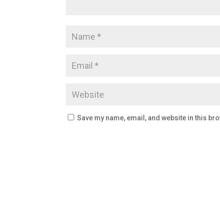
Save my name, email, and website in this bro