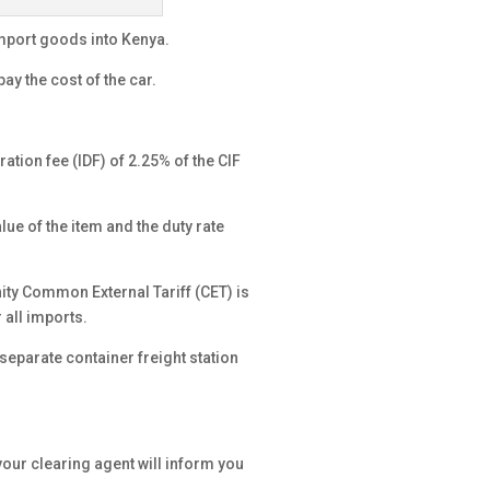
import goods into Kenya.
y pay the cost of the car.
ation fee (IDF) of 2.25% of the CIF
e of the item and the duty rate
ity Common External Tariff (CET) is
 all imports.
 separate container freight station
your clearing agent will inform you