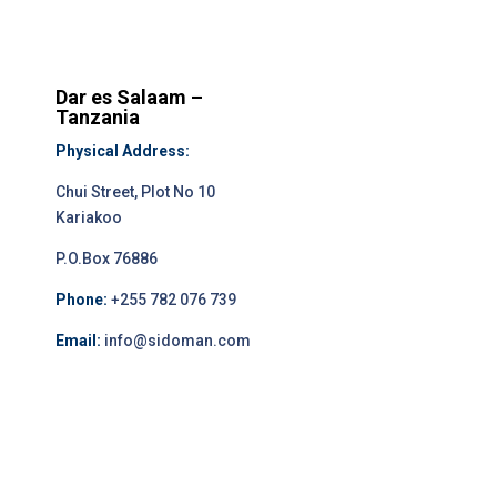
Dar es Salaam –
Tanzania
Physical Address:
Chui Street, Plot No 10
Kariakoo
P.O.Box 76886
Phone:
+255 782 076 739
Email:
info@sidoman.com