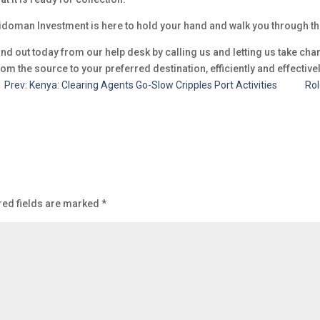
idoman Investment is here to hold your hand and walk you through t
ind out today from our help desk by calling us and letting us take ch
rom the source to your preferred destination, efficiently and effectivel
←
Prev: Kenya: Clearing Agents Go-Slow Cripples Port Activities
Rol
red fields are marked
*