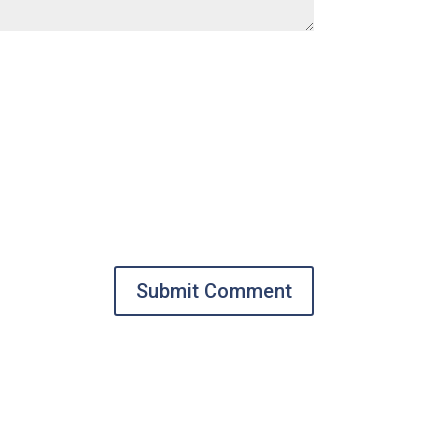
Submit Comment