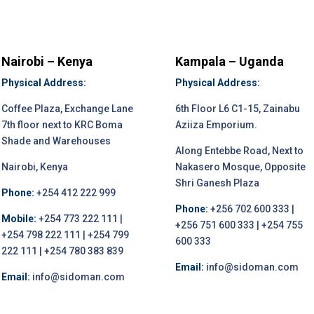
Nairobi – Kenya
Kampala – Uganda
Physical Address:
Physical Address:
Coffee Plaza, Exchange Lane
6th Floor L6 C1-15, Zainabu
7th floor next to KRC Boma
Aziiza Emporium.
Shade and Warehouses
Along Entebbe Road, Next to
Nairobi, Kenya
Nakasero Mosque, Opposite
Shri Ganesh Plaza
Phone:
+254 412 222 999
Phone:
+256 702 600 333 |
Mobile:
+254 773 222 111 |
+256 751 600 333 | +254 755
+254 798 222 111 | +254 799
600 333
222 111 | +254 780 383 839
Email:
info@sidoman.com
Email:
info@sidoman.com