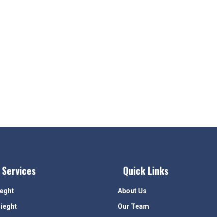
 Services
Quick Links
ieght
About Us
rieght
Our Team