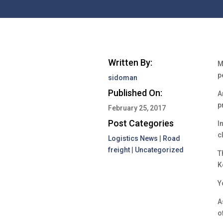
Written By:
M
p
sidoman
Published On:
A
p
February 25, 2017
Post Categories
I
c
Logistics News
|
Road
freight
|
Uncategorized
T
K
Y
A
o