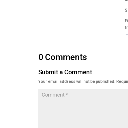
S
F
f
0 Comments
Submit a Comment
Your email address will not be published.
Requi