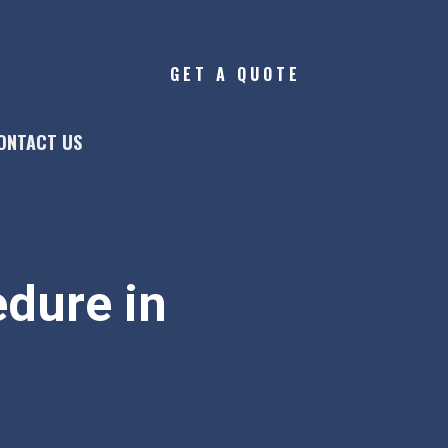
GET A QUOTE
ONTACT US
dure in