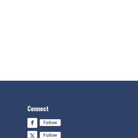
Connect
Follow
Follow