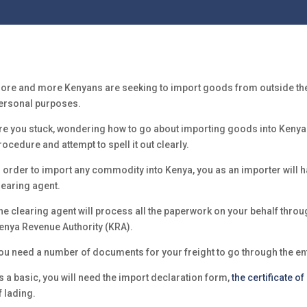
ore and more Kenyans are seeking to import goods from outside the 
ersonal purposes.
re you stuck, wondering how to go about importing goods into Kenya? T
rocedure and attempt to spell it out clearly.
n order to import any commodity into Kenya, you as an importer will h
learing agent.
he clearing agent will process all the paperwork on your behalf throu
enya Revenue Authority (KRA).
ou need a number of documents for your freight to go through the ent
s a basic, you will need the import declaration form,
the certificate of
f lading.