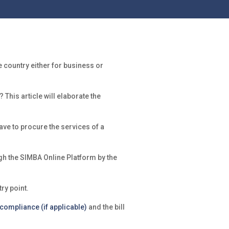
country either for business or
his article will elaborate the
ave to procure the services of a
gh the SIMBA Online Platform by the
ry point.
 compliance (if applicable)
and the bill