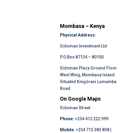
Mombasa – Kenya
Physical Address:
Sidoman Investment Ltd
P.O.Box 87134 – 80100
Sidoman Plaza Ground Floor
West Wing, Mombasa Island
Situated Kingórani Lumumba
Road
On Google Maps
Sidoman Street
Phone:
+254 412 222 999
Mobile:
+254 715 383 838 |