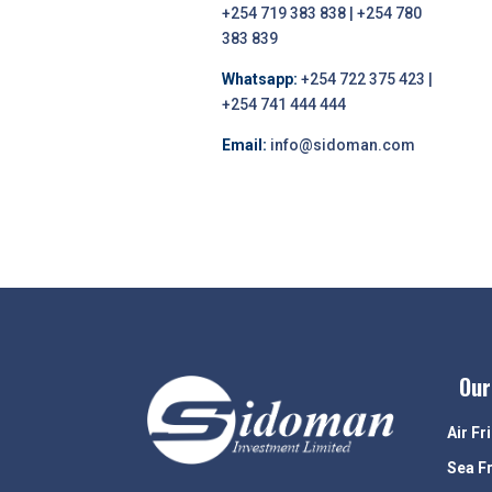
+254 719 383 838 | +254 780
383 839
Whatsapp:
+254 722 375 423 |
+254 741 444 444
Email:
info@sidoman.com
Our
Air Fr
Sea F