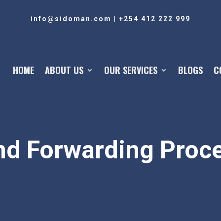
info@sidoman.com
|
+254 412 222 999
HOME
ABOUT US
OUR SERVICES
BLOGS
C
nd Forwarding Proce