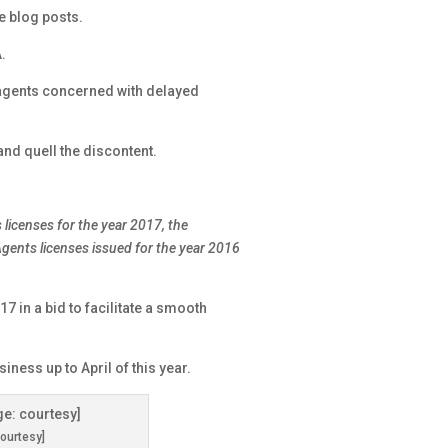
e blog posts.
.
 agents concerned with delayed
and quell the discontent.
 licenses for the year 2017, the
gents licenses issued for the year 2016
17 in a bid to facilitate a smooth
iness up to April of this year.
ourtesy]