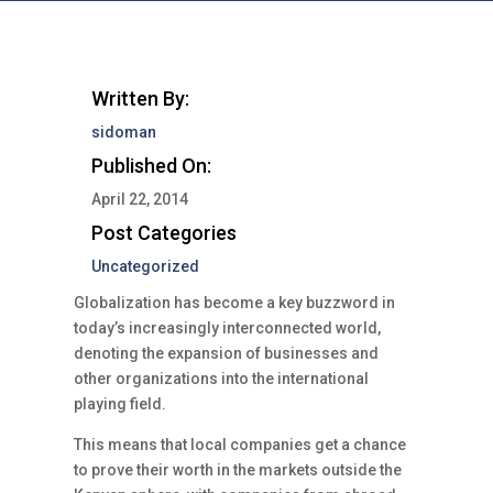
Written By:
sidoman
Published On:
April 22, 2014
Post Categories
Uncategorized
Globalization has become a key buzzword in
today’s increasingly interconnected world,
denoting the expansion of businesses and
other organizations into the international
playing field.
This means that local companies get a chance
to prove their worth in the markets outside the