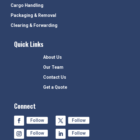
Cargo Handling
Packaging & Removal
Clearing & Forwarding
Quick Links
About Us
Our Team
Contact Us
Get a Quote
Connect
Follow
Follow
Follow
Follow