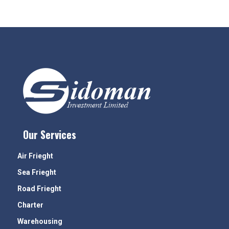
Our Services
Air Frieght
Sea Frieght
Road Frieght
Charter
Warehousing