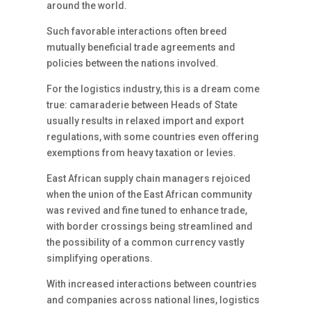
around the world.
Such favorable interactions often breed
mutually beneficial trade agreements and
policies between the nations involved.
For the logistics industry, this is a dream come
true: camaraderie between Heads of State
usually results in relaxed import and export
regulations, with some countries even offering
exemptions from heavy taxation or levies.
East African supply chain managers rejoiced
when the union of the East African community
was revived and fine tuned to enhance trade,
with border crossings being streamlined and
the possibility of a common currency vastly
simplifying operations.
With increased interactions between countries
and companies across national lines, logistics