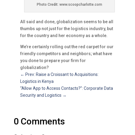
Photo Credit: www.scoopcharlotte.com
All said and done, globalization seems to be all
thumbs up not just for the logistics industry, but
for the country and her economy as a whole.
We’re certainly rolling out the red carpet for our
friendly competitors and neighbors; what have
you done to prepare your firm for
globalization?
←
Prev: Raise a Croissant to Acquisitions:
Logistics in Kenya
“Allow App to Access Contacts?”: Corporate Data
Security and Logistics
→
0 Comments