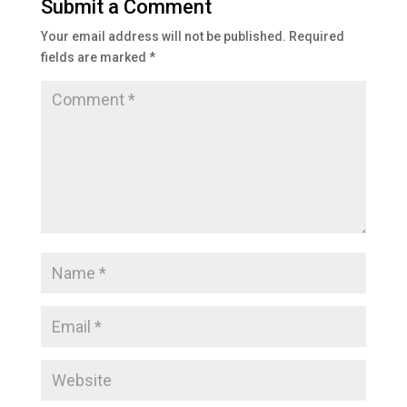
Submit a Comment
Your email address will not be published.
Required
fields are marked
*