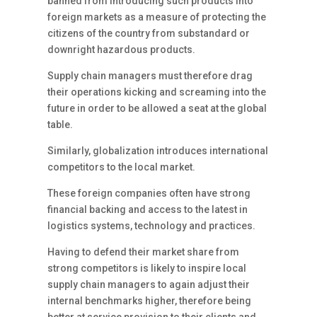
banned from introducing such products into
foreign markets as a measure of protecting the
citizens of the country from substandard or
downright hazardous products.
Supply chain managers must therefore drag
their operations kicking and screaming into the
future in order to be allowed a seat at the global
table.
Similarly, globalization introduces international
competitors to the local market.
These foreign companies often have strong
financial backing and access to the latest in
logistics systems, technology and practices.
Having to defend their market share from
strong competitors is likely to inspire local
supply chain managers to again adjust their
internal benchmarks higher, therefore being