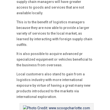
supply chain managers will have greater
access to goods and services that are not
available locally.
This is to the benefit of logistics managers
because they are now able to provide a larger
variety of services to the local market, as
learned by interacting with foreign supply chain
outfits.
It is also possible to acquire advanced pr
specialized equipment or vehicles beneficial to
the business from overseas.
Local customers also stand to gain from a
logistics industry with more international
exposure by virtue of having a great many new
products introduced to the markets via
international exploration.