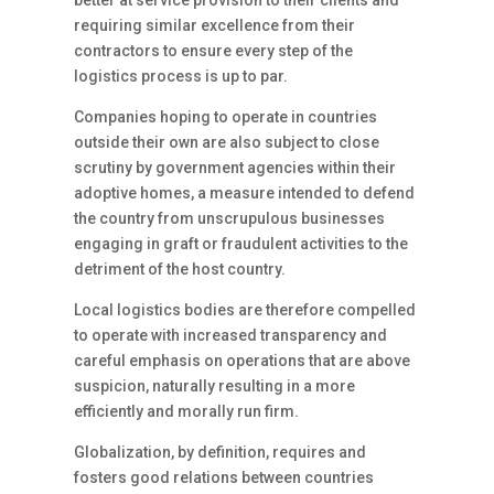
better at service provision to their clients and
requiring similar excellence from their
contractors to ensure every step of the
logistics process is up to par.
Companies hoping to operate in countries
outside their own are also subject to close
scrutiny by government agencies within their
adoptive homes, a measure intended to defend
the country from unscrupulous businesses
engaging in graft or fraudulent activities to the
detriment of the host country.
Local logistics bodies are therefore compelled
to operate with increased transparency and
careful emphasis on operations that are above
suspicion, naturally resulting in a more
efficiently and morally run firm.
Globalization, by definition, requires and
fosters good relations between countries