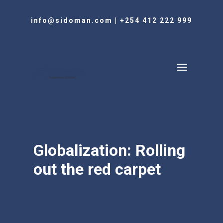
info@sidoman.com
|
+254 412 222 999
Globalization: Rolling
out the red carpet