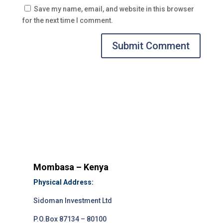
Save my name, email, and website in this browser
for the next time I comment.
Submit Comment
Mombasa – Kenya
Physical Address:
Sidoman Investment Ltd
P.O.Box 87134 – 80100