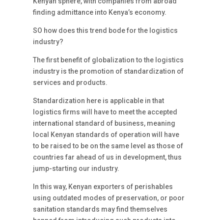
Kenyan sphere, with companies from abroad
finding admittance into Kenya’s economy.
SO how does this trend bode for the logistics
industry?
The first benefit of globalization to the logistics
industry is the promotion of standardization of
services and products.
Standardization here is applicable in that
logistics firms will have to meet the accepted
international standard of business, meaning
local Kenyan standards of operation will have
to be raised to be on the same level as those of
countries far ahead of us in development, thus
jump-starting our industry.
In this way, Kenyan exporters of perishables
using outdated modes of preservation, or poor
sanitation standards may find themselves