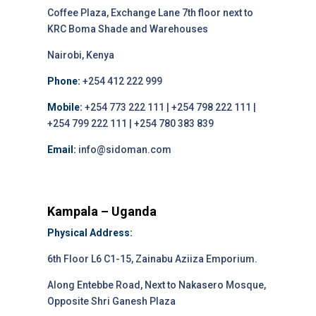
Coffee Plaza, Exchange Lane 7th floor next to
KRC Boma Shade and Warehouses
Nairobi, Kenya
Phone:
+254 412 222 999
Mobile:
+254 773 222 111 | +254 798 222 111 |
+254 799 222 111 | +254 780 383 839
Email:
info@sidoman.com
Kampala – Uganda
Physical Address:
6th Floor L6 C1-15, Zainabu Aziiza Emporium.
Along Entebbe Road, Next to Nakasero Mosque,
Opposite Shri Ganesh Plaza