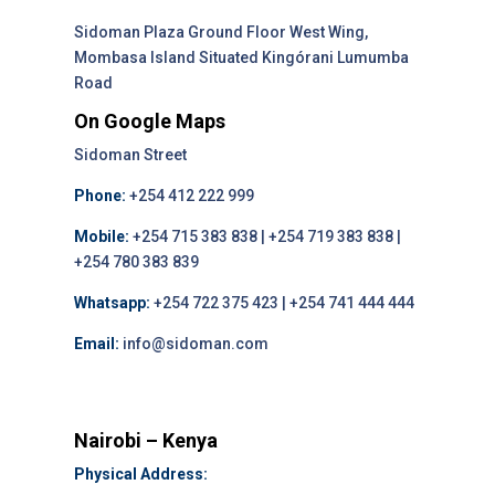
Sidoman Plaza Ground Floor West Wing,
Mombasa Island Situated Kingórani Lumumba
Road
On Google Maps
Sidoman Street
Phone:
+254 412 222 999
Mobile:
+254 715 383 838 | +254 719 383 838 |
+254 780 383 839
Whatsapp:
+254 722 375 423 | +254 741 444 444
Email:
info@sidoman.com
Nairobi – Kenya
Physical Address: