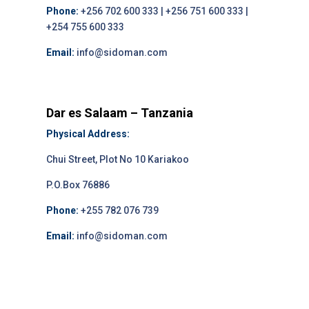
Phone:
+256 702 600 333 | +256 751 600 333 |
+254 755 600 333
Email:
info@sidoman.com
Dar es Salaam – Tanzania
Physical Address:
Chui Street, Plot No 10 Kariakoo
P.O.Box 76886
Phone:
+255 782 076 739
Email:
info@sidoman.com