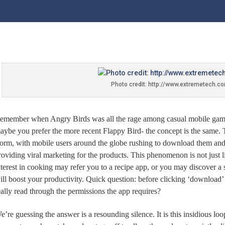
Photo credit: http://www.extremetech.c
emember when Angry Birds was all the rage among casual mobile ga
aybe you prefer the more recent Flappy Bird- the concept is the same. 
torm, with mobile users around the globe rushing to download them and s
roviding viral marketing for the products. This phenomenon is not just l
nterest in cooking may refer you to a recipe app, or you may discover a
ill boost your productivity. Quick question: before clicking ‘download
eally read through the permissions the app requires?
e’re guessing the answer is a resounding silence. It is this insidious lo