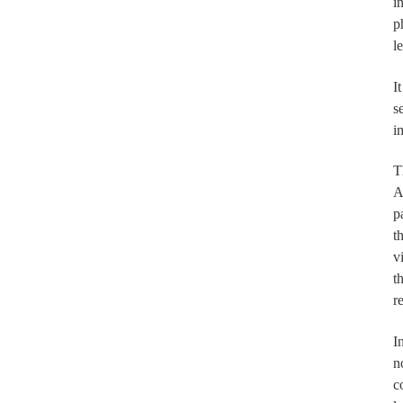
i
p
l
I
s
i
T
A
p
t
v
t
r
I
n
c