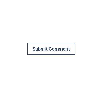
Submit Comment