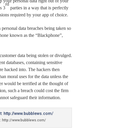
p your personal data right out of your
rd
s 3
parties in a way that is perfectly
ssions required by your app of choice.
th personal data breaches being taken so
f phone known as the “Blackphone”,
f customer data being
stolen or divulged.
ent databases, containing sensitive
re hacked into. The hackers then
 than moral uses for the data unless the
would be terrified at the thought of
tion, such a breach could cost the firm
nnot safeguard their information.
t: http://www.bubblews.com/