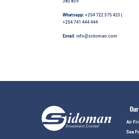
383 839
Whatsapp:
+254 722 375 423 |
+254 741 444 444
Email:
info@sidoman.com
Our
Air Fr
Sea F