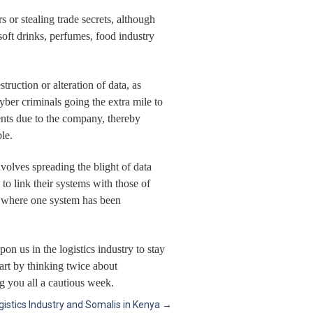
 or stealing trade secrets, although
soft drinks, perfumes, food industry
ruction or alteration of data, as
ber criminals going the extra mile to
ents due to the company, thereby
le.
nvolves spreading the blight of data
o link their systems with those of
w, where one system has been
 us in the logistics industry to stay
art by thinking twice about
g you all a cautious week.
gistics Industry and Somalis in Kenya
→