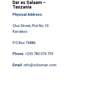
Dar es Salaam –
Tanzania
Physical Address:
Chui Street, Plot No 10
Kariakoo
P.O.Box 76886
Phone:
+255 782 076 739
Email:
info@sidoman.com