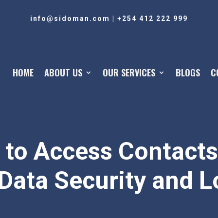
info@sidoman.com
|
+254 412 222 999
HOME
ABOUT US
OUR SERVICES
BLOGS
C
 to Access Contacts
Data Security and L