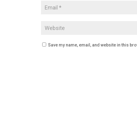
Save my name, email, and website in this bro