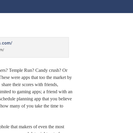
om/
mers? Temple Run? Candy crush? Or
These were apps that too the market by
hare their scores with friends,
imited to gaming apps; a friend with an
 schedule planning app that you believe
’ how many of you take the time to
ophole that makers of even the most