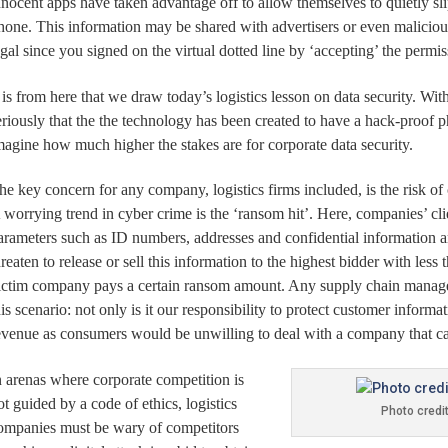
nnocent apps have taken advantage off to allow themselves to quietly sli
hone.
This information may be shared with advertisers or even maliciou
egal since you signed on the virtual dotted line by ‘accepting’ the permi
t is from here that we draw today’s logistics lesson on data security. Wi
eriously that the the technology has been created to have a hack-proo
magine how much higher the stakes are for corporate data security.
he key concern for any company, logistics firms included, is the risk o
 worrying trend in cyber crime is the ‘ransom hit’. Here, companies’ cli
arameters such as ID numbers, addresses and confidential information a
hreaten to release or sell this information to the highest bidder with less
ictim company pays a certain ransom amount. Any supply chain manager 
his scenario: not only is it our responsibility to protect customer informa
evenue as consumers would be unwilling to deal with a company that ca
n arenas where corporate competition is
ot guided by a code of ethics, logistics
Photo credi
ompanies must be wary of competitors