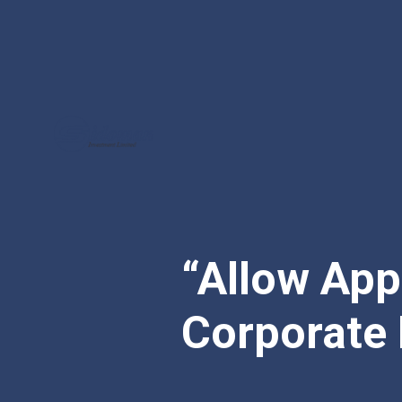
“Allow App
Corporate 