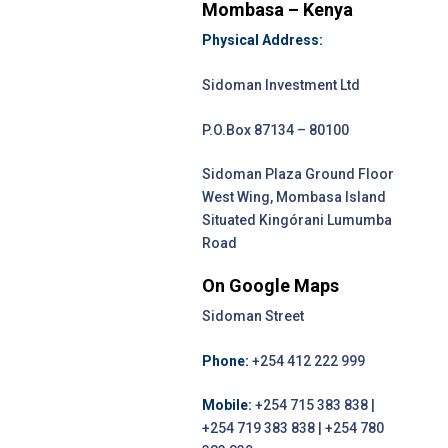
Mombasa – Kenya
Physical Address:
Sidoman Investment Ltd
P.O.Box 87134 – 80100
Sidoman Plaza Ground Floor
West Wing, Mombasa Island
Situated Kingórani Lumumba
Road
On Google Maps
Sidoman Street
Phone:
+254 412 222 999
Mobile:
+254 715 383 838 |
+254 719 383 838 | +254 780