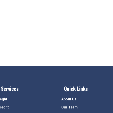
 Services
Quick Links
ieght
About Us
rieght
Our Team