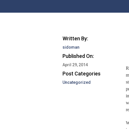
Written By:
sidoman
Published On:
April 29, 2014
R
Post Categories
m
s
Uncategorized
p
i
w
r
W