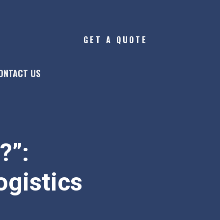
GET A QUOTE
ONTACT US
?”:
ogistics