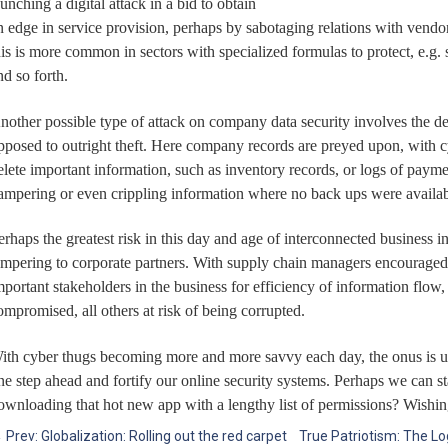
aunching a digital attack in a bid to obtain
n edge in service provision, perhaps by sabotaging relations with vendors
his is more common in sectors with specialized formulas to protect, e.g. 
nd so forth.
nother possible type of attack on company data security involves the dest
pposed to outright theft. Here company records are preyed upon, with cy
elete important information, such as inventory records, or logs of paym
ampering or even crippling information where no back ups were availab
erhaps the greatest risk in this day and age of interconnected business i
ampering to corporate partners. With supply chain managers encouraged t
mportant stakeholders in the business for efficiency of information flo
ompromised, all others at risk of being corrupted.
ith cyber thugs becoming more and more savvy each day, the onus is upon
ne step ahead and fortify our online security systems. Perhaps we can st
ownloading that hot new app with a lengthy list of permissions? Wishin
←
Prev: Globalization: Rolling out the red carpet
True Patriotism: The Lo