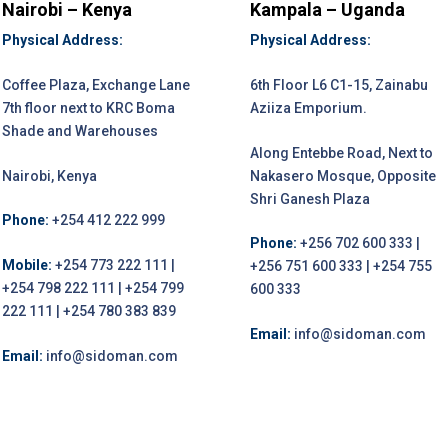
Nairobi – Kenya
Kampala – Uganda
Physical Address:
Physical Address:
Coffee Plaza, Exchange Lane
6th Floor L6 C1-15, Zainabu
7th floor next to KRC Boma
Aziiza Emporium.
Shade and Warehouses
Along Entebbe Road, Next to
Nairobi, Kenya
Nakasero Mosque, Opposite
Shri Ganesh Plaza
Phone:
+254 412 222 999
Phone:
+256 702 600 333 |
Mobile:
+254 773 222 111 |
+256 751 600 333 | +254 755
+254 798 222 111 | +254 799
600 333
222 111 | +254 780 383 839
Email:
info@sidoman.com
Email:
info@sidoman.com