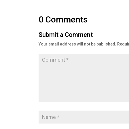
0 Comments
Submit a Comment
Your email address will not be published.
Requi