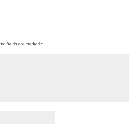
red fields are marked
*