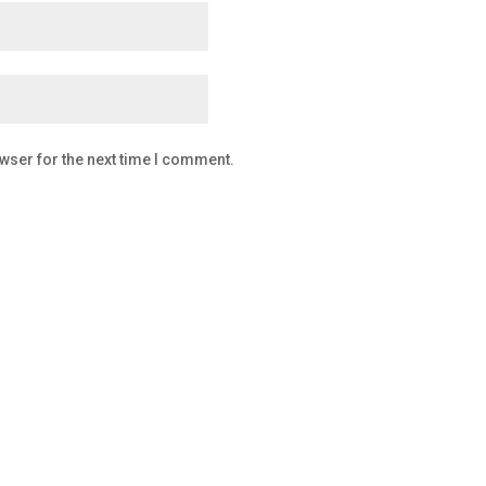
wser for the next time I comment.