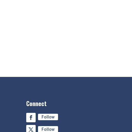
Connect
Follow
Follow