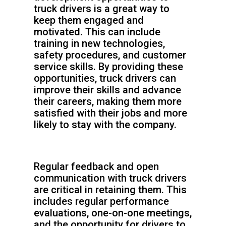
truck drivers is a great way to
keep them engaged and
motivated. This can include
training in new technologies,
safety procedures, and customer
service skills. By providing these
opportunities, truck drivers can
improve their skills and advance
their careers, making them more
satisfied with their jobs and more
likely to stay with the company.
Regular feedback and open
communication with truck drivers
are critical in retaining them. This
includes regular performance
evaluations, one-on-one meetings,
and the opportunity for drivers to