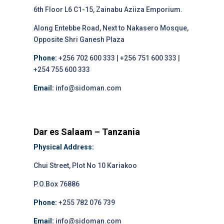
6th Floor L6 C1-15, Zainabu Aziiza Emporium.
Along Entebbe Road, Next to Nakasero Mosque,
Opposite Shri Ganesh Plaza
Phone:
+256 702 600 333 | +256 751 600 333 |
+254 755 600 333
Email:
info@sidoman.com
Dar es Salaam – Tanzania
Physical Address:
Chui Street, Plot No 10 Kariakoo
P.O.Box 76886
Phone:
+255 782 076 739
Email:
info@sidoman.com