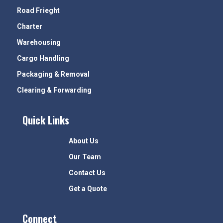
Road Frieght
Charter
Warehousing
Cargo Handling
Packaging & Removal
Clearing & Forwarding
Quick Links
About Us
Our Team
Contact Us
Get a Quote
Connect