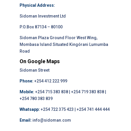
Physical Address:
Sidoman Investment Ltd
P.O.Box 87134 – 80100
Sidoman Plaza Ground Floor West Wing,
Mombasa Island Situated Kingórani Lumumba
Road
On Google Maps
Sidoman Street
Phone:
+254 412 222 999
Mobile:
+254 715 383 838 | +254 719 383 838 |
+254 780 383 839
Whatsapp:
+254 722 375 423 | +254 741 444 444
Email:
info@sidoman.com