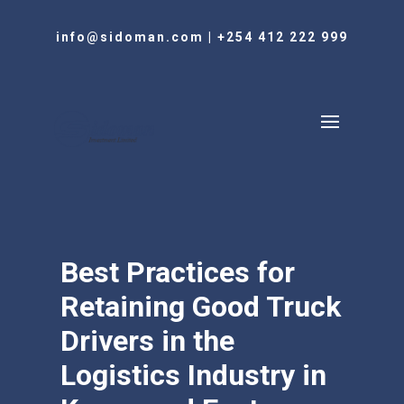
info@sidoman.com
|
+254 412 222 999
Best Practices for
Retaining Good Truck
Drivers in the
Logistics Industry in