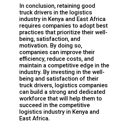
In conclusion, retaining good
truck drivers in the logistics
industry in Kenya and East Africa
requires companies to adopt best
practices that prioritize their well-
being, satisfaction, and
motivation. By doing so,
companies can improve their
efficiency, reduce costs, and
maintain a competitive edge in the
industry. By investing in the well-
being and satisfaction of their
truck drivers, logistics companies
can build a strong and dedicated
workforce that will help them to
succeed in the competitive
logistics industry in Kenya and
East Africa.