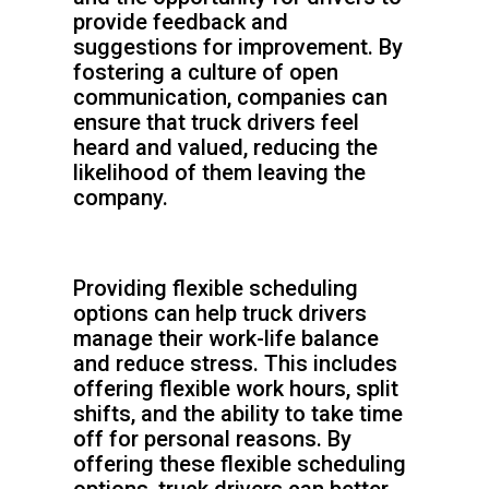
provide feedback and
suggestions for improvement. By
fostering a culture of open
communication, companies can
ensure that truck drivers feel
heard and valued, reducing the
likelihood of them leaving the
company.
Providing flexible scheduling
options can help truck drivers
manage their work-life balance
and reduce stress. This includes
offering flexible work hours, split
shifts, and the ability to take time
off for personal reasons. By
offering these flexible scheduling