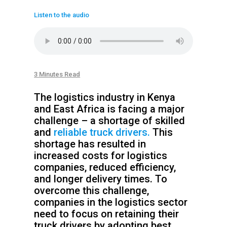
Listen to the audio
3 Minutes Read
The logistics industry in Kenya
and East Africa is facing a major
challenge – a shortage of skilled
and
reliable truck drivers.
This
shortage has resulted in
increased costs for logistics
companies, reduced efficiency,
and longer delivery times. To
overcome this challenge,
companies in the logistics sector
need to focus on retaining their
truck drivers by adopting best