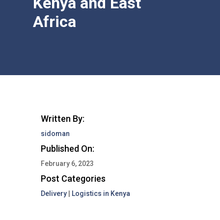
Kenya and East
Africa
Written By:
sidoman
Published On:
February 6, 2023
Post Categories
Delivery
|
Logistics in Kenya