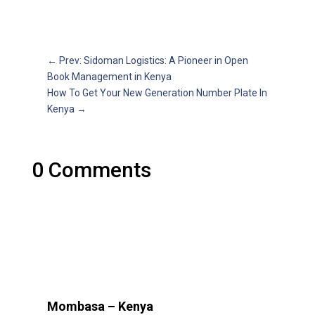
←
Prev: Sidoman Logistics: A Pioneer in Open
Book Management in Kenya
How To Get Your New Generation Number Plate In
Kenya
→
0 Comments
Mombasa – Kenya