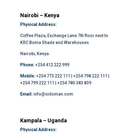
Nairobi – Kenya
Physical Address:
Coffee Plaza, Exchange Lane 7th floor next to
KRC Boma Shade and Warehouses
Nairobi, Kenya
Phone:
+254 412 222 999
Mobile:
+254 773 222 111 | +254 798 222 111 |
+254 799 222 111 | +254 780 383 839
Email:
info@sidoman.com
Kampala – Uganda
Physical Address: