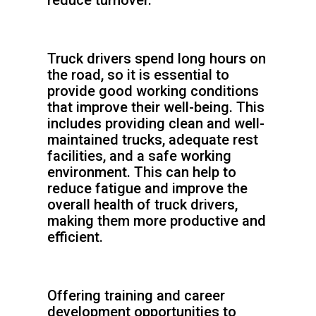
reduce turnover.
Truck drivers spend long hours on
the road, so it is essential to
provide good working conditions
that improve their well-being. This
includes providing clean and well-
maintained trucks, adequate rest
facilities, and a safe working
environment. This can help to
reduce fatigue and improve the
overall health of truck drivers,
making them more productive and
efficient.
Offering training and career
development opportunities to