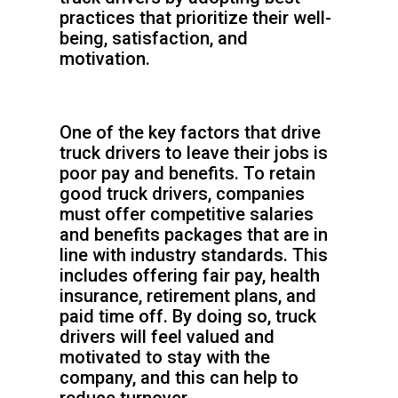
practices that prioritize their well-
being, satisfaction, and
motivation.
One of the key factors that drive
truck drivers to leave their jobs is
poor pay and benefits. To retain
good truck drivers, companies
must offer competitive salaries
and benefits packages that are in
line with industry standards. This
includes offering fair pay, health
insurance, retirement plans, and
paid time off. By doing so, truck
drivers will feel valued and
motivated to stay with the
company, and this can help to