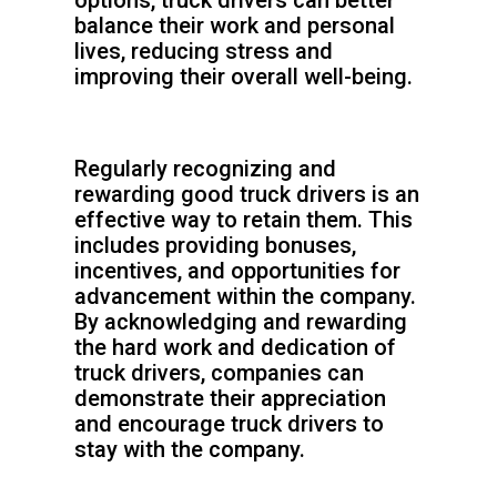
options, truck drivers can better
balance their work and personal
lives, reducing stress and
improving their overall well-being.
Regularly recognizing and
rewarding good truck drivers is an
effective way to retain them. This
includes providing bonuses,
incentives, and opportunities for
advancement within the company.
By acknowledging and rewarding
the hard work and dedication of
truck drivers, companies can
demonstrate their appreciation
and encourage truck drivers to
stay with the company.