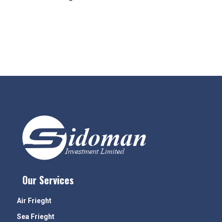
Our Services
Air Frieght
Sea Frieght