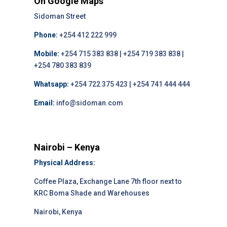
On Google Maps
Sidoman Street
Phone:
+254 412 222 999
Mobile:
+254 715 383 838 | +254 719 383 838 |
+254 780 383 839
Whatsapp:
+254 722 375 423 | +254 741 444 444
Email:
info@sidoman.com
Nairobi – Kenya
Physical Address:
Coffee Plaza, Exchange Lane 7th floor next to
KRC Boma Shade and Warehouses
Nairobi, Kenya