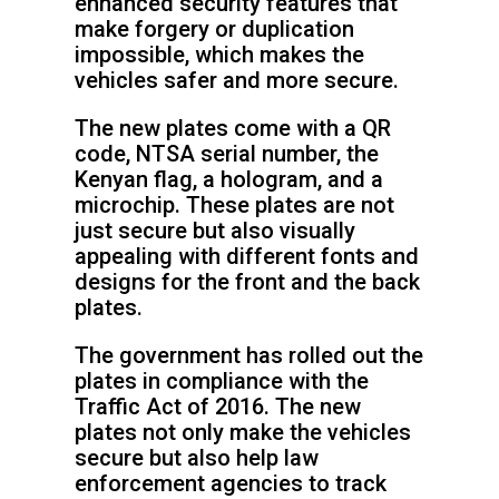
enhanced security features that
make forgery or duplication
impossible, which makes the
vehicles safer and more secure.
The new plates come with a QR
code, NTSA serial number, the
Kenyan flag, a hologram, and a
microchip. These plates are not
just secure but also visually
appealing with different fonts and
designs for the front and the back
plates.
The government has rolled out the
plates in compliance with the
Traffic Act of 2016. The new
plates not only make the vehicles
secure but also help law
enforcement agencies to track