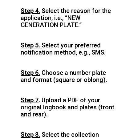
Step 4.
Select the reason for the
application, i.e., “NEW
GENERATION PLATE.”
Step 5.
Select your preferred
notification method, e.g., SMS.
Step 6.
Choose a number plate
and format (square or oblong).
Step 7
.
Upload a PDF of your
original logbook and plates (front
and rear).
Step 8.
Select the collection