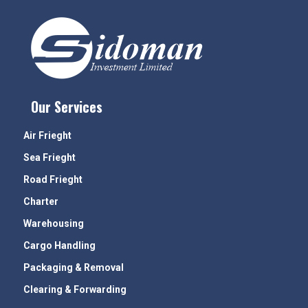
Our Services
Air Frieght
Sea Frieght
Road Frieght
Charter
Warehousing
Cargo Handling
Packaging & Removal
Clearing & Forwarding