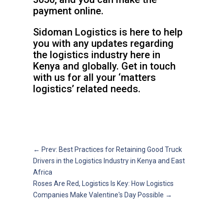
payment online.
Sidoman Logistics is here to help
you with any updates regarding
the logistics industry here in
Kenya and globally. Get in touch
with us for all your ‘matters
logistics’ related needs.
←
Prev: Best Practices for Retaining Good Truck
Drivers in the Logistics Industry in Kenya and East
Africa
Roses Are Red, Logistics Is Key: How Logistics
Companies Make Valentine's Day Possible
→