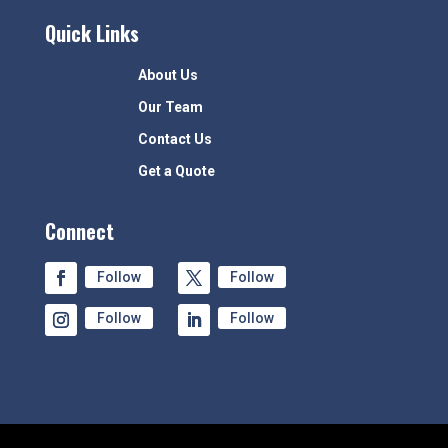
Quick Links
About Us
Our Team
Contact Us
Get a Quote
Connect
Follow
Follow
Follow
Follow