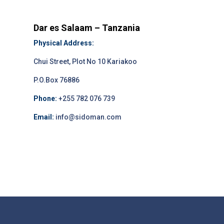
Dar es Salaam – Tanzania
Physical Address:
Chui Street, Plot No 10 Kariakoo
P.O.Box 76886
Phone:
+255 782 076 739
Email:
info@sidoman.com