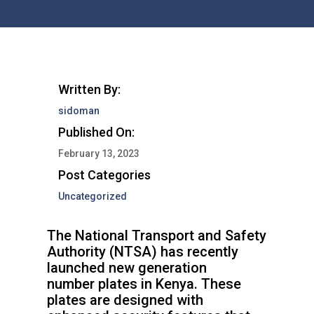
Written By:
sidoman
Published On:
February 13, 2023
Post Categories
Uncategorized
The National Transport and Safety
Authority (NTSA) has recently
launched new generation
number plates in Kenya. These
plates are designed with