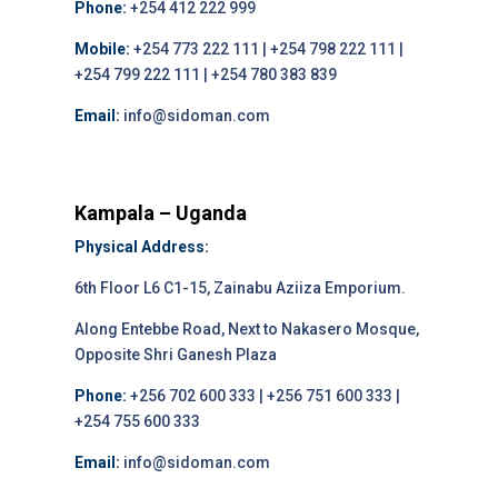
Phone:
+254 412 222 999
Mobile:
+254 773 222 111 | +254 798 222 111 |
+254 799 222 111 | +254 780 383 839
Email:
info@sidoman.com
Kampala – Uganda
Physical Address:
6th Floor L6 C1-15, Zainabu Aziiza Emporium.
Along Entebbe Road, Next to Nakasero Mosque,
Opposite Shri Ganesh Plaza
Phone:
+256 702 600 333 | +256 751 600 333 |
+254 755 600 333
Email:
info@sidoman.com