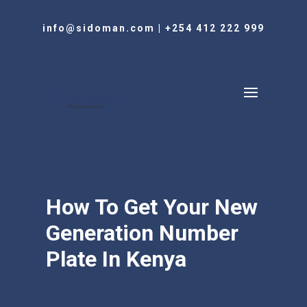
info@sidoman.com
|
+254 412 222 999
How To Get Your New
Generation Number
Plate In Kenya