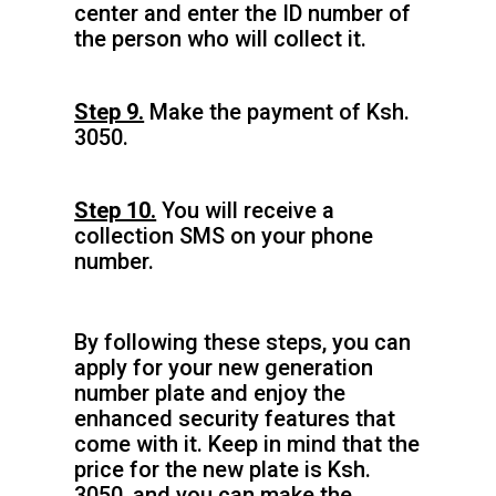
center and enter the ID number of
the person who will collect it.
Step 9.
Make the payment of Ksh.
3050.
Step 10.
You will receive a
collection SMS on your phone
number.
By following these steps, you can
apply for your new generation
number plate and enjoy the
enhanced security features that
come with it. Keep in mind that the
price for the new plate is Ksh.
3050, and you can make the