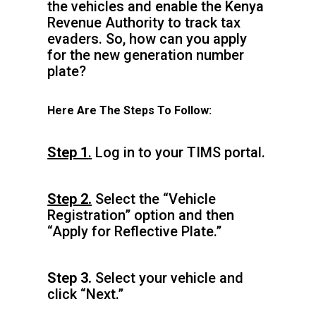
the vehicles and enable the Kenya
Revenue Authority to track tax
evaders. So, how can you apply
for the new generation number
plate?
Here Are The Steps To Follow:
Step 1
.
Log in to your TIMS portal.
Step 2.
Select the “Vehicle
Registration” option and then
“Apply for Reflective Plate.”
Step 3.
Select your vehicle and
click “Next.”