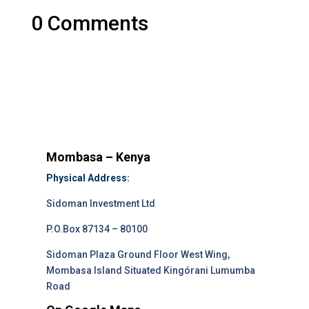
0 Comments
Mombasa – Kenya
Physical Address:
Sidoman Investment Ltd
P.O.Box 87134 – 80100
Sidoman Plaza Ground Floor West Wing,
Mombasa Island Situated Kingórani Lumumba
Road