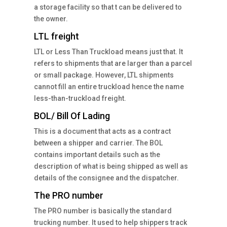
a storage facility so that t can be delivered to
the owner.
LTL freight
LTL or Less Than Truckload means just that. It
refers to shipments that are larger than a parcel
or small package. However, LTL shipments
cannot fill an entire truckload hence the name
less-than-truckload freight.
BOL/ Bill Of Lading
This is a document that acts as a contract
between a shipper and carrier. The BOL
contains important details such as the
description of what is being shipped as well as
details of the consignee and the dispatcher.
The PRO number
The PRO number is basically the standard
trucking number. It used to help shippers track