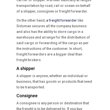
carrier or shipper. A broker basically arranges
transportation by road, rail or ocean on behalf
of a shipper, consignee or freight forwarder.
On the other hand,
a freight forwarder
like
Sidoman secures all the company business
and also has the ability to store cargo in a
warehouse and arrange for the distribution of
said cargo or forwarding of the cargo as per
the instructions of the customer. In short,
freight forwarders are a bigger deal than
freight brokers.
A shipper
A shipper is anyone, whether an individual or
business, that has goods or products that need
to be transported.
Consignee
A consignee is any person or destination that
the freight is to be delivered to. If you buy