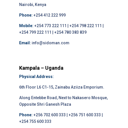
Nairobi, Kenya
Phone:
+254 412 222 999
Mobile:
+254 773 222 111 | +254 798 222 111 |
+254 799 222 111 | +254 780 383 839
Email:
info@sidoman.com
Kampala – Uganda
Physical Address:
6th Floor L6 C1-15, Zainabu Aziiza Emporium.
Along Entebbe Road, Next to Nakasero Mosque,
Opposite Shri Ganesh Plaza
Phone:
+256 702 600 333 | +256 751 600 333 |
+254 755 600 333