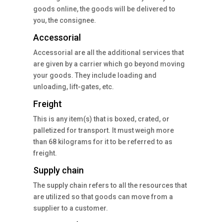
goods online, the goods will be delivered to
you, the consignee.
Accessorial
Accessorial are all the additional services that
are given by a carrier which go beyond moving
your goods. They include loading and
unloading, lift-gates, etc.
Freight
This is any item(s) that is boxed, crated, or
palletized for transport. It must weigh more
than 68 kilograms for it to be referred to as
freight.
Supply chain
The supply chain refers to all the resources that
are utilized so that goods can move from a
supplier to a customer.