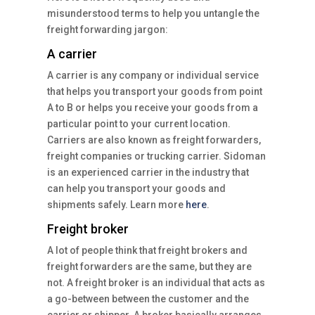
misunderstood terms to help you untangle the
freight forwarding jargon:
A carrier
A carrier is any company or individual service
that helps you transport your goods from point
A to B or helps you receive your goods from a
particular point to your current location.
Carriers are also known as freight forwarders,
freight companies or trucking carrier. Sidoman
is an experienced carrier in the industry that
can help you transport your goods and
shipments safely. Learn more
here
.
Freight broker
A lot of people think that freight brokers and
freight forwarders are the same, but they are
not. A freight broker is an individual that acts as
a go-between between the customer and the