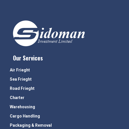
Our Services
Air Frieght
Sea Frieght
Road Frieght
Charter
Warehousing
Cargo Handling
Packaging & Removal