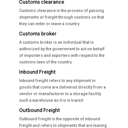
Customs clearance
Customs clearance is the process of passing
shipments or freight through customs so that
they can enter or leave a country.
Customs broker
A customs broker is an individual that is
authorized by the government to act on behalf
of importers and exporters with respect to the
customs laws of the country.
Inbound Freight
Inbound freight refers to any shipment or
goods that come are delivered directly from a
vendor or manufacturer to a storage facility
such a warehouse as it is in transit.
Outbound Freight
Outbound freight is the opposite of inbound
freight and refers to shipments that are leaving