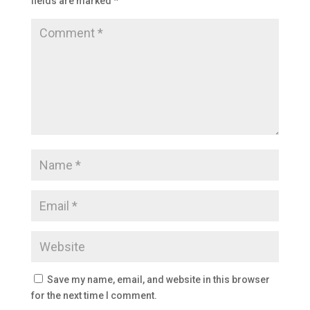
fields are marked
*
Save my name, email, and website in this browser
for the next time I comment.