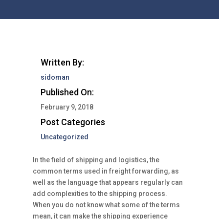
Written By:
sidoman
Published On:
February 9, 2018
Post Categories
Uncategorized
In the field of shipping and logistics, the
common terms used in freight forwarding, as
well as the language that appears regularly can
add complexities to the shipping process.
When you do not know what some of the terms
mean, it can make the shipping experience