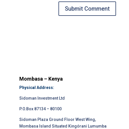
Submit Comment
Mombasa – Kenya
Physical Address:
Sidoman Investment Ltd
P.O.Box 87134 – 80100
Sidoman Plaza Ground Floor West Wing,
Mombasa Island Situated Kingórani Lumumba