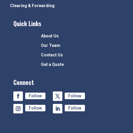
Clearing & Forwarding
Quick Links
About Us
Our Team
Contact Us
Get a Quote
Connect
Follow
Follow
Follow
Follow