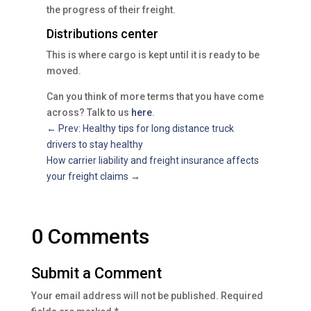
the progress of their freight.
Distributions center
This is where cargo is kept until it is ready to be
moved.
Can you think of more terms that you have come
across? Talk to us
here
.
←
Prev: Healthy tips for long distance truck
drivers to stay healthy
How carrier liability and freight insurance affects
your freight claims
→
0 Comments
Submit a Comment
Your email address will not be published.
Required