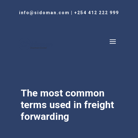
info@sidoman.com
|
+254 412 222 999
The most common
terms used in freight
forwarding