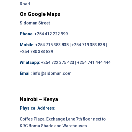
Road
On Google Maps
Sidoman Street
Phone:
+254 412 222 999
Mobile:
+254 715 383 838 | +254 719 383 838 |
+254 780 383 839
Whatsapp:
+254 722 375 423 | +254 741 444 444
Email:
info@sidoman.com
Nairobi – Kenya
Physical Address:
Coffee Plaza, Exchange Lane 7th floor next to
KRC Boma Shade and Warehouses