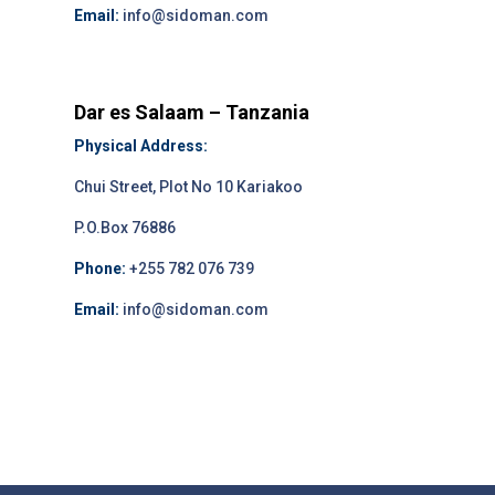
Email:
info@sidoman.com
Dar es Salaam – Tanzania
Physical Address:
Chui Street, Plot No 10 Kariakoo
P.O.Box 76886
Phone:
+255 782 076 739
Email:
info@sidoman.com