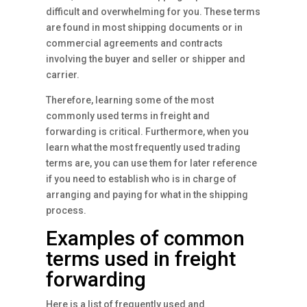
difficult and overwhelming for you. These terms
are found in most shipping documents or in
commercial agreements and contracts
involving the buyer and seller or shipper and
carrier.
Therefore, learning some of the most
commonly used terms in freight and
forwarding is critical. Furthermore, when you
learn what the most frequently used trading
terms are, you can use them for later reference
if you need to establish who is in charge of
arranging and paying for what in the shipping
process.
Examples of common
terms used in freight
forwarding
Here is a list of frequently used and