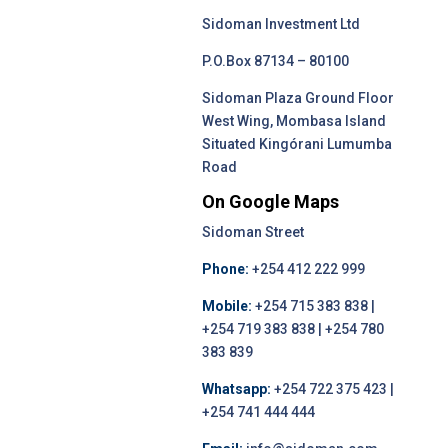
Sidoman Investment Ltd
P.O.Box 87134 – 80100
Sidoman Plaza Ground Floor
West Wing, Mombasa Island
Situated Kingórani Lumumba
Road
On Google Maps
Sidoman Street
Phone:
+254 412 222 999
Mobile:
+254 715 383 838 |
+254 719 383 838 | +254 780
383 839
Whatsapp:
+254 722 375 423 |
+254 741 444 444