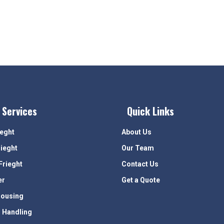
 Services
Quick Links
ieght
About Us
rieght
Our Team
Frieght
Contact Us
er
Get a Quote
ousing
 Handling