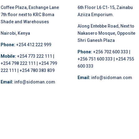
Coffee Plaza, Exchange Lane
6th Floor L6 C1-15, Zainabu
7th floor next to KRC Boma
Aziiza Emporium.
Shade and Warehouses
Along Entebbe Road, Next to
Nairobi, Kenya
Nakasero Mosque, Opposite
Shri Ganesh Plaza
Phone:
+254 412 222 999
Phone:
+256 702 600 333 |
Mobile:
+254 773 222 111 |
+256 751 600 333 | +254 755
+254 798 222 111 | +254 799
600 333
222 111 | +254 780 383 839
Email:
info@sidoman.com
Email:
info@sidoman.com