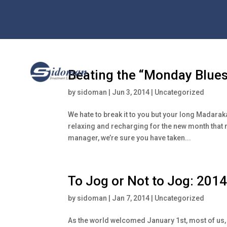
Beating the “Monday Blues
by
sidoman
|
Jun 3, 2014
|
Uncategorized
We hate to break it to you but your long Madara
relaxing and recharging for the new month that 
manager, we’re sure you have taken...
To Jog or Not to Jog: 2014
by
sidoman
|
Jan 7, 2014
|
Uncategorized
As the world welcomed January 1st, most of us, 