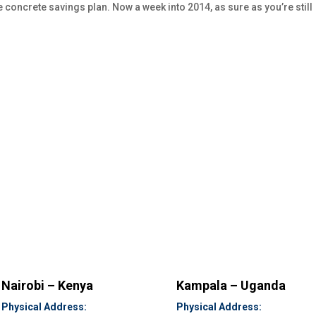
re concrete savings plan. Now a week into 2014, as sure as you’re still
Nairobi – Kenya
Kampala – Uganda
Physical Address:
Physical Address: