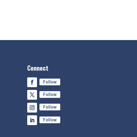
Connect
Follow
Follow
Follow
Follow