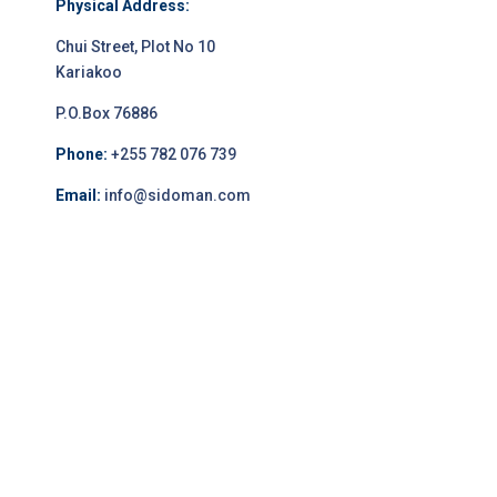
Physical Address:
Chui Street, Plot No 10
Kariakoo
P.O.Box 76886
Phone:
+255 782 076 739
Email:
info@sidoman.com