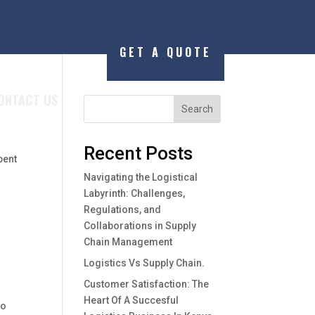
GET A QUOTE
ONTACT US
Search
Recent Posts
pent
Navigating the Logistical
Labyrinth: Challenges,
Regulations, and
Collaborations in Supply
Chain Management
Logistics Vs Supply Chain.
Customer Satisfaction: The
Heart Of A Succesful
to