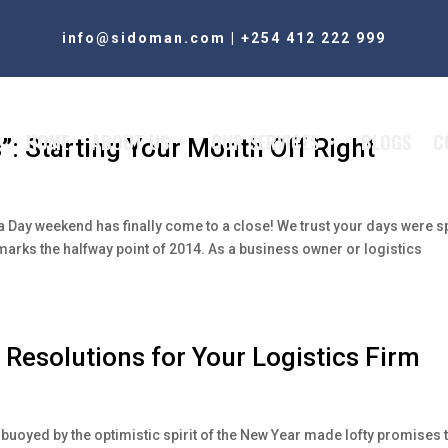
info@sidoman.com
|
+254 412 222 999
HOME
ABOUT US
OUR SERVICES
BLOGS
C
”: Starting Your Month Off Right
ka Day weekend has finally come to a close! We trust your days were s
marks the halfway point of 2014. As a business owner or logistics
 Resolutions for Your Logistics Firm
buoyed by the optimistic spirit of the New Year made lofty promises 