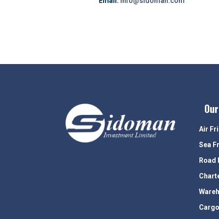
Email:
info@sidoman.com
Our
Air Fr
Sea F
Road 
Chart
Wareh
Cargo