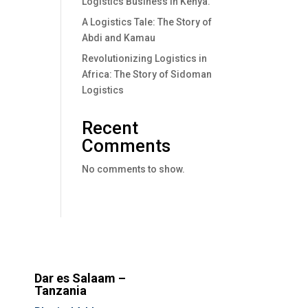
Logistics Business In Kenya.
A Logistics Tale: The Story of
Abdi and Kamau
Revolutionizing Logistics in
Africa: The Story of Sidoman
Logistics
Recent
Comments
No comments to show.
Dar es Salaam –
Tanzania