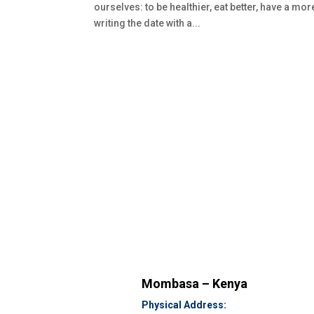
ourselves: to be healthier, eat better, have a mo
writing the date with a...
Mombasa – Kenya
Physical Address: