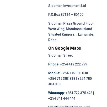
Sidoman Investment Ltd
P.O.Box 87134 – 80100
Sidoman Plaza Ground Floor
West Wing, Mombasa Island
Situated Kingórani Lumumba
Road
On Google Maps
Sidoman Street
Phone:
+254 412 222 999
Mobile:
+254 715 383 838 |
+254 719 383 838 | +254 780
383 839
Whatsapp:
+254 722 375 423 |
+254 741 444 444