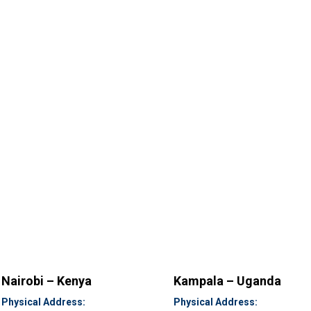
Nairobi – Kenya
Kampala – Uganda
Physical Address:
Physical Address: