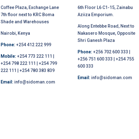
Coffee Plaza, Exchange Lane
6th Floor L6 C1-15, Zainabu
7th floor next to KRC Boma
Aziiza Emporium.
Shade and Warehouses
Along Entebbe Road, Next to
Nairobi, Kenya
Nakasero Mosque, Opposite
Shri Ganesh Plaza
Phone:
+254 412 222 999
Phone:
+256 702 600 333 |
Mobile:
+254 773 222 111 |
+256 751 600 333 | +254 755
+254 798 222 111 | +254 799
600 333
222 111 | +254 780 383 839
Email:
info@sidoman.com
Email:
info@sidoman.com