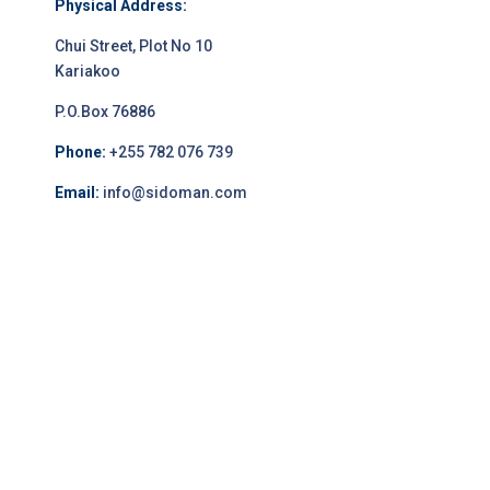
Physical Address:
Chui Street, Plot No 10
Kariakoo
P.O.Box 76886
Phone:
+255 782 076 739
Email:
info@sidoman.com