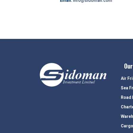
Email:
info@sidoman.com
Our
Air Fr
Sea F
Road 
Chart
Wareh
Cargo