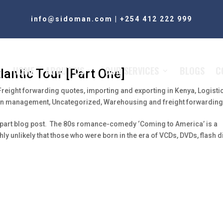
info@sidoman.com
|
+254 412 222 999
HOME
ABOUT US
OUR SERVICES
BLOGS
C
antic Tour [Part One]
Freight forwarding quotes
,
importing and exporting in Kenya
,
Logisti
ain management
,
Uncategorized
,
Warehousing and freight forwardin
e-part blog post. The 80s romance-comedy ‘Coming to America’ is a
ghly unlikely that those who were born in the era of VCDs, DVDs, flash 