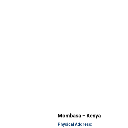
Mombasa – Kenya
Physical Address: