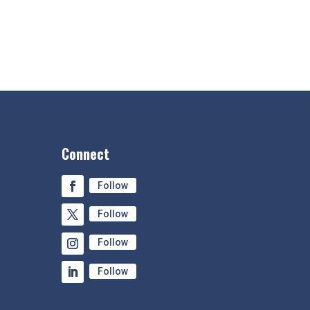
Connect
Follow
Follow
Follow
Follow