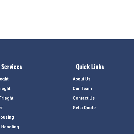
 Services
Quick Links
ieght
About Us
rieght
Our Team
Frieght
Contact Us
er
Get a Quote
ousing
 Handling