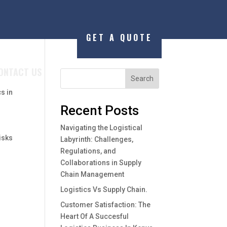
GET A QUOTE
ONTACT US
Search
cs in
g
Recent Posts
Navigating the Logistical
disks
Labyrinth: Challenges,
Regulations, and
Collaborations in Supply
Chain Management
Logistics Vs Supply Chain.
Customer Satisfaction: The
Heart Of A Succesful