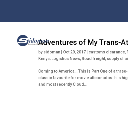
Adventures of My Trans-Atl
by
sidoman
|
Oct 29, 2017
|
customs clearance
,
Kenya
,
Logistics News
,
Road freight
,
supply ch
Coming to America… This is Part One of a thre
classic favourite for movie aficionados. It is hi
and most recently Cloud...