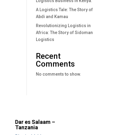
Logistics Business In Kenya.
A Logistics Tale: The Story of
Abdi and Kamau
Revolutionizing Logistics in
Africa: The Story of Sidoman
Logistics
Recent
Comments
No comments to show.
Dar es Salaam –
Tanzania