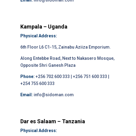
Email:
info@sidoman.com
Kampala – Uganda
Physical Address:
6th Floor L6 C1-15, Zainabu Aziiza Emporium.
Along Entebbe Road, Next to Nakasero Mosque,
Opposite Shri Ganesh Plaza
Phone:
+256 702 600 333 | +256 751 600 333 |
+254 755 600 333
Email:
info@sidoman.com
Dar es Salaam – Tanzania
Physical Address: