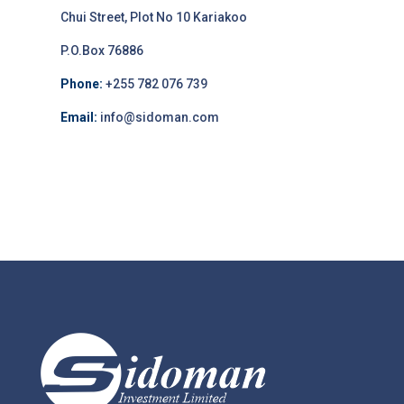
Chui Street, Plot No 10 Kariakoo
P.O.Box 76886
Phone:
+255 782 076 739
Email:
info@sidoman.com