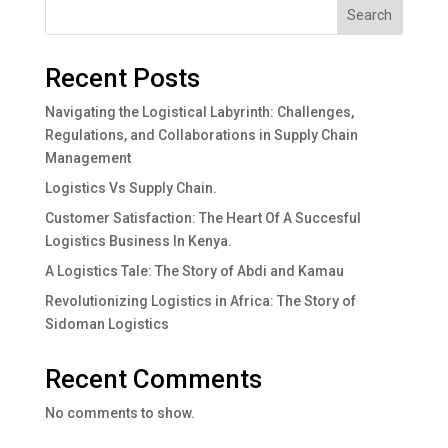
Search
Recent Posts
Navigating the Logistical Labyrinth: Challenges,
Regulations, and Collaborations in Supply Chain
Management
Logistics Vs Supply Chain.
Customer Satisfaction: The Heart Of A Succesful
Logistics Business In Kenya.
A Logistics Tale: The Story of Abdi and Kamau
Revolutionizing Logistics in Africa: The Story of
Sidoman Logistics
Recent Comments
No comments to show.