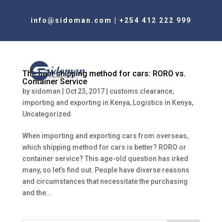
info@sidoman.com
|
+254 412 222 999
The best shipping method for cars: RORO vs.
Container Service
by
sidoman
|
Oct 23, 2017
|
customs clearance
,
importing and exporting in Kenya
,
Logistics in Kenya
,
Uncategorized
When importing and exporting cars from overseas,
which shipping method for cars is better? RORO or
container service? This age-old question has irked
many, so let’s find out. People have diverse reasons
and circumstances that necessitate the purchasing
and the...