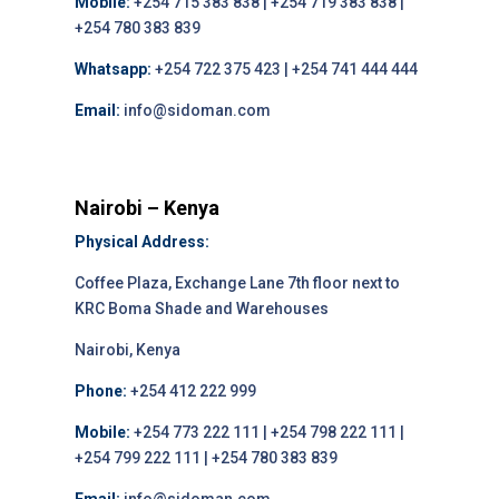
Mobile:
+254 715 383 838 | +254 719 383 838 |
+254 780 383 839
Whatsapp:
+254 722 375 423 | +254 741 444 444
Email:
info@sidoman.com
Nairobi – Kenya
Physical Address:
Coffee Plaza, Exchange Lane 7th floor next to
KRC Boma Shade and Warehouses
Nairobi, Kenya
Phone:
+254 412 222 999
Mobile:
+254 773 222 111 | +254 798 222 111 |
+254 799 222 111 | +254 780 383 839