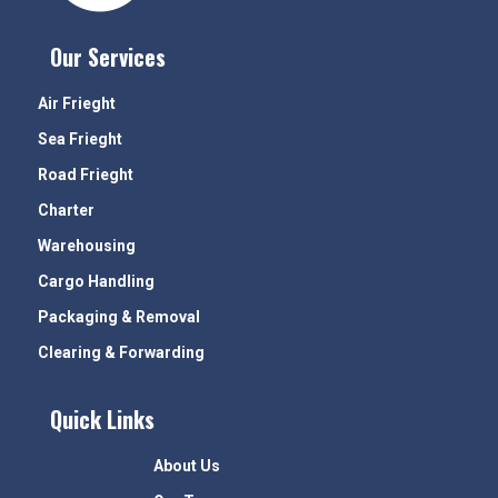
Our Services
Air Frieght
Sea Frieght
Road Frieght
Charter
Warehousing
Cargo Handling
Packaging & Removal
Clearing & Forwarding
Quick Links
About Us