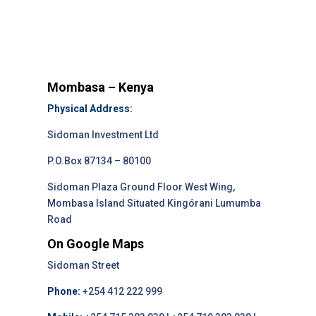
Mombasa – Kenya
Physical Address:
Sidoman Investment Ltd
P.O.Box 87134 – 80100
Sidoman Plaza Ground Floor West Wing,
Mombasa Island Situated Kingórani Lumumba
Road
On Google Maps
Sidoman Street
Phone:
+254 412 222 999