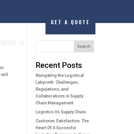
GET A QUOTE
ONTACT US
Search
Recent Posts
 or
 will
Navigating the Logistical
Labyrinth: Challenges,
Regulations, and
Collaborations in Supply
Chain Management
Logistics Vs Supply Chain.
Customer Satisfaction: The
Heart Of A Succesful