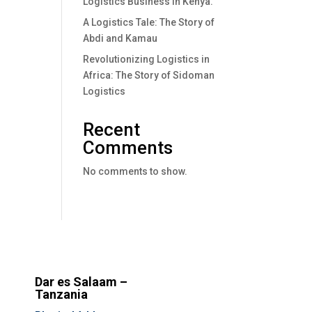
Logistics Business In Kenya.
A Logistics Tale: The Story of
Abdi and Kamau
Revolutionizing Logistics in
Africa: The Story of Sidoman
Logistics
Recent
Comments
No comments to show.
Dar es Salaam –
Tanzania