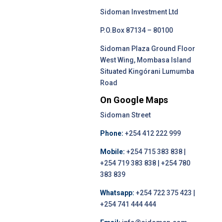
Sidoman Investment Ltd
P.O.Box 87134 – 80100
Sidoman Plaza Ground Floor
West Wing, Mombasa Island
Situated Kingórani Lumumba
Road
On Google Maps
Sidoman Street
Phone:
+254 412 222 999
Mobile:
+254 715 383 838 |
+254 719 383 838 | +254 780
383 839
Whatsapp:
+254 722 375 423 |
+254 741 444 444