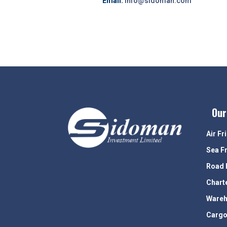
Email:
info@sidoman.com
Our
Air Fr
Sea F
Road 
Chart
Wareh
Cargo