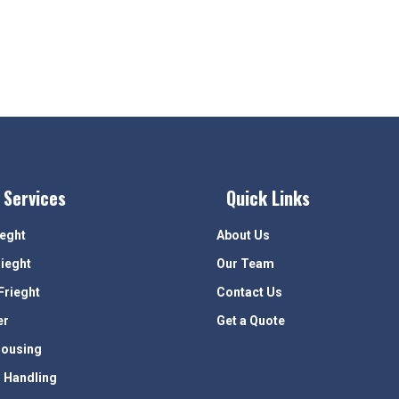
 Services
Quick Links
ieght
About Us
rieght
Our Team
Frieght
Contact Us
er
Get a Quote
ousing
 Handling