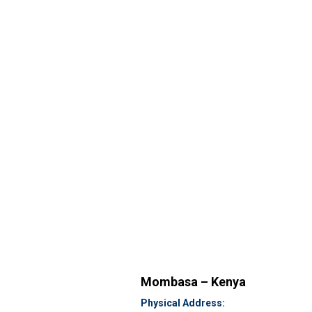
Mombasa – Kenya
Physical Address: