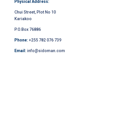
Physical Address:
Chui Street, Plot No 10
Kariakoo
P.O.Box 76886
Phone:
+255 782 076 739
Email:
info@sidoman.com