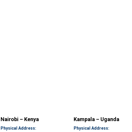
Nairobi – Kenya
Kampala – Uganda
Physical Address:
Physical Address: