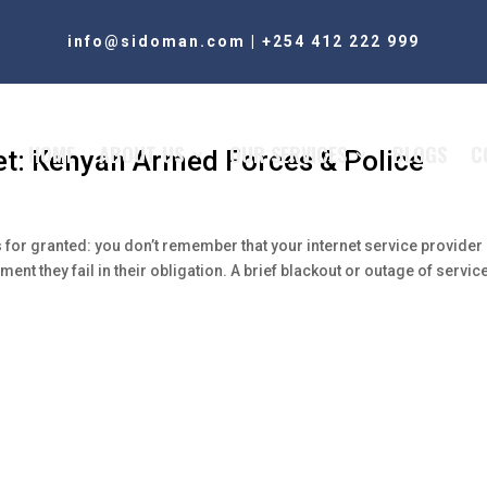
info@sidoman.com
|
+254 412 222 999
HOME
ABOUT US
OUR SERVICES
BLOGS
C
et: Kenyan Armed Forces & Police
for granted: you don’t remember that your internet service provider
nt they fail in their obligation. A brief blackout or outage of service