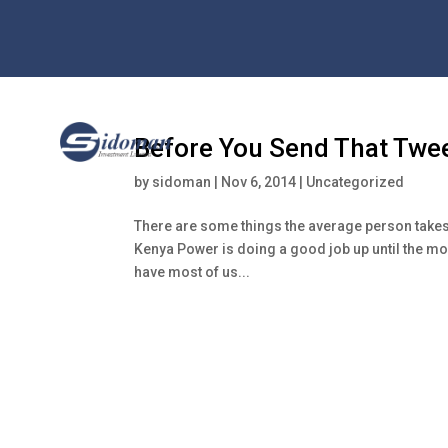
Before You Send That Twe
by
sidoman
|
Nov 6, 2014
|
Uncategorized
There are some things the average person takes 
Kenya Power is doing a good job up until the mome
have most of us...