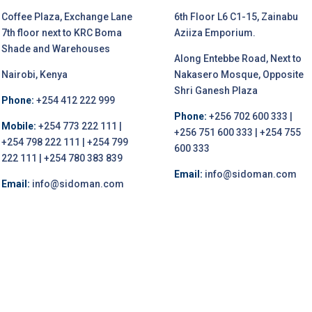
Coffee Plaza, Exchange Lane
6th Floor L6 C1-15, Zainabu
7th floor next to KRC Boma
Aziiza Emporium.
Shade and Warehouses
Along Entebbe Road, Next to
Nairobi, Kenya
Nakasero Mosque, Opposite
Shri Ganesh Plaza
Phone:
+254 412 222 999
Phone:
+256 702 600 333 |
Mobile:
+254 773 222 111 |
+256 751 600 333 | +254 755
+254 798 222 111 | +254 799
600 333
222 111 | +254 780 383 839
Email:
info@sidoman.com
Email:
info@sidoman.com