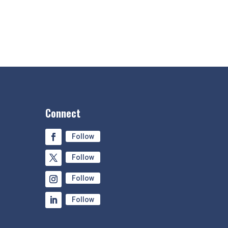
Connect
Follow
Follow
Follow
Follow