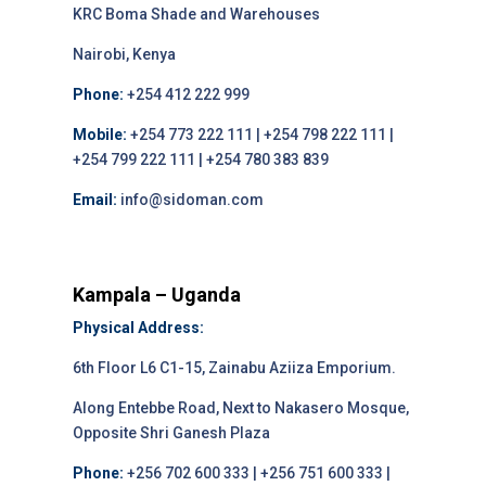
KRC Boma Shade and Warehouses
Nairobi, Kenya
Phone:
+254 412 222 999
Mobile:
+254 773 222 111 | +254 798 222 111 |
+254 799 222 111 | +254 780 383 839
Email:
info@sidoman.com
Kampala – Uganda
Physical Address:
6th Floor L6 C1-15, Zainabu Aziiza Emporium.
Along Entebbe Road, Next to Nakasero Mosque,
Opposite Shri Ganesh Plaza
Phone:
+256 702 600 333 | +256 751 600 333 |