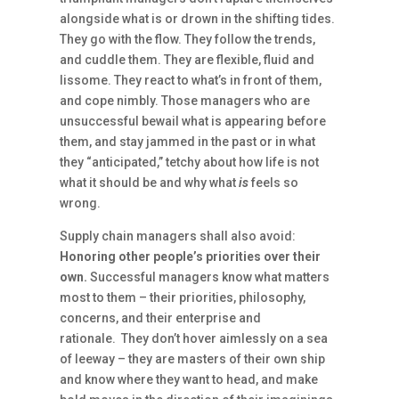
alongside what is or drown in the shifting tides.
They go with the flow. They follow the trends,
and cuddle them. They are flexible, fluid and
lissome. They react to what’s in front of them,
and cope nimbly. Those managers who are
unsuccessful bewail what is appearing before
them, and stay jammed in the past or in what
they “anticipated,” tetchy about how life is not
what it should be and why what
is
feels so
wrong.
Supply chain managers shall also avoid:
Honoring other people’s priorities over their
own.
Successful managers know what matters
most to them – their priorities, philosophy,
concerns, and their enterprise and
rationale. They don’t hover aimlessly on a sea
of leeway – they are masters of their own ship
and know where they want to head, and make