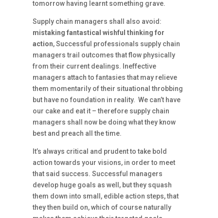
tomorrow having learnt something grave.
Supply chain managers shall also avoid:
mistaking fantastical wishful thinking for
action
, Successful professionals supply chain
managers trail outcomes that flow physically
from their current dealings. Ineffective
managers attach to fantasies that may relieve
them momentarily of their situational throbbing
but have no foundation in reality. We can’t have
our cake and eat it – therefore supply chain
managers shall now be doing what they know
best and preach all the time.
It’s always critical and prudent to take bold
action towards your visions, in order to meet
that said success. Successful managers
develop huge goals as well, but they squash
them down into small, edible action steps, that
they then build on, which of course naturally