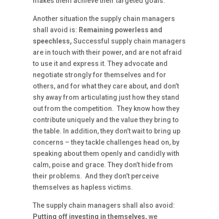
makes them achieve their targeted goals.
Another situation the supply chain managers
shall avoid is:
Remaining powerless and
speechless,
Successful supply chain managers
are in touch with their power, and are not afraid
to use it and express it. They advocate and
negotiate strongly for themselves and for
others, and for what they care about, and don’t
shy away from articulating just how they stand
out from the competition. They know how they
contribute uniquely and the value they bring to
the table. In addition, they don’t wait to bring up
concerns – they tackle challenges head on, by
speaking about them openly and candidly with
calm, poise and grace. They don’t hide from
their problems. And they don’t perceive
themselves as hapless victims.
The supply chain managers shall also avoid:
Putting off investing in themselves,
we