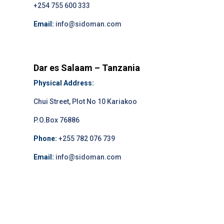
+254 755 600 333
Email:
info@sidoman.com
Dar es Salaam – Tanzania
Physical Address:
Chui Street, Plot No 10 Kariakoo
P.O.Box 76886
Phone:
+255 782 076 739
Email:
info@sidoman.com