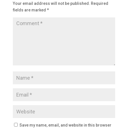
Your email address will not be published.
Required
fields are marked
*
Save my name, email, and website in this browser