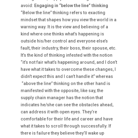
avoid:
Engaging in “below the line” thinking
“Below the line” thinking refers to exacting
mindset that shapes how you view the world in a
warning way. It is the view and believing of a
kind where one thinks what’s happening is
outside his/her control and everyone else’s
fault, their industry, their boss, their spouse, etc.
It’s the kind of thinking infested with the notion
“it’s not fair what’s happening around, and I don’t
have what it takes to overcome these changes, I
didn’t expect this and I can’t handle it” whereas
“above the line” thinking on the other hand is
manifested with the opposite, like say, the
supply chain manager has the notion that
indicates he/she can see the obstacles ahead,
can address it with open eyes. They’re
comfortable for their life and career and have
what it takes to scroll through successfully. If
there is failure they believe they’ll wake up