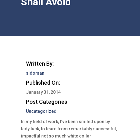
Shall Avoid
Written By:
sidoman
Published On:
January 31, 2014
Post Categories
Uncategorized
In my field of work, I’ve been smiled upon by
lady luck, to learn from remarkably successful,
impactful not so much white collar