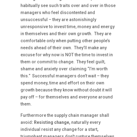
habitually see such traits over and over in those
managers who feel discontented and
unsuccessful – they are astonishingly
unresponsive to invest time, money and energy
in themselves and their own growth. They are
comfortable only when putting other people’s
needs ahead of their own. They’ll make any
excuse for why now is NOT the time to invest in
them or commit to change. They feel guilt,
shame and anxiety over claiming “I’m worth
this.” Successful managers don’t wait – they
spend money, time and effort on their own
growth because they know without doubt it will
pay off – for themselves and everyone around
them.
Furthermore the supply chain manager shall
avoid
: Resisting change,
naturally every
individual resist any change for a start
,
triumphant managers don’t rupture themselves