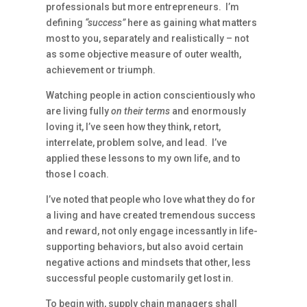
professionals but more entrepreneurs. I’m
defining
“success”
here as gaining what matters
most to you, separately and realistically – not
as some objective measure of outer wealth,
achievement or triumph.
Watching people in action conscientiously who
are living fully
on their terms
and enormously
loving it, I’ve seen how they think, retort,
interrelate, problem solve, and lead. I’ve
applied these lessons to my own life, and to
those I coach.
I’ve noted that people who love what they do for
a living and have created tremendous success
and reward, not only engage incessantly in life-
supporting behaviors, but also avoid certain
negative actions and mindsets that other, less
successful people customarily get lost in.
To begin with, supply chain managers shall