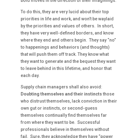
bold moves in the direction of their imaginings.
To do this, they are very lucid about their top
priorities in life and work, and won’t be waylaid
by the priorities and values of others. In short,
they have very well-defined borders, and know
where they end and others begin. They say “no”
to happenings and behaviors (and thoughts)
that will push them off track. They know what
they want to generate and the bequest they want
to leave behind in this lifetime, and honor that
each day.
Supply chain managers shall also avoid:
Doubting themselves and their instincts
those
who distrust themselves, lack conviction in their
own gut or instincts, or second-guess
themselves continually find themselves far
from where they want to be. Successful
professionals believe in themselves without
fail. Sure, they acknowledge they have “power