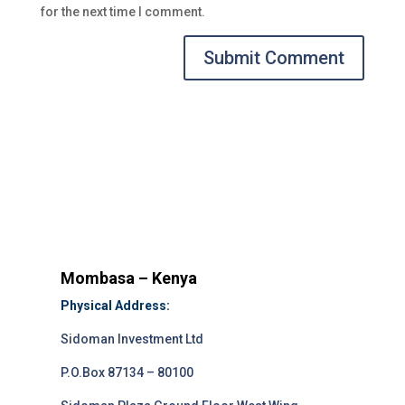
for the next time I comment.
Submit Comment
Mombasa – Kenya
Physical Address:
Sidoman Investment Ltd
P.O.Box 87134 – 80100