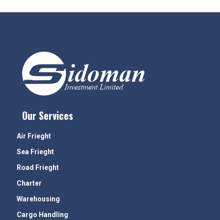
Our Services
Air Frieght
Sea Frieght
Road Frieght
Charter
Warehousing
Cargo Handling