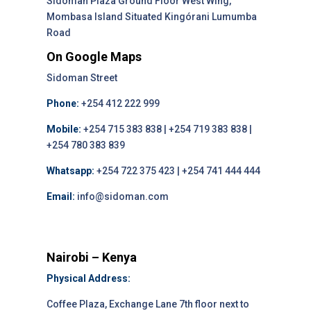
Sidoman Plaza Ground Floor West Wing,
Mombasa Island Situated Kingórani Lumumba
Road
On Google Maps
Sidoman Street
Phone:
+254 412 222 999
Mobile:
+254 715 383 838 | +254 719 383 838 |
+254 780 383 839
Whatsapp:
+254 722 375 423 | +254 741 444 444
Email:
info@sidoman.com
Nairobi – Kenya
Physical Address:
Coffee Plaza, Exchange Lane 7th floor next to