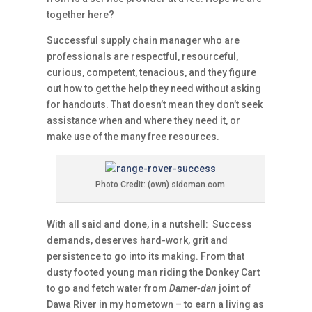
together here?
Successful supply chain manager who are
professionals are respectful, resourceful,
curious, competent, tenacious, and they figure
out how to get the help they need without asking
for handouts. That doesn’t mean they don’t seek
assistance when and where they need it, or
make use of the many free resources.
Photo Credit: (own) sidoman.com
With all said and done, in a nutshell: Success
demands, deserves hard-work, grit and
persistence to go into its making. From that
dusty footed young man riding the Donkey Cart
to go and fetch water from
Damer-dan
joint of
Dawa River in my hometown – to earn a living as