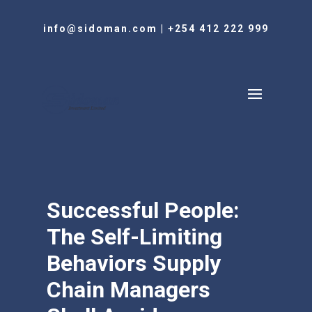
info@sidoman.com
|
+254 412 222 999
Successful People:
The Self-Limiting
Behaviors Supply
Chain Managers