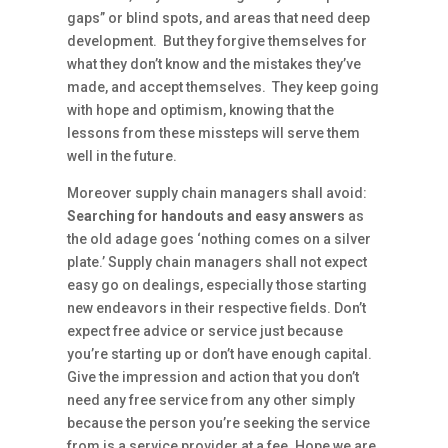
gaps” or blind spots, and areas that need deep
development. But they forgive themselves for
what they don’t know and the mistakes they’ve
made, and accept themselves. They keep going
with hope and optimism, knowing that the
lessons from these missteps will serve them
well in the future.
Moreover supply chain managers shall avoid:
Searching for handouts and easy answers
as
the old adage goes ‘nothing comes on a silver
plate.’ Supply chain managers shall not expect
easy go on dealings, especially those starting
new endeavors in their respective fields. Don’t
expect free advice or service just because
you’re starting up or don’t have enough capital.
Give the impression and action that you don’t
need any free service from any other simply
because the person you’re seeking the service
from is a service provider at a fee. Hope we are