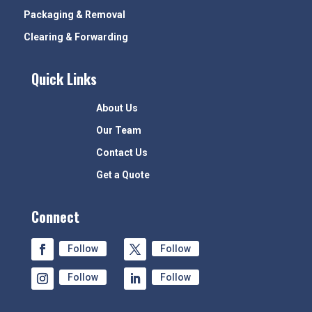
Packaging & Removal
Clearing & Forwarding
Quick Links
About Us
Our Team
Contact Us
Get a Quote
Connect
Follow
Follow
Follow
Follow