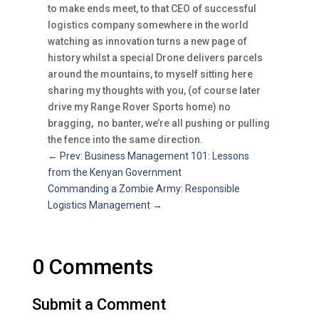
to make ends meet, to that CEO of successful
logistics company somewhere in the world
watching as innovation turns a new page of
history whilst a special Drone delivers parcels
around the mountains, to myself sitting here
sharing my thoughts with you, (of course later
drive my Range Rover Sports home) no
bragging, no banter, we’re all pushing or pulling
the fence into the same direction.
←
Prev: Business Management 101: Lessons
from the Kenyan Government
Commanding a Zombie Army: Responsible
Logistics Management
→
0 Comments
Submit a Comment