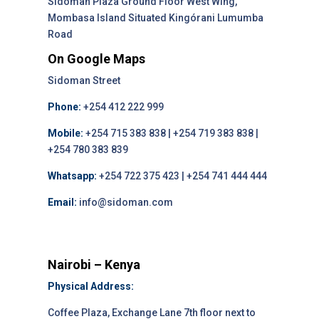
Sidoman Plaza Ground Floor West Wing,
Mombasa Island Situated Kingórani Lumumba
Road
On Google Maps
Sidoman Street
Phone:
+254 412 222 999
Mobile:
+254 715 383 838 | +254 719 383 838 |
+254 780 383 839
Whatsapp:
+254 722 375 423 | +254 741 444 444
Email:
info@sidoman.com
Nairobi – Kenya
Physical Address:
Coffee Plaza, Exchange Lane 7th floor next to