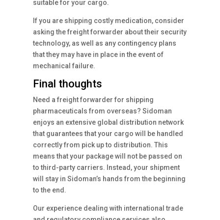
suitable for your cargo.
If you are shipping costly medication, consider
asking the freight forwarder about their security
technology, as well as any contingency plans
that they may have in place in the event of
mechanical failure.
Final thoughts
Need a freight forwarder for shipping
pharmaceuticals from overseas? Sidoman
enjoys an extensive global distribution network
that guarantees that your cargo will be handled
correctly from pick up to distribution. This
means that your package will not be passed on
to third-party carriers. Instead, your shipment
will stay in Sidoman’s hands from the beginning
to the end.
Our experience dealing with international trade
and regulatory compliance services also