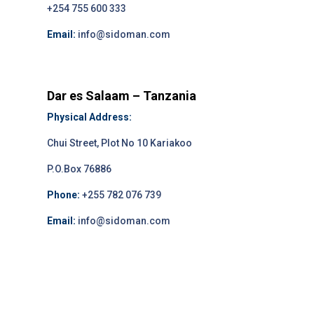
+254 755 600 333
Email:
info@sidoman.com
Dar es Salaam – Tanzania
Physical Address:
Chui Street, Plot No 10 Kariakoo
P.O.Box 76886
Phone:
+255 782 076 739
Email:
info@sidoman.com