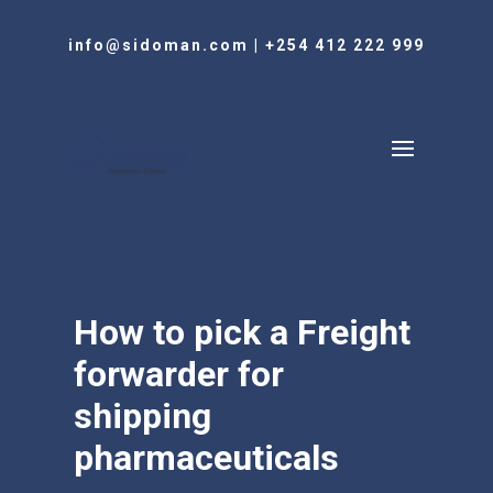
info@sidoman.com
|
+254 412 222 999
How to pick a Freight
forwarder for
shipping
pharmaceuticals