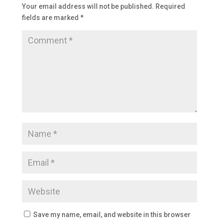
Your email address will not be published.
Required
fields are marked
*
Save my name, email, and website in this browser