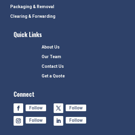
Packaging & Removal
Clearing & Forwarding
Quick Links
About Us
Our Team
Contact Us
Get a Quote
Connect
Follow
Follow
Follow
Follow