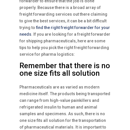
forwarder to ensure that the job is done
properly. Because there is a broad array of
freight forwarding services out there claiming
to give the best services, it can be a bit difficult
trying to
find the right freight forwarder for your
needs
. If you are looking for a freight forwarder
for shipping pharmaceuticals, here are some
tips to help you pick the right freight forwarding
service for pharma logistics:
Remember that there is no
one size fits all solution
Pharmaceuticals are as varied as modern
medicine itself. The products being transported
can range from high-value painkillers and
refrigerated insulin to human and animal
samples and specimens. As such, there is no
one size fits all solution for the transportation
of pharmaceutical materials. It is important to