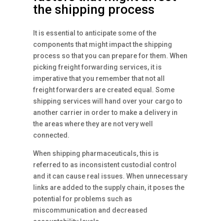
the shipping process
It is essential to anticipate some of the
components that might impact the shipping
process so that you can prepare for them. When
picking freight forwarding services, it is
imperative that you remember that not all
freight forwarders are created equal. Some
shipping services will hand over your cargo to
another carrier in order to make a delivery in
the areas where they are not very well
connected.
When shipping pharmaceuticals, this is
referred to as inconsistent custodial control
and it can cause real issues. When unnecessary
links are added to the supply chain, it poses the
potential for problems such as
miscommunication and decreased