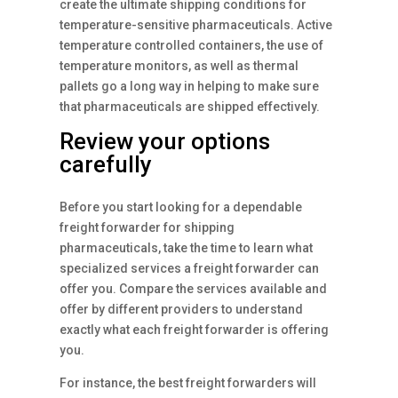
create the ultimate shipping conditions for
temperature-sensitive pharmaceuticals. Active
temperature controlled containers, the use of
temperature monitors, as well as thermal
pallets go a long way in helping to make sure
that pharmaceuticals are shipped effectively.
Review your options
carefully
Before you start looking for a dependable
freight forwarder for shipping
pharmaceuticals, take the time to learn what
specialized services a freight forwarder can
offer you. Compare the services available and
offer by different providers to understand
exactly what each freight forwarder is offering
you.
For instance, the best freight forwarders will