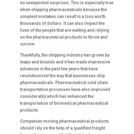
no unexpected surprises. This is especially true
when shipping pharmaceuticals because the
simplest mistakes can result in a loss worth
thousands of dollars. It can also impact the
lives of the people that are waiting and relying
on the pharmaceutical products to thrive and
survive.
Thankfully, the shipping industry has grown by
leaps and bounds and it has made impressive
advances in the past few years that have
revolutionized the way that businesses ship
pharmaceuticals. Pharmaceutical cold chain
transportation processes have also improved
considerably which has enhanced the
transportation of biomedical pharmaceutical
products.
Companies moving pharmaceutical products
should rely on the help of a qualified freight