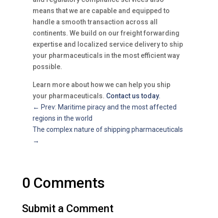
means that we are capable and equipped to
handle a smooth transaction across all
continents. We build on our freight forwarding
expertise and localized service delivery to ship
your pharmaceuticals in the most efficient way
possible.
Learn more about how we can help you ship
your pharmaceuticals.
Contact us today
.
←
Prev: Maritime piracy and the most affected
regions in the world
The complex nature of shipping pharmaceuticals
→
0 Comments
Submit a Comment