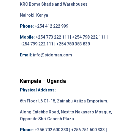
KRC Boma Shade and Warehouses
Nairobi, Kenya
Phone:
+254 412 222 999
Mobile:
+254 773 222 111 | +254 798 222 111 |
+254 799 222 111 | +254 780 383 839
Email:
info@sidoman.com
Kampala – Uganda
Physical Address:
6th Floor L6 C1-15, Zainabu Aziiza Emporium.
Along Entebbe Road, Next to Nakasero Mosque,
Opposite Shri Ganesh Plaza
Phone:
+256 702 600 333 | +256 751 600 333 |