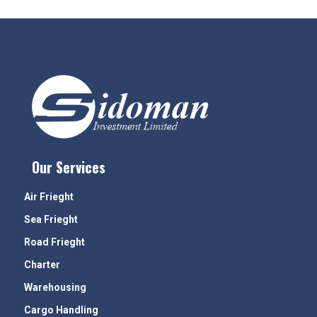
Our Services
Air Frieght
Sea Frieght
Road Frieght
Charter
Warehousing
Cargo Handling