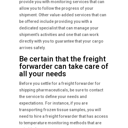
provide you with monitoring services that can
allow you to follow the progress of your
shipment. Other value-added services that can
be offered include providing you with a
dedicated specialist that can manage your
shipment’s activities and one that can work
directly with you to guarantee that your cargo
arrives safely.
Be certain that the freight
forwarder can take care of
all your needs
Before you settle for a freight forwarder for
shipping pharmaceuticals, be sure to contact
the service to define your needs and
expectations. For instance, if you are
transporting frozen tissue samples, you will
need to hire a freight forwarder that has access
to temperature monitoring methods that are