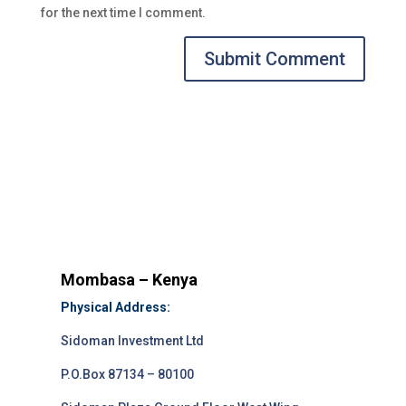
for the next time I comment.
Submit Comment
Mombasa – Kenya
Physical Address:
Sidoman Investment Ltd
P.O.Box 87134 – 80100