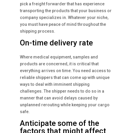
pick a freight forwarder that has experience
transporting the products that your business or
company specializes in. Whatever your niche,
you must have peace of mind throughout the
shipping process.
On-time delivery rate
Where medical equipment, samples and
products are concerned, it is critical that
everything arrives on time. You need access to
reliable shippers that can come up with unique
ways to deal with imminent shipping
challenges. The shipper needs to do so in a
manner that can avoid delays caused by
unplanned rerouting while keeping your cargo
safe.
Anticipate some of the
factors that might affect