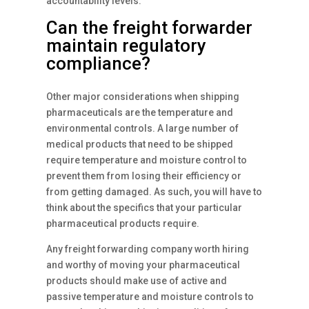
accountability levels.
Can the freight forwarder
maintain regulatory
compliance?
Other major considerations when shipping
pharmaceuticals are the temperature and
environmental controls. A large number of
medical products that need to be shipped
require temperature and moisture control to
prevent them from losing their efficiency or
from getting damaged. As such, you will have to
think about the specifics that your particular
pharmaceutical products require.
Any freight forwarding company worth hiring
and worthy of moving your pharmaceutical
products should make use of active and
passive temperature and moisture controls to