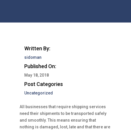
Written By:
sidoman
Published On:
May 18, 2018
Post Categories
Uncategorized
All businesses that require shipping services
need their shipments to be transported safely
and smoothly. This means ensuring that
nothing is damaged, lost, late and that there are