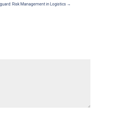
guard: Risk Management in Logistics
→