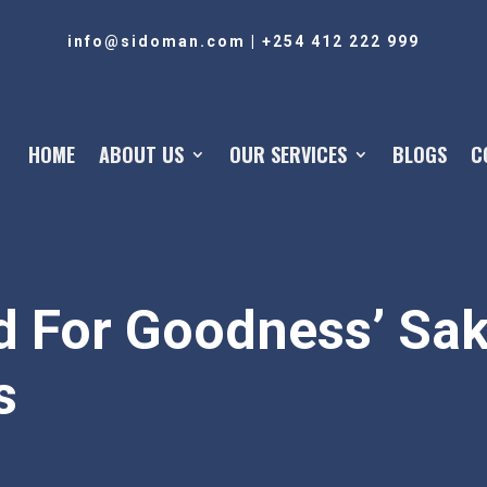
info@sidoman.com
|
+254 412 222 999
HOME
ABOUT US
OUR SERVICES
BLOGS
C
 For Goodness’ Sak
s