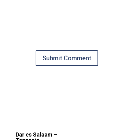
Submit Comment
Dar es Salaam –