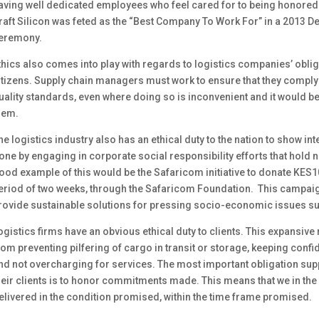
aving well dedicated employees who feel cared for to being honored 
raft Silicon was feted as the “Best Company To Work For” in a 2013 
eremony.
thics also comes into play with regards to logistics companies’ obl
itizens. Supply chain managers must work to ensure that they comply
uality standards, even where doing so is inconvenient and it would be
hem.
he logistics industry also has an ethical duty to the nation to show int
one by engaging in corporate social responsibility efforts that hold n
ood example of this would be the Safaricom initiative to donate KES1
eriod of two weeks, through the Safaricom Foundation. This campaign
rovide sustainable solutions for pressing socio-economic issues su
ogistics firms have an obvious ethical duty to clients. This expansive
rom preventing pilfering of cargo in transit or storage, keeping confi
nd not overcharging for services. The most important obligation su
heir clients is to honor commitments made. This means that we in the
elivered in the condition promised, within the time frame promised.