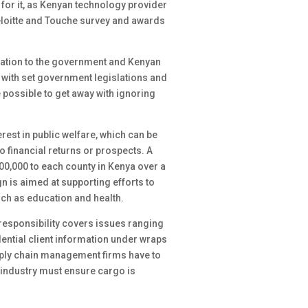
for it, as Kenyan technology provider
Deloitte and Touche survey and awards
igation to the government and Kenyan
 with set government legislations and
 possible to get away with ignoring
erest in public welfare, which can be
o financial returns or prospects. A
00,000 to each county in Kenya over a
 is aimed at supporting efforts to
ch as education and health.
 responsibility covers issues ranging
dential client information under wraps
pply chain management firms have to
 industry must ensure cargo is