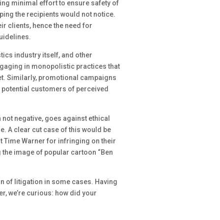
ng minimal effort to ensure safety of
ing the recipients would not notice.
ir clients, hence the need for
uidelines.
ics industry itself, and other
gaging in monopolistic practices that
et. Similarly, promotional campaigns
ng potential customers of perceived
not negative, goes against ethical
e. A clear cut case of this would be
t Time Warner for infringing on their
g the image of popular cartoon “Ben
ain of litigation in some cases. Having
r, we’re curious: how did your