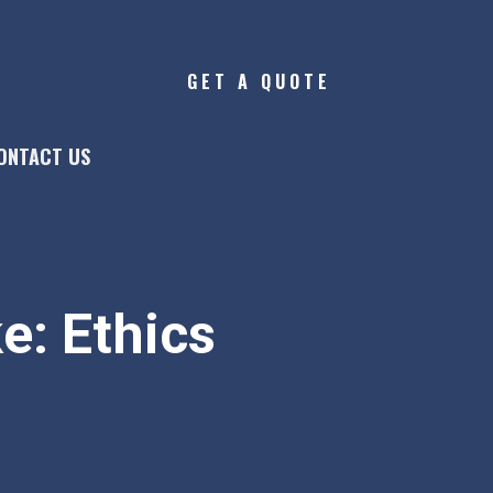
GET A QUOTE
ONTACT US
e: Ethics