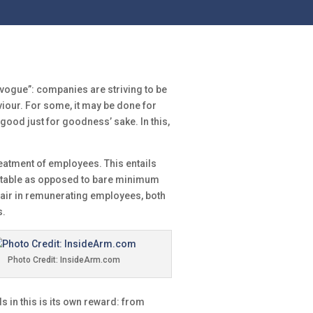
n vogue”: companies are striving to be
iour. For some, it may be done for
e good just for goodness’ sake. In this,
treatment of employees. This entails
itable as opposed to bare minimum
air in remunerating employees, both
s.
Photo Credit: InsideArm.com
s in this is its own reward: from