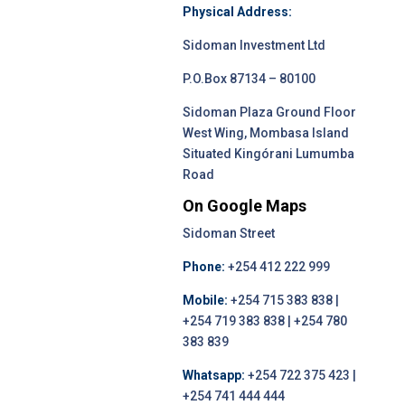
Physical Address:
Sidoman Investment Ltd
P.O.Box 87134 – 80100
Sidoman Plaza Ground Floor
West Wing, Mombasa Island
Situated Kingórani Lumumba
Road
On Google Maps
Sidoman Street
Phone:
+254 412 222 999
Mobile:
+254 715 383 838 |
+254 719 383 838 | +254 780
383 839
Whatsapp:
+254 722 375 423 |
+254 741 444 444