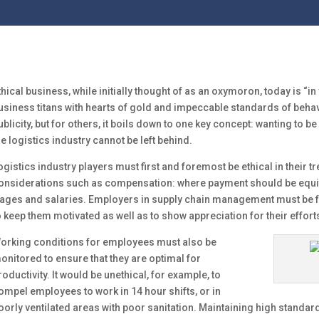
thical business, while initially thought of as an oxymoron, today is “i
usiness titans with hearts of gold and impeccable standards of behav
ublicity, but for others, it boils down to one key concept: wanting to b
he logistics industry cannot be left behind.
ogistics industry players must first and foremost be ethical in their 
onsiderations such as compensation: where payment should be equ
ages and salaries. Employers in supply chain management must be f
o keep them motivated as well as to show appreciation for their effort
orking conditions for employees must also be
onitored to ensure that they are optimal for
roductivity. It would be unethical, for example, to
ompel employees to work in 14 hour shifts, or in
oorly ventilated areas with poor sanitation. Maintaining high standard