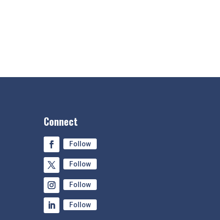
Connect
Follow
Follow
Follow
Follow