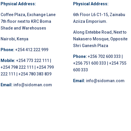
Physical Address:
Physical Address:
Coffee Plaza, Exchange Lane
6th Floor L6 C1-15, Zainabu
7th floor next to KRC Boma
Aziiza Emporium.
Shade and Warehouses
Along Entebbe Road, Next to
Nairobi, Kenya
Nakasero Mosque, Opposite
Shri Ganesh Plaza
Phone:
+254 412 222 999
Phone:
+256 702 600 333 |
Mobile:
+254 773 222 111 |
+256 751 600 333 | +254 755
+254 798 222 111 | +254 799
600 333
222 111 | +254 780 383 839
Email:
info@sidoman.com
Email:
info@sidoman.com