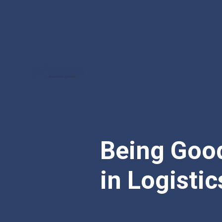
Being Good
in Logistic