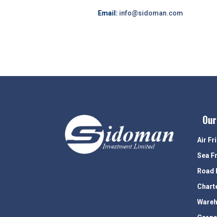
Email:
info@sidoman.com
Our
Air Fr
Sea F
Road 
Chart
Wareh