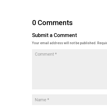
0 Comments
Submit a Comment
Your email address will not be published.
Requi