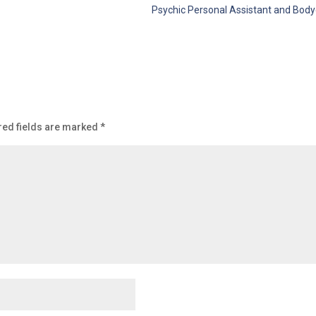
Psychic Personal Assistant and Body
red fields are marked
*