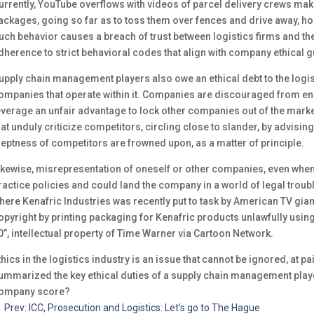
urrently, YouTube overflows with videos of parcel delivery crews maki
ackages, going so far as to toss them over fences and drive away, hop
uch behavior causes a breach of trust between logistics firms and the
dherence to strict behavioral codes that align with company ethical g
upply chain management players also owe an ethical debt to the logist
ompanies that operate within it. Companies are discouraged from en
everage an unfair advantage to lock other companies out of the mark
hat unduly criticize competitors, circling close to slander, by advisi
neptness of competitors are frowned upon, as a matter of principle.
ikewise, misrepresentation of oneself or other companies, even when 
ractice policies and could land the company in a world of legal troubl
here Kenafric Industries was recently put to task by American TV gian
opyright by printing packaging for Kenafric products unlawfully usin
0”, intellectual property of Time Warner via Cartoon Network.
thics in the logistics industry is an issue that cannot be ignored, at p
ummarized the key ethical duties of a supply chain management playe
ompany score?
←
Prev: ICC, Prosecution and Logistics: Let’s go to The Hague