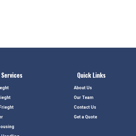
 Services
Quick Links
ieght
About Us
rieght
Our Team
Frieght
Contact Us
er
Get a Quote
ousing