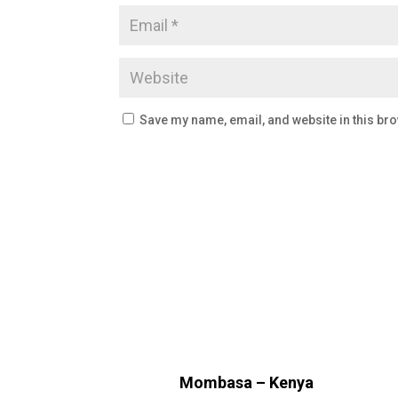
Save my name, email, and website in this bro
Mombasa – Kenya