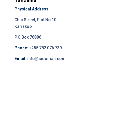
Tanzania
Physical Address:
Chui Street, Plot No 10
Kariakoo
P.O.Box 76886
Phone:
+255 782 076 739
Email:
info@sidoman.com