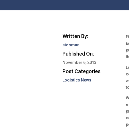
Written By:
E
b
sidoman
p
Published On:
t
November 6, 2013
L
Post Categories
c
Logistics News
w
t
W
m
p
c
p