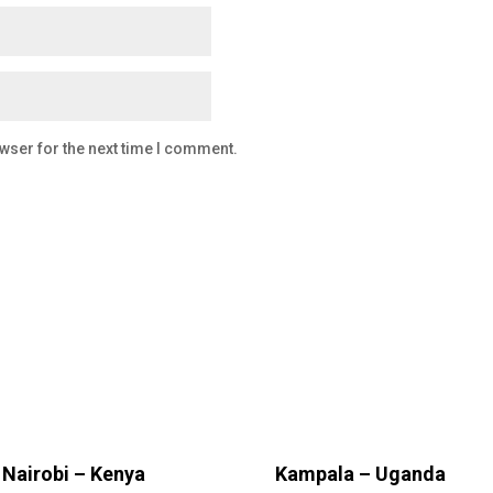
wser for the next time I comment.
Nairobi – Kenya
Kampala – Uganda