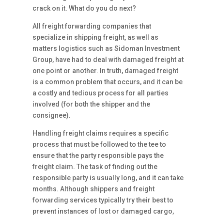
crack on it. What do you do next?
All freight forwarding companies that
specialize in shipping freight, as well as
matters logistics such as Sidoman Investment
Group, have had to deal with damaged freight at
one point or another. In truth, damaged freight
is a common problem that occurs, and it can be
a costly and tedious process for all parties
involved (for both the shipper and the
consignee).
Handling freight claims requires a specific
process that must be followed to the tee to
ensure that the party responsible pays the
freight claim. The task of finding out the
responsible party is usually long, and it can take
months. Although shippers and freight
forwarding services typically try their best to
prevent instances of lost or damaged cargo,