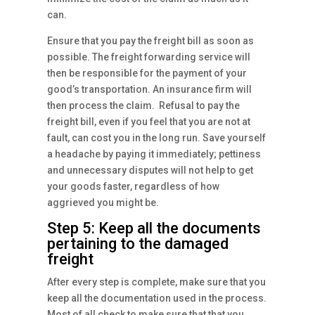
can.
Ensure that you pay the freight bill as soon as
possible. The freight forwarding service will
then be responsible for the payment of your
good’s transportation. An insurance firm will
then process the claim. Refusal to pay the
freight bill, even if you feel that you are not at
fault, can cost you in the long run. Save yourself
a headache by paying it immediately; pettiness
and unnecessary disputes will not help to get
your goods faster, regardless of how
aggrieved you might be.
Step 5: Keep all the documents
pertaining to the damaged
freight
After every step is complete, make sure that you
keep all the documentation used in the process.
Most of all check to make sure that that you