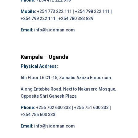
Phone:
+254 412 222 999
Mobile:
+254 773 222 111 | +254 798 222 111 |
+254 799 222 111 | +254 780 383 839
Email:
info@sidoman.com
Kampala – Uganda
Physical Address:
6th Floor L6 C1-15, Zainabu Aziiza Emporium.
Along Entebbe Road, Next to Nakasero Mosque,
Opposite Shri Ganesh Plaza
Phone:
+256 702 600 333 | +256 751 600 333 |
+254 755 600 333
Email:
info@sidoman.com