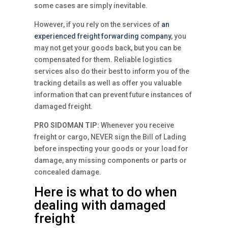
some cases are simply inevitable.
However, if you rely on the services of
an
experienced freight forwarding company
, you
may not get your goods back, but you can be
compensated for them. Reliable logistics
services also do their best to inform you of the
tracking details as well as offer you valuable
information that can prevent future instances of
damaged freight.
PRO SIDOMAN TIP:
Whenever you receive
freight or cargo, NEVER sign the Bill of Lading
before inspecting your goods or your load for
damage, any missing components or parts or
concealed damage.
Here is what to do when
dealing with damaged
freight