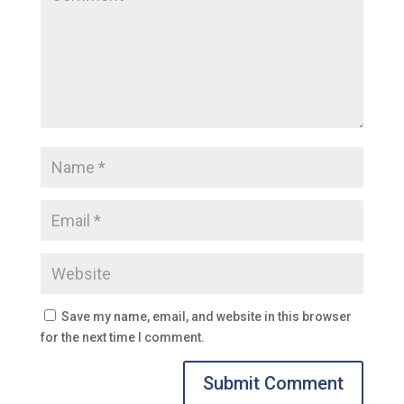
Save my name, email, and website in this browser
for the next time I comment.
Submit Comment