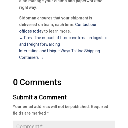
also manage your claims and paperwork the
right way.
Sidoman ensures that your shipment is
delivered on team, each time.
Contact our
offices toda
y to learn more.
←
Prev: The impact of hurricane Irma on logistics
and freight forwarding
Interesting and Unique Ways To Use Shipping
Containers
→
0 Comments
Submit a Comment
Your email address will not be published.
Required
fields are marked
*