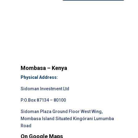
Mombasa – Kenya
Physical Address:
Sidoman Investment Ltd
P.O.Box 87134 – 80100
Sidoman Plaza Ground Floor West Wing,
Mombasa Island Situated Kingórani Lumumba
Road
On Google Maps