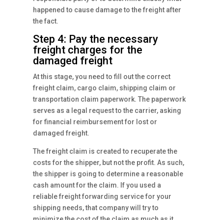
happened to cause damage to the freight after
the fact.
Step 4: Pay the necessary
freight charges for the
damaged freight
At this stage, you need to fill out the correct
freight claim, cargo claim, shipping claim or
transportation claim paperwork. The paperwork
serves as a legal request to the carrier, asking
for financial reimbursement for lost or
damaged freight.
The freight claim is created to recuperate the
costs for the shipper, but not the profit. As such,
the shipper is going to determine a reasonable
cash amount for the claim. If you used a
reliable freight forwarding service for your
shipping needs, that company will try to
minimize the cost of the claim as much as it