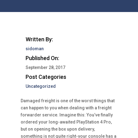
Written By:
sidoman
Published On:
September 28, 2017
Post Categories
Uncategorized
Damaged freight is one of the worst things that
can happen to you when dealing with a freight
forwarder service. Imagine this: You’ve finally
ordered your long-awaited PlayStation 4 Pro,
but on opening the box upon delivery,
something is not quite right-your console has a