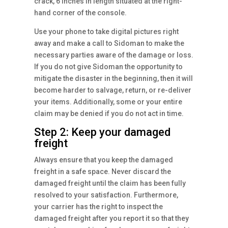
crack, 6 inches in length situated at the right-
hand corner of the console.
Use your phone to take digital pictures right
away and make a call to Sidoman to make the
necessary parties aware of the damage or loss.
If you do not give Sidoman the opportunity to
mitigate the disaster in the beginning, then it will
become harder to salvage, return, or re-deliver
your items. Additionally, some or your entire
claim may be denied if you do not act in time.
Step 2: Keep your damaged
freight
Always ensure that you keep the damaged
freight in a safe space. Never discard the
damaged freight until the claim has been fully
resolved to your satisfaction. Furthermore,
your carrier has the right to inspect the
damaged freight after you report it so that they