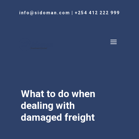
info@sidoman.com
|
+254 412 222 999
What to do when
dealing with
damaged freight