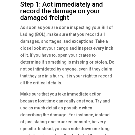
Step 1: Act immediately and
record the damage on your
damaged freight
As soon as you are done inspecting your Bill of
Lading (BOL), make sure that you record all
damages, shortages, and exceptions. Take a
close look at your cargo and inspect every inch
of it. If you have to, open your crates to
determine if something is missing or stolen. Do
not be intimidated by anyone, even if they claim
that they are in a hurry; it is your right to record
all the critical details.
Make sure that you take immediate action
because lost time can really cost you. Try and
use as much detail as possible when
describing the damage. For instance, instead
of just stating one cracked console, be very
specific. Instead, you can note down one long