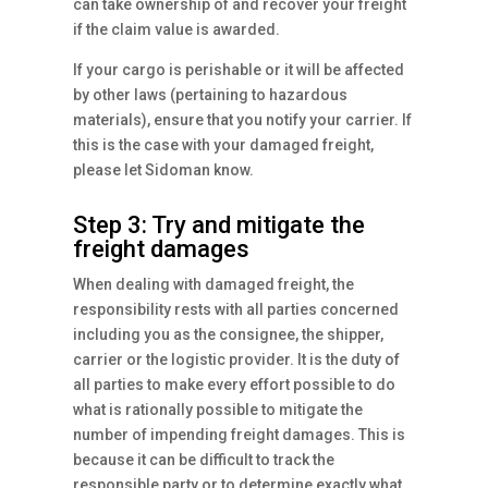
can take ownership of and recover your freight
if the claim value is awarded.
If your cargo is perishable or it will be affected
by other laws (pertaining to hazardous
materials), ensure that you notify your carrier. If
this is the case with your damaged freight,
please let Sidoman know.
Step 3: Try and mitigate the
freight damages
When dealing with damaged freight, the
responsibility rests with all parties concerned
including you as the consignee, the shipper,
carrier or the logistic provider. It is the duty of
all parties to make every effort possible to do
what is rationally possible to mitigate the
number of impending freight damages. This is
because it can be difficult to track the
responsible party or to determine exactly what