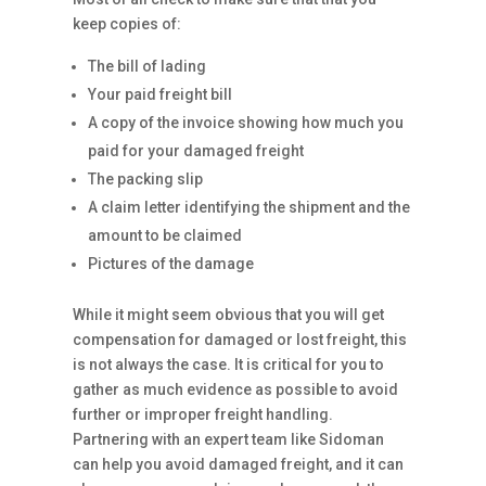
keep copies of:
The bill of lading
Your paid freight bill
A copy of the invoice showing how much you
paid for your damaged freight
The packing slip
A claim letter identifying the shipment and the
amount to be claimed
Pictures of the damage
While it might seem obvious that you will get
compensation for damaged or lost freight, this
is not always the case. It is critical for you to
gather as much evidence as possible to avoid
further or improper freight handling.
Partnering with an expert team like Sidoman
can help you avoid damaged freight, and it can