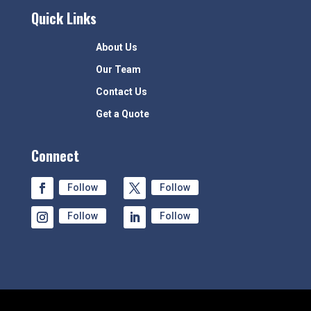
Quick Links
About Us
Our Team
Contact Us
Get a Quote
Connect
Follow
Follow
Follow
Follow