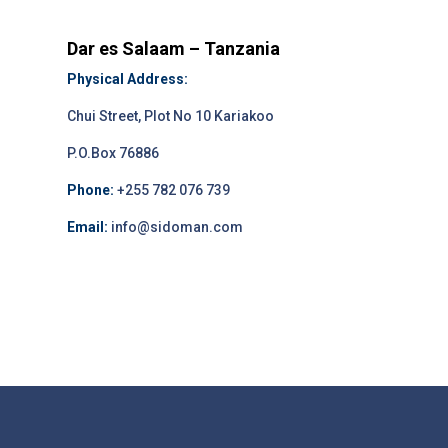
Dar es Salaam – Tanzania
Physical Address:
Chui Street, Plot No 10 Kariakoo
P.O.Box 76886
Phone:
+255 782 076 739
Email:
info@sidoman.com