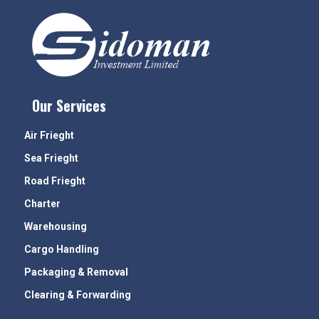
Our Services
Air Frieght
Sea Frieght
Road Frieght
Charter
Warehousing
Cargo Handling
Packaging & Removal
Clearing & Forwarding