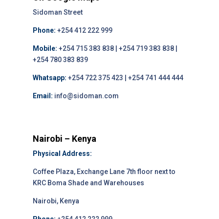
Sidoman Street
Phone:
+254 412 222 999
Mobile:
+254 715 383 838 | +254 719 383 838 |
+254 780 383 839
Whatsapp:
+254 722 375 423 | +254 741 444 444
Email:
info@sidoman.com
Nairobi – Kenya
Physical Address:
Coffee Plaza, Exchange Lane 7th floor next to
KRC Boma Shade and Warehouses
Nairobi, Kenya