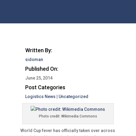
Written By:
sidoman
Published On:
June 25, 2014
Post Categories
Logistics News
|
Uncategorized
Photo credit: Wikimedia Commons
World Cup fever has officially taken over across