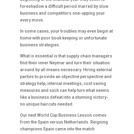
foreshadow a difficult period marred by slow
business and competitors one-upping your
every move.
In some cases, your troubles may even begin at
home with poor book keeping or unfortunate
business strategies.
What is essential is that supply chain managers
find their inner Neymar and turn their situation
around by all means necessary. Hiring external
parties to provide an objective perspective and
strategy help, internal meetings, cost saving
measures and such can help turn what seems
like a business defeat into a stunning victory-
no unique haircuts needed.
Our next World Cup Business Lesson comes
from the Spain versus Netherlands. Reigning
champions Spain came into the match