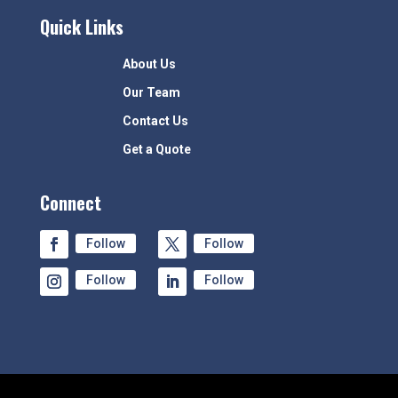
Quick Links
About Us
Our Team
Contact Us
Get a Quote
Connect
Follow
Follow
Follow
Follow