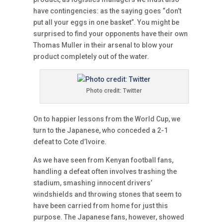
have contingencies: as the saying goes “don’t
put all your eggs in one basket”. You might be
surprised to find your opponents have their own
Thomas Muller in their arsenal to blow your
product completely out of the water.
Photo credit: Twitter
On to happier lessons from the World Cup, we
turn to the Japanese, who conceded a 2-1
defeat to Cote d’Ivoire.
As we have seen from Kenyan football fans,
handling a defeat often involves trashing the
stadium, smashing innocent drivers’
windshields and throwing stones that seem to
have been carried from home for just this
purpose. The Japanese fans, however, showed