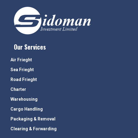
Our Services
Air Frieght
Sea Frieght
Road Frieght
Charter
Warehousing
Cargo Handling
Packaging & Removal
Clearing & Forwarding