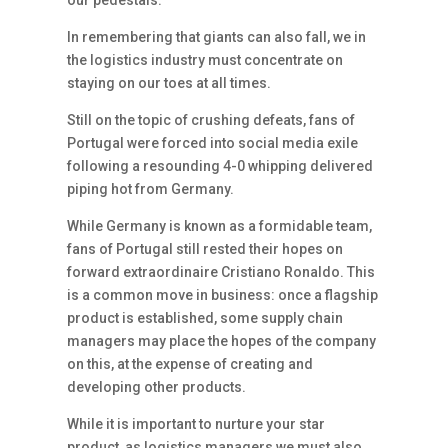
our pedestals.
In remembering that giants can also fall, we in
the logistics industry must concentrate on
staying on our toes at all times.
Still on the topic of crushing defeats, fans of
Portugal were forced into social media exile
following a resounding 4-0 whipping delivered
piping hot from Germany.
While Germany is known as a formidable team,
fans of Portugal still rested their hopes on
forward extraordinaire Cristiano Ronaldo. This
is a common move in business: once a flagship
product is established, some supply chain
managers may place the hopes of the company
on this, at the expense of creating and
developing other products.
While it is important to nurture your star
product, as logistics managers we must also