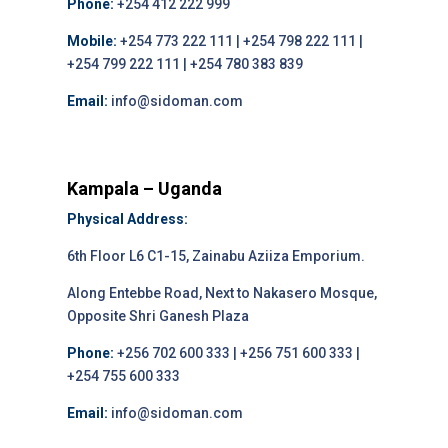
Phone:
+254 412 222 999
Mobile:
+254 773 222 111 | +254 798 222 111 |
+254 799 222 111 | +254 780 383 839
Email:
info@sidoman.com
Kampala – Uganda
Physical Address:
6th Floor L6 C1-15, Zainabu Aziiza Emporium.
Along Entebbe Road, Next to Nakasero Mosque,
Opposite Shri Ganesh Plaza
Phone:
+256 702 600 333 | +256 751 600 333 |
+254 755 600 333
Email:
info@sidoman.com