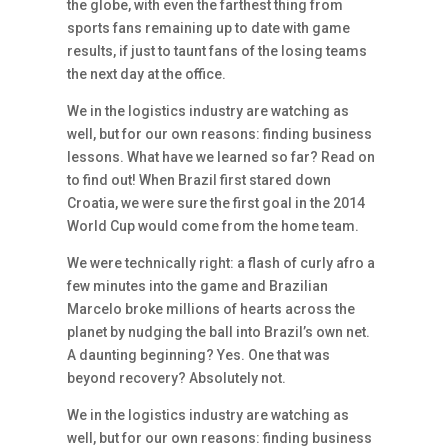
the globe, with even the farthest thing from
sports fans remaining up to date with game
results, if just to taunt fans of the losing teams
the next day at the office.
We in the logistics industry are watching as
well, but for our own reasons: finding business
lessons. What have we learned so far? Read on
to find out! When Brazil first stared down
Croatia, we were sure the first goal in the 2014
World Cup would come from the home team.
We were technically right: a flash of curly afro a
few minutes into the game and Brazilian
Marcelo broke millions of hearts across the
planet by nudging the ball into Brazil’s own net.
A daunting beginning? Yes. One that was
beyond recovery? Absolutely not.
We in the logistics industry are watching as
well, but for our own reasons: finding business