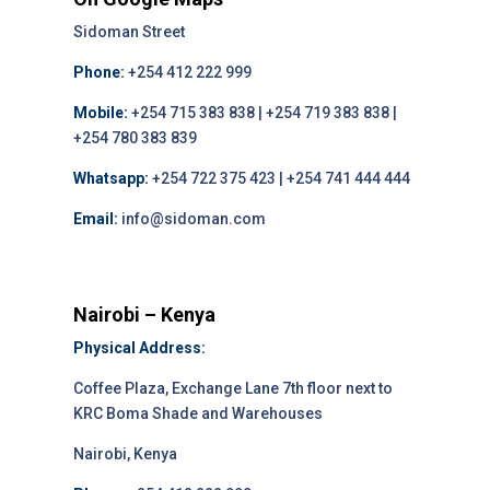
Sidoman Street
Phone:
+254 412 222 999
Mobile:
+254 715 383 838 | +254 719 383 838 |
+254 780 383 839
Whatsapp:
+254 722 375 423 | +254 741 444 444
Email:
info@sidoman.com
Nairobi – Kenya
Physical Address:
Coffee Plaza, Exchange Lane 7th floor next to
KRC Boma Shade and Warehouses
Nairobi, Kenya