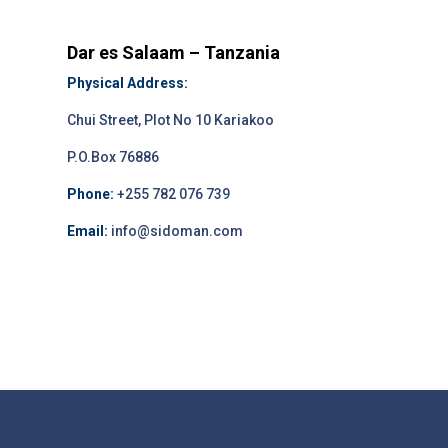
Dar es Salaam – Tanzania
Physical Address:
Chui Street, Plot No 10 Kariakoo
P.O.Box 76886
Phone:
+255 782 076 739
Email:
info@sidoman.com