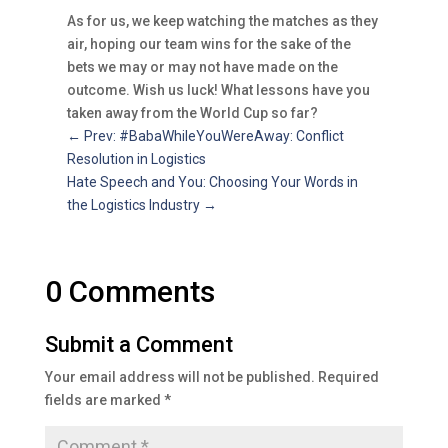
As for us, we keep watching the matches as they
air, hoping our team wins for the sake of the
bets we may or may not have made on the
outcome. Wish us luck! What lessons have you
taken away from the World Cup so far?
←
Prev: #BabaWhileYouWereAway: Conflict
Resolution in Logistics
Hate Speech and You: Choosing Your Words in
the Logistics Industry
→
0 Comments
Submit a Comment
Your email address will not be published.
Required
fields are marked
*