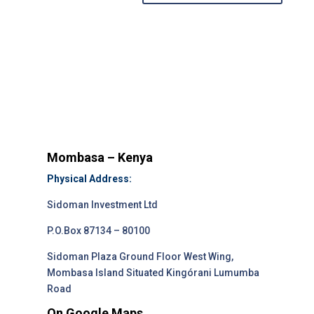
Mombasa – Kenya
Physical Address:
Sidoman Investment Ltd
P.O.Box 87134 – 80100
Sidoman Plaza Ground Floor West Wing,
Mombasa Island Situated Kingórani Lumumba
Road
On Google Maps