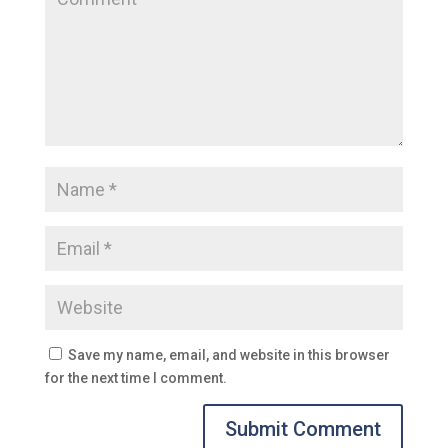
Save my name, email, and website in this browser
for the next time I comment.
Submit Comment