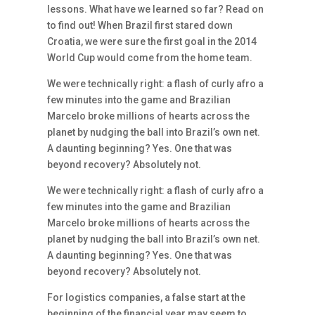
lessons. What have we learned so far? Read on
to find out! When Brazil first stared down
Croatia, we were sure the first goal in the 2014
World Cup would come from the home team.
We were technically right: a flash of curly afro a
few minutes into the game and Brazilian
Marcelo broke millions of hearts across the
planet by nudging the ball into Brazil’s own net.
A daunting beginning? Yes. One that was
beyond recovery? Absolutely not.
We were technically right: a flash of curly afro a
few minutes into the game and Brazilian
Marcelo broke millions of hearts across the
planet by nudging the ball into Brazil’s own net.
A daunting beginning? Yes. One that was
beyond recovery? Absolutely not.
For logistics companies, a false start at the
beginning of the financial year may seem to