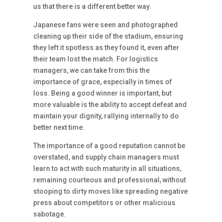
us that there is a different better way.
Japanese fans were seen and photographed
cleaning up their side of the stadium, ensuring
they left it spotless as they found it, even after
their team lost the match. For logistics
managers, we can take from this the
importance of grace, especially in times of
loss. Being a good winner is important, but
more valuable is the ability to accept defeat and
maintain your dignity, rallying internally to do
better next time.
The importance of a good reputation cannot be
overstated, and supply chain managers must
learn to act with such maturity in all situations,
remaining courteous and professional, without
stooping to dirty moves like spreading negative
press about competitors or other malicious
sabotage.