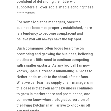
confident of defending their title, with
supporters all over social media echoing these
statements.
For some logistics managers, once the
business becomes properly established, there
is a tendency to become complacent and
believe you will always have the top spot.
Such companies often focus less time on
promoting and growing the business, believing
that there is little need to continue competing
with smaller upstarts. As any football fan now
knows, Spain suffered a humiliating 1-5 loss to
Netherlands, much to the shock of their fans.
What we can learn as supply chain managers in
this case is that even as the business continues
to grow in market share and prominence, one
can never know when the logistics version of
the Flying Dutchman will arrive to knock us off