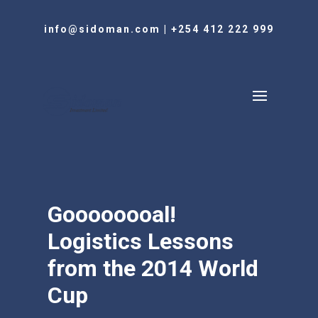
info@sidoman.com
|
+254 412 222 999
Goooooooal!
Logistics Lessons
from the 2014 World
Cup