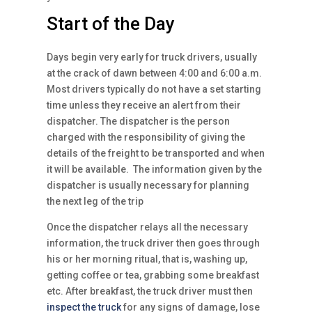
Start of the Day
Days begin very early for truck drivers, usually
at the crack of dawn between 4:00 and 6:00 a.m.
Most drivers typically do not have a set starting
time unless they receive an alert from their
dispatcher. The dispatcher is the person
charged with the responsibility of giving the
details of the freight to be transported and when
it will be available. The information given by the
dispatcher is usually necessary for planning
the next leg of the trip
Once the dispatcher relays all the necessary
information, the truck driver then goes through
his or her morning ritual, that is, washing up,
getting coffee or tea, grabbing some breakfast
etc. After breakfast, the truck driver must then
inspect the truck
for any signs of damage, lose