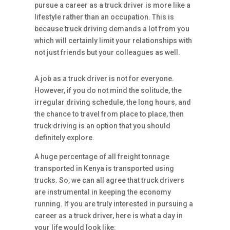
pursue a career as a truck driver is more like a
lifestyle rather than an occupation. This is
because truck driving demands a lot from you
which will certainly limit your relationships with
not just friends but your colleagues as well.
A job as a truck driver is not for everyone.
However, if you do not mind the solitude, the
irregular driving schedule, the long hours, and
the chance to travel from place to place, then
truck driving is an option that you should
definitely explore.
A huge percentage of all freight tonnage
transported in Kenya is transported using
trucks. So, we can all agree that truck drivers
are instrumental in keeping the economy
running. If you are truly interested in pursuing a
career as a truck driver, here is what a day in
your life would look like: