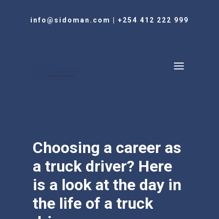
info@sidoman.com
|
+254 412 222 999
Choosing a career as
a truck driver? Here
is a look at the day in
the life of a truck