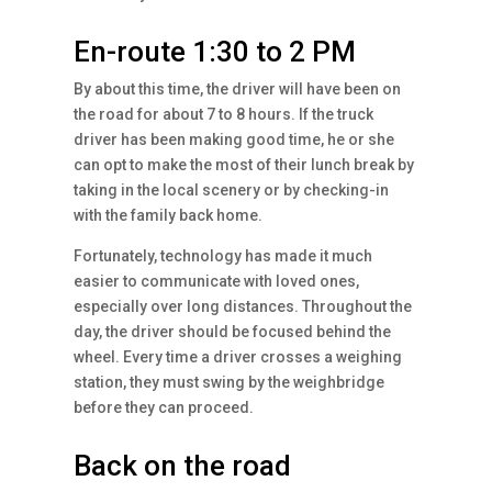
En-route 1:30 to 2 PM
By about this time, the driver will have been on
the road for about 7 to 8 hours. If the truck
driver has been making good time, he or she
can opt to make the most of their lunch break by
taking in the local scenery or by checking-in
with the family back home.
Fortunately, technology has made it much
easier to communicate with loved ones,
especially over long distances. Throughout the
day, the driver should be focused behind the
wheel. Every time a driver crosses a weighing
station, they must swing by the weighbridge
before they can proceed.
Back on the road