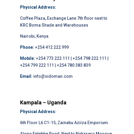
Physical Address:
Coffee Plaza, Exchange Lane 7th floor next to
KRC Boma Shade and Warehouses
Nairobi, Kenya
Phone:
+254 412 222 999
Mobile:
+254 773 222 111 | +254 798 222 111 |
+254 799 222 111 | +254 780 383 839
Email:
info@sidoman.com
Kampala – Uganda
Physical Address:
6th Floor L6 C1-15, Zainabu Aziiza Emporium.
Along Entebbe Road, Next to Nakasero Mosque,