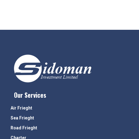
Our Services
Air Frieght
Sea Frieght
Road Frieght
Charter