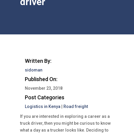
driver
Written By:
sidoman
Published On:
November 23, 2018
Post Categories
Logistics in Kenya
|
Road freight
If you are interested in exploring a career as a
truck driver, then you might be curious to know
what a day as a trucker looks like. Deciding to