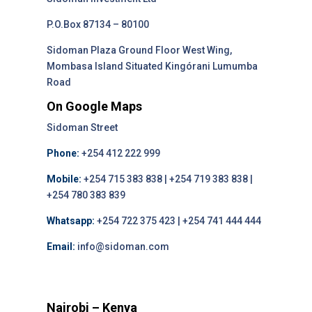
P.O.Box 87134 – 80100
Sidoman Plaza Ground Floor West Wing,
Mombasa Island Situated Kingórani Lumumba
Road
On Google Maps
Sidoman Street
Phone:
+254 412 222 999
Mobile:
+254 715 383 838 | +254 719 383 838 |
+254 780 383 839
Whatsapp:
+254 722 375 423 | +254 741 444 444
Email:
info@sidoman.com
Nairobi – Kenya