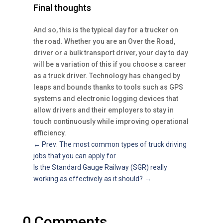
Final thoughts
And so, this is the typical day for a trucker on
the road. Whether you are an Over the Road,
driver or a bulk transport driver, your day to day
will be a variation of this if you choose a career
as a truck driver. Technology has changed by
leaps and bounds thanks to tools such as GPS
systems and electronic logging devices that
allow drivers and their employers to stay in
touch continuously while improving operational
efficiency.
←
Prev: The most common types of truck driving
jobs that you can apply for
Is the Standard Gauge Railway (SGR) really
working as effectively as it should?
→
0 Comments