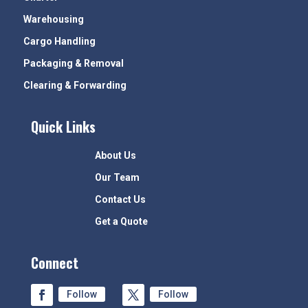
Warehousing
Cargo Handling
Packaging & Removal
Clearing & Forwarding
Quick Links
About Us
Our Team
Contact Us
Get a Quote
Connect
Follow
Follow