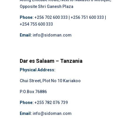
Opposite Shri Ganesh Plaza
Phone:
+256 702 600 333 | +256 751 600 333 |
+254 755 600 333
Email:
info@sidoman.com
Dar es Salaam – Tanzania
Physical Address:
Chui Street, Plot No 10 Kariakoo
P.O.Box 76886
Phone:
+255 782 076 739
Email:
info@sidoman.com