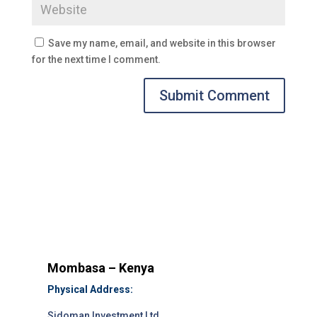
Save my name, email, and website in this browser
for the next time I comment.
Submit Comment
Mombasa – Kenya
Physical Address:
Sidoman Investment Ltd