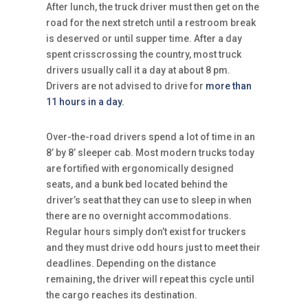
After lunch, the truck driver must then get on the
road for the next stretch until a restroom break
is deserved or until supper time. After a day
spent crisscrossing the country, most truck
drivers usually call it a day at about 8 pm.
Drivers are not advised to drive for
more than
11 hours in a day.
Over-the-road drivers spend a lot of time in an
8’ by 8’ sleeper cab. Most modern trucks today
are fortified with ergonomically designed
seats, and a bunk bed located behind the
driver’s seat that they can use to sleep in when
there are no overnight accommodations.
Regular hours simply don’t exist for truckers
and they must drive odd hours just to meet their
deadlines. Depending on the distance
remaining, the driver will repeat this cycle until
the cargo reaches its destination.