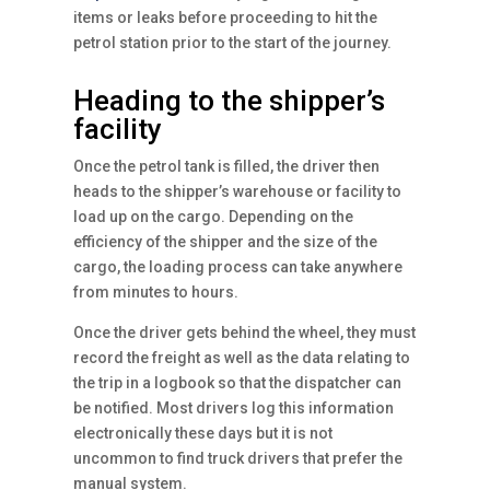
items or leaks before proceeding to hit the
petrol station prior to the start of the journey.
Heading to the shipper’s
facility
Once the petrol tank is filled, the driver then
heads to the shipper’s warehouse or facility to
load up on the cargo. Depending on the
efficiency of the shipper and the size of the
cargo, the loading process can take anywhere
from minutes to hours.
Once the driver gets behind the wheel, they must
record the freight as well as the data relating to
the trip in a logbook so that the dispatcher can
be notified. Most drivers log this information
electronically these days but it is not
uncommon to find truck drivers that prefer the
manual system.