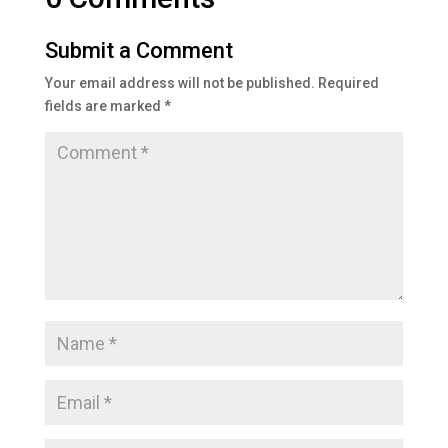
Submit a Comment
Your email address will not be published.
Required
fields are marked
*