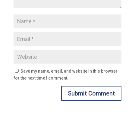
Save my name, email, and website in this browser
for the next time I comment.
Submit Comment