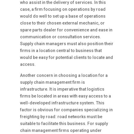
who assist in the delivery of services. In this
case, a firm focusing on operations by road
would do well to set up a base of operations
close to their chosen external mechanic, or
spare parts dealer for convenience and ease in
communication or consultation services.
Supply chain managers must also position their
firms in a location central to business that
would be easy for potential clients to locate and
access.
Another concern in choosing a location for a
supply chain management firm is
infrastructure. It is imperative that logistics
firms be located in areas with easy access to a
well-developed infrastructure system. This
factor is obvious for companies specializing in
freighting by road: road networks must be
suitable to facilitate this business. For supply
chain management firms operating under