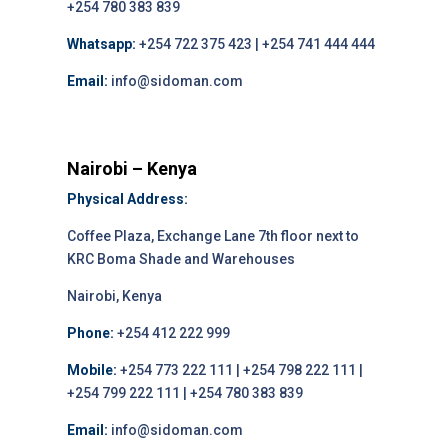
+254 780 383 839
Whatsapp:
+254 722 375 423 | +254 741 444 444
Email:
info@sidoman.com
Nairobi – Kenya
Physical Address:
Coffee Plaza, Exchange Lane 7th floor next to
KRC Boma Shade and Warehouses
Nairobi, Kenya
Phone:
+254 412 222 999
Mobile:
+254 773 222 111 | +254 798 222 111 |
+254 799 222 111 | +254 780 383 839
Email:
info@sidoman.com