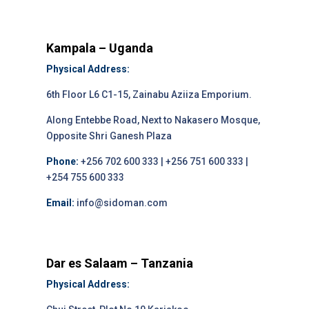
Kampala – Uganda
Physical Address:
6th Floor L6 C1-15, Zainabu Aziiza Emporium.
Along Entebbe Road, Next to Nakasero Mosque,
Opposite Shri Ganesh Plaza
Phone:
+256 702 600 333 | +256 751 600 333 |
+254 755 600 333
Email:
info@sidoman.com
Dar es Salaam – Tanzania
Physical Address: