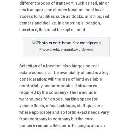
different modes of transport, such as rail, air or
sea transport, the chosen location must have
access to facilities such as docks, airstrips, rail
centers and the like. In choosing a location,
therefore, this must be kept in mind.
Photo credit: bmauritz.wordpress
Selection of a location also hinges on real
estate concerns. The availability of land is a key
consideration: will the size of land available
comfortably accommodate all structures
required by the company? These include
warehouses for goods, parking space for
vehicle fleets, office buildings, staff quarters
where applicable and so forth; exact needs vary
from company to company but the core
concern remains the same. Pricing is also an