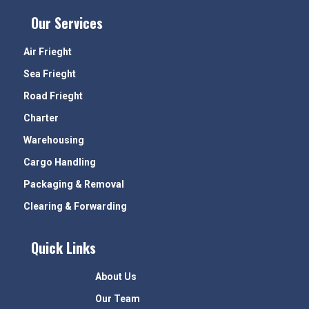
Our Services
Air Frieght
Sea Frieght
Road Frieght
Charter
Warehousing
Cargo Handling
Packaging & Removal
Clearing & Forwarding
Quick Links
About Us
Our Team