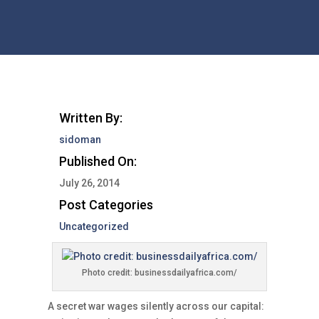
Written By:
sidoman
Published On:
July 26, 2014
Post Categories
Uncategorized
Photo credit: businessdailyafrica.com/
A secret war wages silently across our capital: