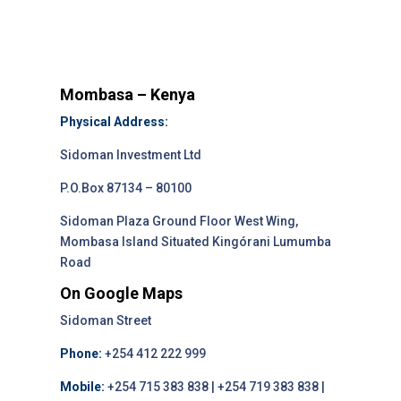
Mombasa – Kenya
Physical Address:
Sidoman Investment Ltd
P.O.Box 87134 – 80100
Sidoman Plaza Ground Floor West Wing,
Mombasa Island Situated Kingórani Lumumba
Road
On Google Maps
Sidoman Street
Phone:
+254 412 222 999
Mobile:
+254 715 383 838 | +254 719 383 838 |