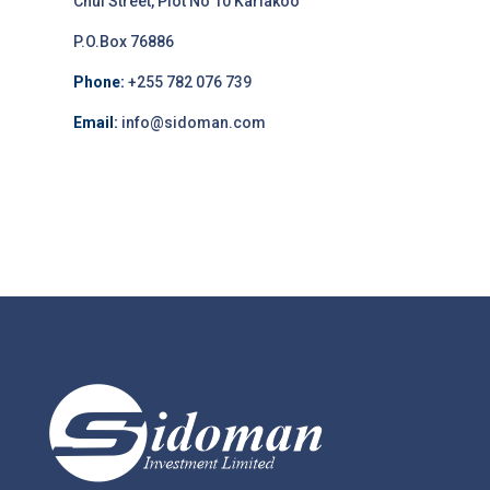
Chui Street, Plot No 10 Kariakoo
P.O.Box 76886
Phone:
+255 782 076 739
Email:
info@sidoman.com