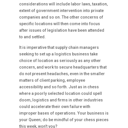
considerations will include labor laws, taxation,
extent of government intervention into private
companies and so on. The other concerns of
specific locations will then come into focus
after issues of legislation have been attended
to and settled.
It is imperative that supply chain managers
seeking to set up a logistics business take
choice of location as seriously as any other
concern, and work to secure headquarters that
do not present headaches, even in the smaller
matters of client parking, employee
accessibility and so forth. Just as in chess
where a poorly selected location could spell
doom, logistics and firms in other industries
could accelerate their own failure with
improper bases of operations. Your business is
your Queen; do be mindful of your chess pieces
this week, won’t you?