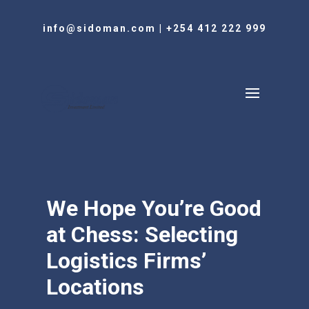
info@sidoman.com
|
+254 412 222 999
We Hope You’re Good
at Chess: Selecting
Logistics Firms’
Locations