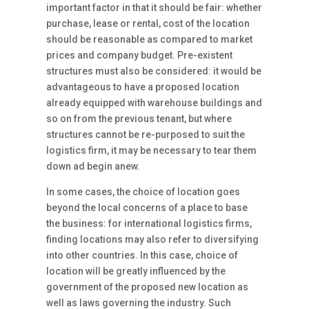
important factor in that it should be fair: whether
purchase, lease or rental, cost of the location
should be reasonable as compared to market
prices and company budget. Pre-existent
structures must also be considered: it would be
advantageous to have a proposed location
already equipped with warehouse buildings and
so on from the previous tenant, but where
structures cannot be re-purposed to suit the
logistics firm, it may be necessary to tear them
down ad begin anew.
In some cases, the choice of location goes
beyond the local concerns of a place to base
the business: for international logistics firms,
finding locations may also refer to diversifying
into other countries. In this case, choice of
location will be greatly influenced by the
government of the proposed new location as
well as laws governing the industry. Such