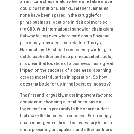
an intricate chess match where one false move
could cost millions. Banks, retailers, eateries,
none have been spared in the struggle for
prime business locations in Nairobi more so
the CBD. With international sandwich chain giant
Subway taking over where café chain Savanna
previously operated, and retailers Tuskys,
Nakumatt and Eastmatt consistently working to
outdo each other and nab prime coveted spots,
it is clear that location of a business has a great
impact on the success of a business, spanning
across most industries in operation. So how
does that bode for us in the logistics industry?
The first and, arguably, most important factor to
consider in choosing a location to base a
logistics firm is proximity to the shareholders
that make the business a success. For a supply
chain management firm, it is necessary to be in
close proximity to suppliers and other partners