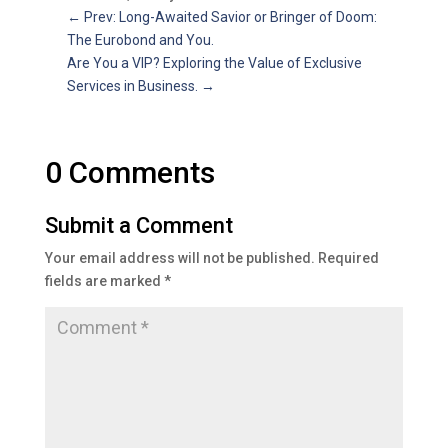
←
Prev: Long-Awaited Savior or Bringer of Doom:
The Eurobond and You.
Are You a VIP? Exploring the Value of Exclusive
Services in Business.
→
0 Comments
Submit a Comment
Your email address will not be published.
Required
fields are marked
*