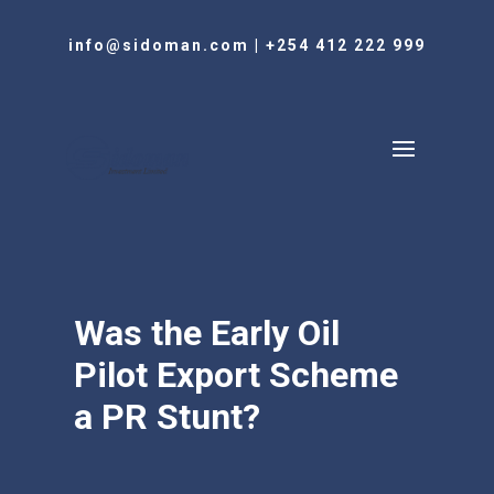
info@sidoman.com
|
+254 412 222 999
Was the Early Oil
Pilot Export Scheme
a PR Stunt?