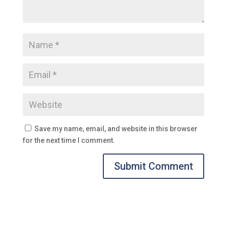
Save my name, email, and website in this browser
for the next time I comment.
Submit Comment