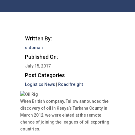
Written By:
sidoman
Published On:
July 15, 2017
Post Categories
Logistics News
|
Road freight
When British company, Tullow announced the
discovery of oil in Kenya’s Turkana County in
March 2012, we were elated at the remote
chance of joining the leagues of oil exporting
countries.