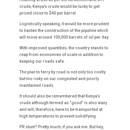
crude, Kenya’s crude would be lucky to get
priced close to $40 per barrel.
Logistically speaking, it would be more prudent
to hasten the construction of the pipeline which
will move around 100,000 barrels of oil per day.
With improved quantities, the country stands to
reap from economies of scale in addition to
keeping our roads safe.
The plan to ferry by road is not only too costly
but too risky on our congested and poorly
maintained roads.
It should also be remembered that Kenya’s
crude although termed as “good” is also waxy
and will, therefore, have to be transported at
high temperatures to prevent solidifying.
PR stunt? Pretty much, if you ask me. But hey,