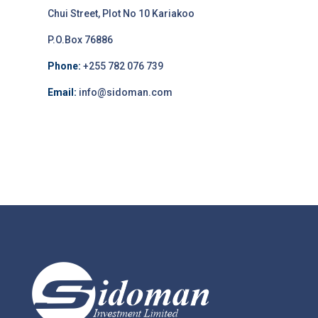
Chui Street, Plot No 10 Kariakoo
P.O.Box 76886
Phone:
+255 782 076 739
Email:
info@sidoman.com