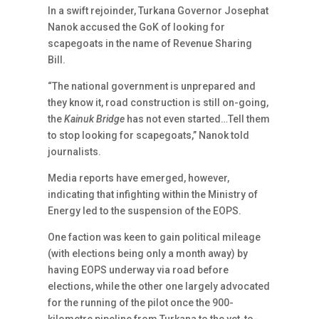
In a swift rejoinder, Turkana Governor Josephat
Nanok accused the GoK of looking for
scapegoats in the name of Revenue Sharing
Bill.
“The national government is unprepared and
they know it, road construction is still on-going,
the
Kainuk Bridge
has not even started…Tell them
to stop looking for scapegoats,” Nanok told
journalists.
Media reports have emerged, however,
indicating that infighting within the Ministry of
Energy led to the suspension of the EOPS.
One faction was keen to gain political mileage
(with elections being only a month away) by
having EOPS underway via road before
elections, while the other one largely advocated
for the running of the pilot once the 900-