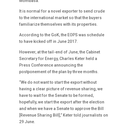
Mombasa.
It is normal for a novel exporter to send crude
to the international market so that the buyers
familiarize themselves with its properties.
According to the GoK, the EOPS was schedule
to have kicked off in June 2017.
However, at the tail-end of June, the Cabinet
Secretary for Energy, Charles Keter held a
Press Conference announcing the
postponement of the plan by three months.
“We do not want to start the export without
having a clear picture of revenue sharing, we
have to wait for the Senate to be formed,
hopefully, we start the export after the election
and when we have a Senate to approve the Bill
[Revenue Sharing Bill],” Keter told journalists on
29 June.