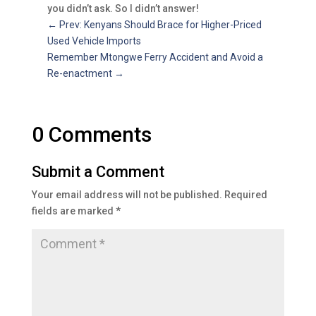
you didn’t ask. So I didn’t answer!
←
Prev: Kenyans Should Brace for Higher-Priced
Used Vehicle Imports
Remember Mtongwe Ferry Accident and Avoid a
Re-enactment
→
0 Comments
Submit a Comment
Your email address will not be published.
Required
fields are marked
*