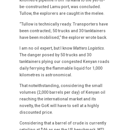
kilometre pipeline from Turkana to the yet-to-
be-constructed Lamu port, was concluded.
Tullow, the explorers are caught in the melee.
“Tullow is technically ready. Transporters have
been contracted; 50 trucks and 30 tanktainers
have been mobilised,” the explorer wrote back.
I am no oil expert, but I know
Matters Logistics
.
The danger posed by 50 trucks and 30
tanktainers plying our congested Kenyan roads
daily ferrying the flammable liquid for 1,000
kilometres is astronomical.
That notwithstanding, considering the small
volumes (2,000 barrels per day) of Kenyan oil
reaching the international market and its
novelty, the GoK will have to sell at a highly
discounted price.
Considering that a barrel of crude is currently
retailing at $46 as per the US benchmark, WTI