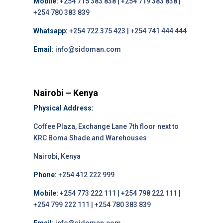
Mobile:
+254 715 383 838 | +254 719 383 838 |
+254 780 383 839
Whatsapp:
+254 722 375 423 | +254 741 444 444
Email:
info@sidoman.com
Nairobi – Kenya
Physical Address:
Coffee Plaza, Exchange Lane 7th floor next to
KRC Boma Shade and Warehouses
Nairobi, Kenya
Phone:
+254 412 222 999
Mobile:
+254 773 222 111 | +254 798 222 111 |
+254 799 222 111 | +254 780 383 839