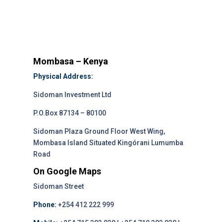
Mombasa – Kenya
Physical Address:
Sidoman Investment Ltd
P.O.Box 87134 – 80100
Sidoman Plaza Ground Floor West Wing,
Mombasa Island Situated Kingórani Lumumba
Road
On Google Maps
Sidoman Street
Phone:
+254 412 222 999