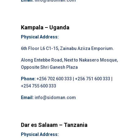
Email:
info@sidoman.com
Kampala – Uganda
Physical Address:
6th Floor L6 C1-15, Zainabu Aziiza Emporium.
Along Entebbe Road, Next to Nakasero Mosque,
Opposite Shri Ganesh Plaza
Phone:
+256 702 600 333 | +256 751 600 333 |
+254 755 600 333
Email:
info@sidoman.com
Dar es Salaam – Tanzania
Physical Address: