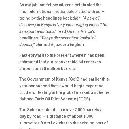
As my jubilant fellow citizens celebrated the
find; international media celebrated with us —
going by the headlines back then.
“A new oil
discovery in Kenya is ‘very encouraging indeed’ for
its export ambitions,”
read Quartz Africa’s
headlines. “
Kenya discovers first ‘major’ oil
deposit,”
chimed Aljazeera English.
Fast-forward to the present where it has been
estimated that our recoverable oil reserves
amount to 750 million barrels.
The Government of Kenya (GoK) had earlier this
year announced that it would begin exporting
crude for testing in the global market: a scheme
dubbed Early Oil Pilot Scheme (EOPS).
The Scheme intends to move 2,000 barrels a
day by road — a distance of about 1,000
kilometres from Lokichar to the existing port of