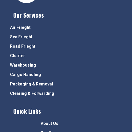
Our Services
Air Frieght
Sea Frieght
Road Frieght
Charter
Warehousing
Cargo Handling
Packaging & Removal
Clearing & Forwarding
Quick Links
About Us