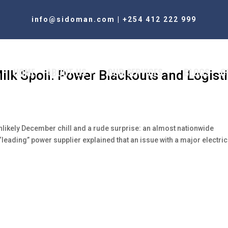
info@sidoman.com
|
+254 412 222 999
HOME
ABOUT US
OUR SERVICES
BLOGS
C
Milk Spoil: Power Blackouts and Logist
ikely December chill and a rude surprise: an almost nationwide
“leading” power supplier explained that an issue with a major electric