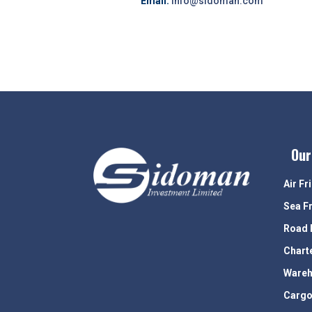
Email:
info@sidoman.com
Our
Air Fr
Sea F
Road 
Chart
Wareh
Cargo