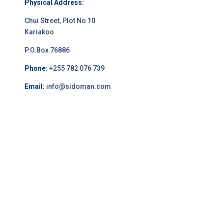
Physical Address:
Chui Street, Plot No 10
Kariakoo
P.O.Box 76886
Phone:
+255 782 076 739
Email:
info@sidoman.com