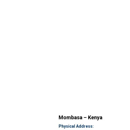
Mombasa – Kenya
Physical Address: