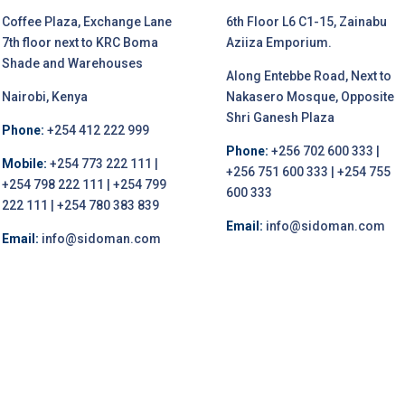
Coffee Plaza, Exchange Lane
6th Floor L6 C1-15, Zainabu
7th floor next to KRC Boma
Aziiza Emporium.
Shade and Warehouses
Along Entebbe Road, Next to
Nairobi, Kenya
Nakasero Mosque, Opposite
Shri Ganesh Plaza
Phone:
+254 412 222 999
Phone:
+256 702 600 333 |
Mobile:
+254 773 222 111 |
+256 751 600 333 | +254 755
+254 798 222 111 | +254 799
600 333
222 111 | +254 780 383 839
Email:
info@sidoman.com
Email:
info@sidoman.com