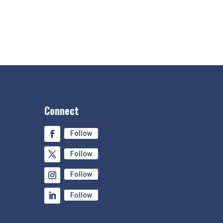
Connect
Follow
Follow
Follow
Follow