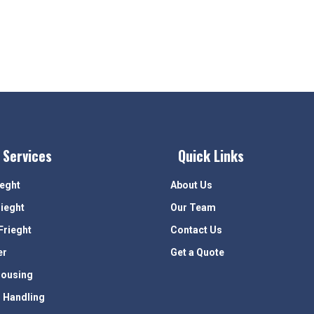
 Services
Quick Links
ieght
About Us
rieght
Our Team
Frieght
Contact Us
er
Get a Quote
ousing
 Handling