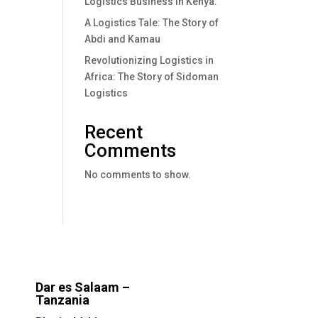
Logistics Business In Kenya.
A Logistics Tale: The Story of
Abdi and Kamau
Revolutionizing Logistics in
Africa: The Story of Sidoman
Logistics
Recent
Comments
No comments to show.
Dar es Salaam –
Tanzania