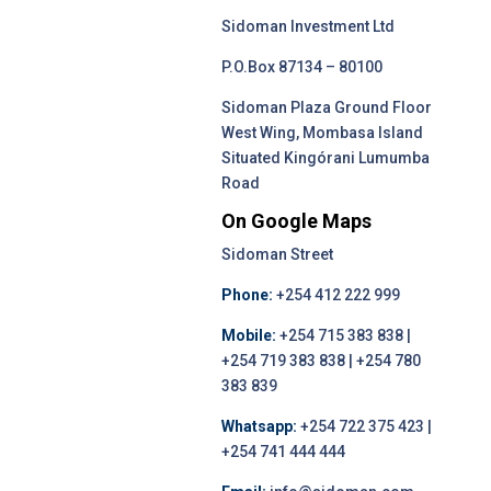
Sidoman Investment Ltd
P.O.Box 87134 – 80100
Sidoman Plaza Ground Floor
West Wing, Mombasa Island
Situated Kingórani Lumumba
Road
On Google Maps
Sidoman Street
Phone:
+254 412 222 999
Mobile:
+254 715 383 838 |
+254 719 383 838 | +254 780
383 839
Whatsapp:
+254 722 375 423 |
+254 741 444 444