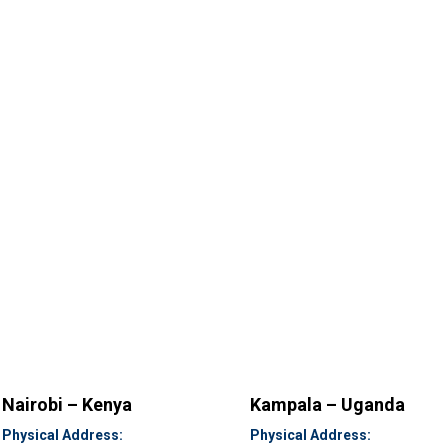
Nairobi – Kenya
Kampala – Uganda
Physical Address:
Physical Address: