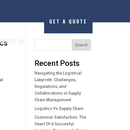
GET A QUOTE
ONTACT US
ics
Search
Recent Posts
Navigating the Logistical
al
Labyrinth: Challenges,
Regulations, and
Collaborations in Supply
Chain Management
Logistics Vs Supply Chain.
Customer Satisfaction: The
Heart Of A Succesful