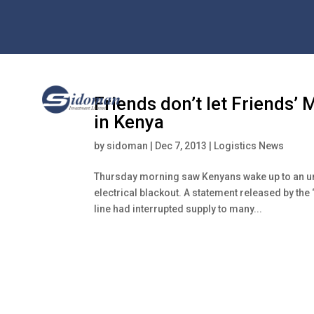
Friends don’t let Friends’ 
in Kenya
by
sidoman
|
Dec 7, 2013
|
Logistics News
Thursday morning saw Kenyans wake up to an unl
electrical blackout. A statement released by the 
line had interrupted supply to many...