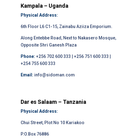
Kampala – Uganda
Physical Address:
6th Floor L6 C1-15, Zainabu Aziiza Emporium.
Along Entebbe Road, Next to Nakasero Mosque,
Opposite Shri Ganesh Plaza
Phone:
+256 702 600 333 | +256 751 600 333 |
+254 755 600 333
Email:
info@sidoman.com
Dar es Salaam – Tanzania
Physical Address:
Chui Street, Plot No 10 Kariakoo
P.O.Box 76886