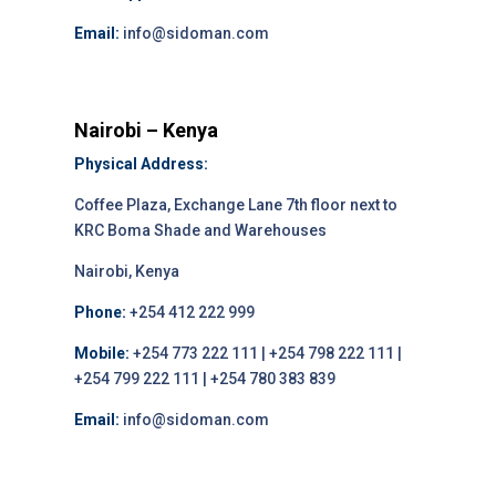
Email:
info@sidoman.com
Nairobi – Kenya
Physical Address:
Coffee Plaza, Exchange Lane 7th floor next to
KRC Boma Shade and Warehouses
Nairobi, Kenya
Phone:
+254 412 222 999
Mobile:
+254 773 222 111 | +254 798 222 111 |
+254 799 222 111 | +254 780 383 839
Email:
info@sidoman.com