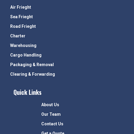
Air Frieght
Sea Frieght
Road Frieght
Charter
Warehousing
Cargo Handling
Packaging & Removal
Clearing & Forwarding
Quick Links
About Us
Our Team
Contact Us
Get a Quote