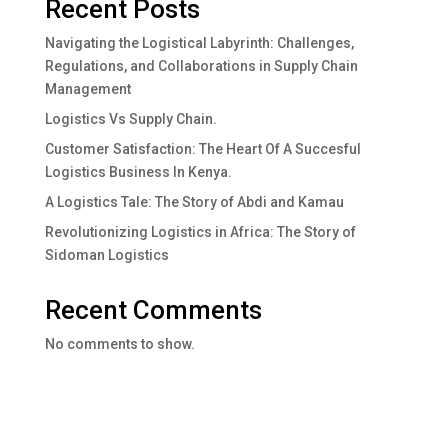
Recent Posts
Navigating the Logistical Labyrinth: Challenges,
Regulations, and Collaborations in Supply Chain
Management
Logistics Vs Supply Chain.
Customer Satisfaction: The Heart Of A Succesful
Logistics Business In Kenya.
A Logistics Tale: The Story of Abdi and Kamau
Revolutionizing Logistics in Africa: The Story of
Sidoman Logistics
Recent Comments
No comments to show.