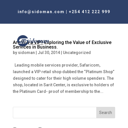
info@sidoman.com
|
+254 412 222 999
Are You a VIP? Exploring the Value of Exclusive
Services in Business.
by
sidoman
|
Jul 30, 2014
|
Uncategorized
Leading mobile services provider, Safaricom,
launched a VIP retail shop dubbed the “Platinum Shop”
designed to cater for their high volume spenders. The
shop, located in Sarit Center, is exclusive to holders of
the Platinum Card- proof of membership to the...
Search