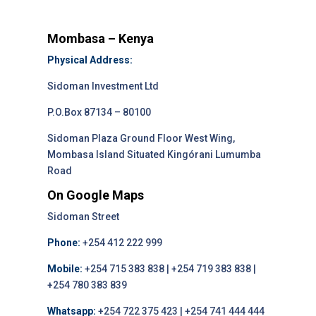
Mombasa – Kenya
Physical Address:
Sidoman Investment Ltd
P.O.Box 87134 – 80100
Sidoman Plaza Ground Floor West Wing,
Mombasa Island Situated Kingórani Lumumba
Road
On Google Maps
Sidoman Street
Phone:
+254 412 222 999
Mobile:
+254 715 383 838 | +254 719 383 838 |
+254 780 383 839
Whatsapp:
+254 722 375 423 | +254 741 444 444