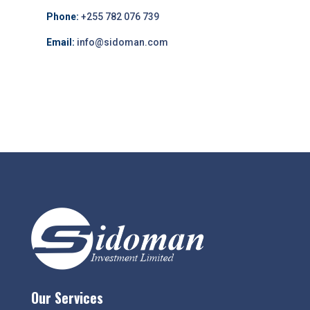
Phone:
+255 782 076 739
Email:
info@sidoman.com
Our Services