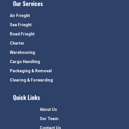
Our Services
Air Frieght
Sea Frieght
Road Frieght
Charter
Warehousing
Cargo Handling
Packaging & Removal
Clearing & Forwarding
Quick Links
About Us
Our Team
Contact Us