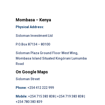
Mombasa – Kenya
Physical Address:
Sidoman Investment Ltd
P.O.Box 87134 – 80100
Sidoman Plaza Ground Floor West Wing,
Mombasa Island Situated Kingórani Lumumba
Road
On Google Maps
Sidoman Street
Phone:
+254 412 222 999
Mobile:
+254 715 383 838 | +254 719 383 838 |
+254 780 383 839