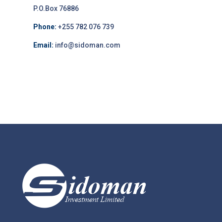
P.O.Box 76886
Phone:
+255 782 076 739
Email:
info@sidoman.com