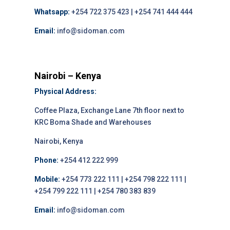
Whatsapp:
+254 722 375 423 | +254 741 444 444
Email:
info@sidoman.com
Nairobi – Kenya
Physical Address:
Coffee Plaza, Exchange Lane 7th floor next to
KRC Boma Shade and Warehouses
Nairobi, Kenya
Phone:
+254 412 222 999
Mobile:
+254 773 222 111 | +254 798 222 111 |
+254 799 222 111 | +254 780 383 839
Email:
info@sidoman.com