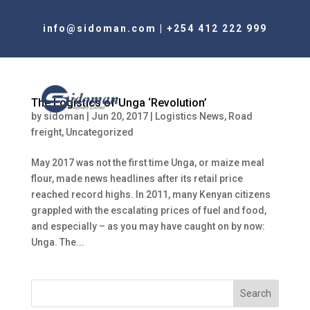
info@sidoman.com
|
+254 412 222 999
The Logistics of Unga ‘Revolution’
by
sidoman
|
Jun 20, 2017
|
Logistics News
,
Road
freight
,
Uncategorized
May 2017 was not the first time Unga, or maize meal
flour, made news headlines after its retail price
reached record highs. In 2011, many Kenyan citizens
grappled with the escalating prices of fuel and food,
and especially – as you may have caught on by now:
Unga. The...
Search