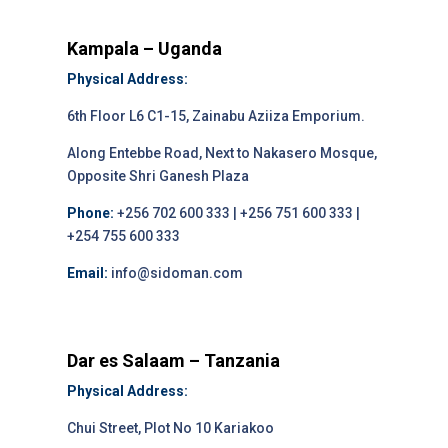
Kampala – Uganda
Physical Address:
6th Floor L6 C1-15, Zainabu Aziiza Emporium.
Along Entebbe Road, Next to Nakasero Mosque,
Opposite Shri Ganesh Plaza
Phone:
+256 702 600 333 | +256 751 600 333 |
+254 755 600 333
Email:
info@sidoman.com
Dar es Salaam – Tanzania
Physical Address:
Chui Street, Plot No 10 Kariakoo