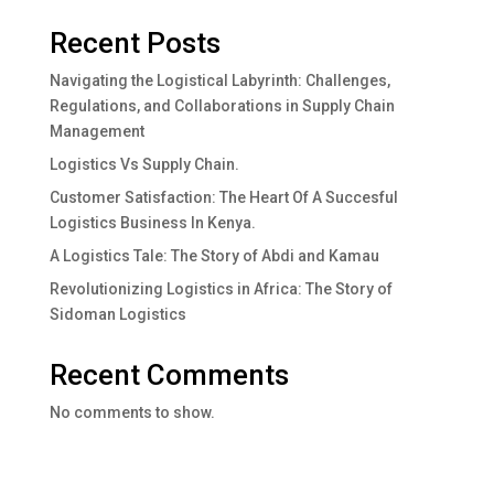
Recent Posts
Navigating the Logistical Labyrinth: Challenges,
Regulations, and Collaborations in Supply Chain
Management
Logistics Vs Supply Chain.
Customer Satisfaction: The Heart Of A Succesful
Logistics Business In Kenya.
A Logistics Tale: The Story of Abdi and Kamau
Revolutionizing Logistics in Africa: The Story of
Sidoman Logistics
Recent Comments
No comments to show.