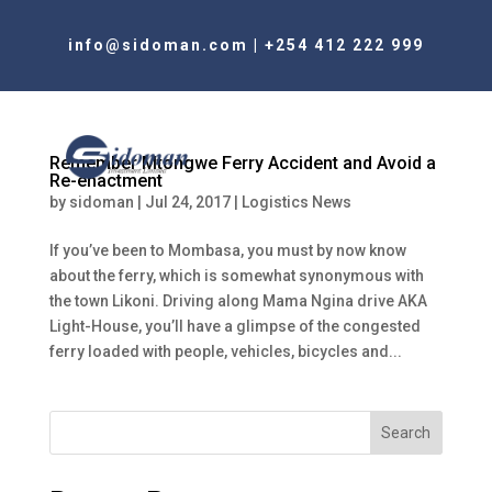
info@sidoman.com
|
+254 412 222 999
Remember Mtongwe Ferry Accident and Avoid a
Re-enactment
by
sidoman
|
Jul 24, 2017
|
Logistics News
If you’ve been to Mombasa, you must by now know
about the ferry, which is somewhat synonymous with
the town Likoni. Driving along Mama Ngina drive AKA
Light-House, you’ll have a glimpse of the congested
ferry loaded with people, vehicles, bicycles and...
Search