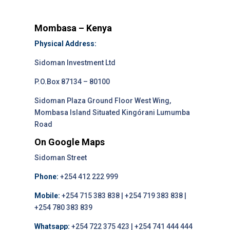
Mombasa – Kenya
Physical Address:
Sidoman Investment Ltd
P.O.Box 87134 – 80100
Sidoman Plaza Ground Floor West Wing,
Mombasa Island Situated Kingórani Lumumba
Road
On Google Maps
Sidoman Street
Phone:
+254 412 222 999
Mobile:
+254 715 383 838 | +254 719 383 838 |
+254 780 383 839
Whatsapp:
+254 722 375 423 | +254 741 444 444