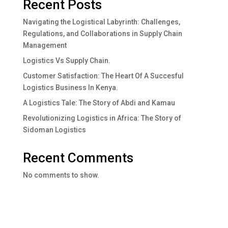
Recent Posts
Navigating the Logistical Labyrinth: Challenges,
Regulations, and Collaborations in Supply Chain
Management
Logistics Vs Supply Chain.
Customer Satisfaction: The Heart Of A Succesful
Logistics Business In Kenya.
A Logistics Tale: The Story of Abdi and Kamau
Revolutionizing Logistics in Africa: The Story of
Sidoman Logistics
Recent Comments
No comments to show.