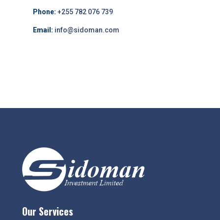
Phone:
+255 782 076 739
Email:
info@sidoman.com
Our Services