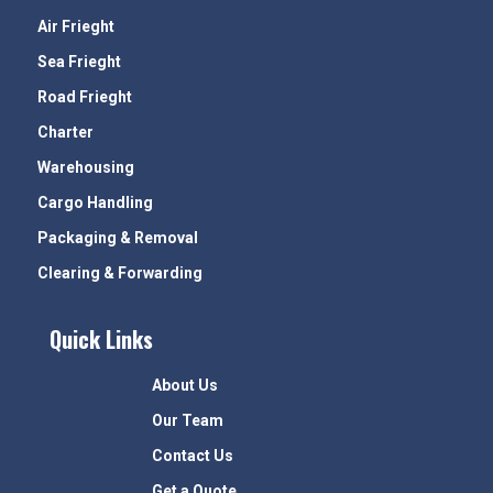
Air Frieght
Sea Frieght
Road Frieght
Charter
Warehousing
Cargo Handling
Packaging & Removal
Clearing & Forwarding
Quick Links
About Us
Our Team
Contact Us
Get a Quote