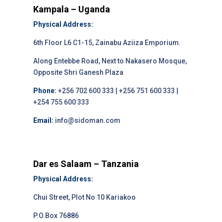
Kampala – Uganda
Physical Address:
6th Floor L6 C1-15, Zainabu Aziiza Emporium.
Along Entebbe Road, Next to Nakasero Mosque,
Opposite Shri Ganesh Plaza
Phone:
+256 702 600 333 | +256 751 600 333 |
+254 755 600 333
Email:
info@sidoman.com
Dar es Salaam – Tanzania
Physical Address:
Chui Street, Plot No 10 Kariakoo
P.O.Box 76886