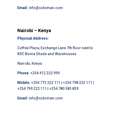
Email:
info@sidoman.com
Nairobi – Kenya
Physical Address:
Coffee Plaza, Exchange Lane 7th floor next to
KRC Boma Shade and Warehouses
Nairobi, Kenya
Phone:
+254 412 222 999
Mobile:
+254 773 222 111 | +254 798 222 111 |
+254 799 222 111 | +254 780 383 839
Email:
info@sidoman.com