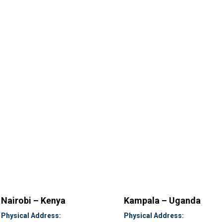
Nairobi – Kenya
Kampala – Uganda
Physical Address:
Physical Address: