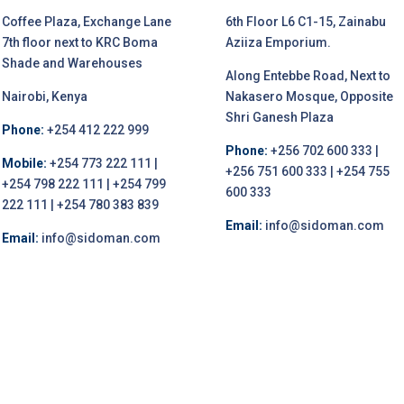
Coffee Plaza, Exchange Lane
6th Floor L6 C1-15, Zainabu
7th floor next to KRC Boma
Aziiza Emporium.
Shade and Warehouses
Along Entebbe Road, Next to
Nairobi, Kenya
Nakasero Mosque, Opposite
Shri Ganesh Plaza
Phone:
+254 412 222 999
Phone:
+256 702 600 333 |
Mobile:
+254 773 222 111 |
+256 751 600 333 | +254 755
+254 798 222 111 | +254 799
600 333
222 111 | +254 780 383 839
Email:
info@sidoman.com
Email:
info@sidoman.com