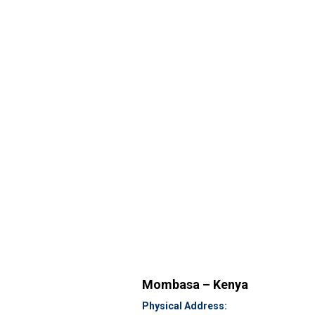
Mombasa – Kenya
Physical Address: