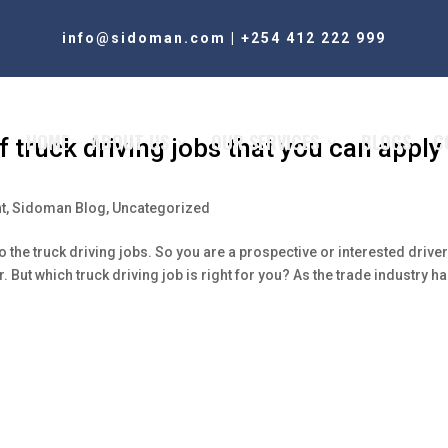
info@sidoman.com
|
+254 412 222 999
HOME
ABOUT US
OUR SERVICES
BLOGS
C
truck driving jobs that you can apply
t
,
Sidoman Blog
,
Uncategorized
he truck driving jobs. So you are a prospective or interested drive
er. But which truck driving job is right for you? As the trade industry h