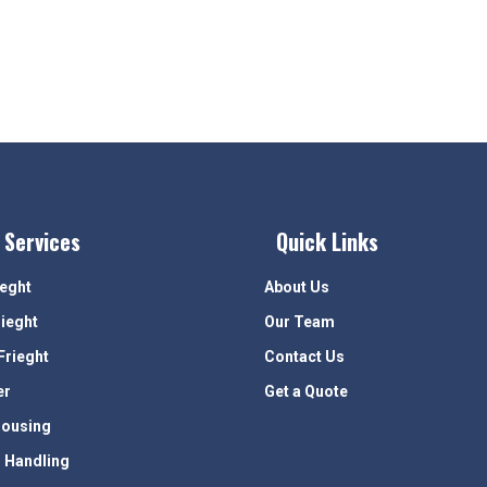
 Services
Quick Links
ieght
About Us
rieght
Our Team
Frieght
Contact Us
er
Get a Quote
ousing
 Handling