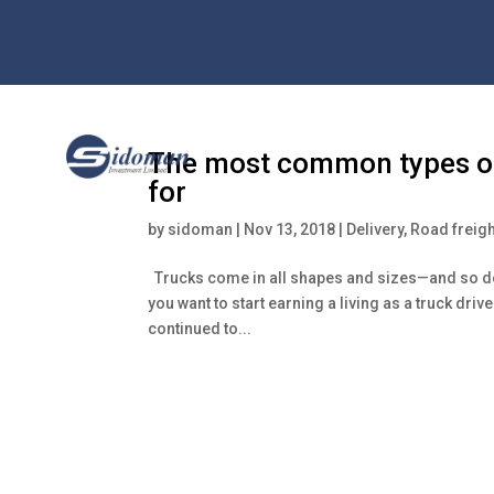
The most common types of 
for
by
sidoman
|
Nov 13, 2018
|
Delivery
,
Road freigh
Trucks come in all shapes and sizes—and so do t
you want to start earning a living as a truck driv
continued to...