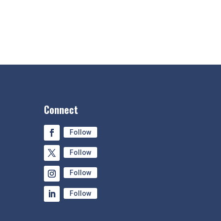
Connect
Follow
Follow
Follow
Follow