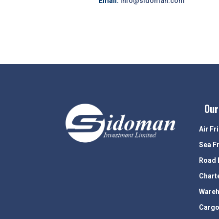
Email:
info@sidoman.com
Our
Air Fr
Sea F
Road 
Chart
Wareh
Cargo