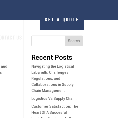
GET A QUOTE
ONTACT US
Search
Recent Posts
r and
Navigating the Logistical
as
Labyrinth: Challenges,
Regulations, and
Collaborations in Supply
Chain Management
Logistics Vs Supply Chain.
Customer Satisfaction: The
Heart Of A Succesful