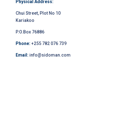
Physical Address:
Chui Street, Plot No 10
Kariakoo
P.O.Box 76886
Phone:
+255 782 076 739
Email:
info@sidoman.com