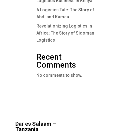
Logistics Business In Kenya.
A Logistics Tale: The Story of
Abdi and Kamau
Revolutionizing Logistics in
Africa: The Story of Sidoman
Logistics
Recent
Comments
No comments to show.
Dar es Salaam –
Tanzania