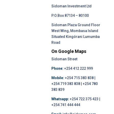
Sidoman Investment Ltd
P.O.Box 87134 – 80100
Sidoman Plaza Ground Floor
West Wing, Mombasa Island
Situated Kingórani Lumumba
Road
On Google Maps
Sidoman Street
Phone:
+254 412 222 999
Mobile:
+254 715 383 838 |
+254 719 383 838 | +254 780
383 839
Whatsapp:
+254 722 375 423 |
+254 741 444 444