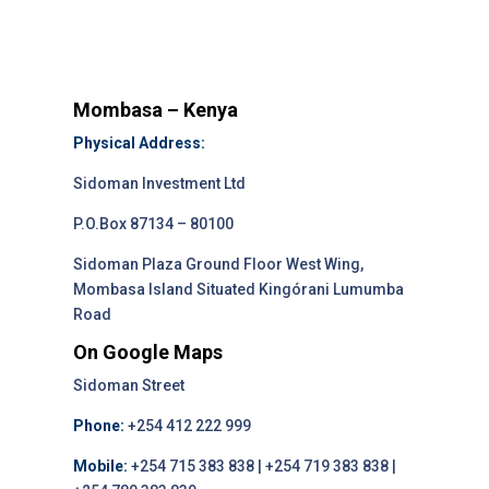
Mombasa – Kenya
Physical Address:
Sidoman Investment Ltd
P.O.Box 87134 – 80100
Sidoman Plaza Ground Floor West Wing,
Mombasa Island Situated Kingórani Lumumba
Road
On Google Maps
Sidoman Street
Phone:
+254 412 222 999
Mobile:
+254 715 383 838 | +254 719 383 838 |