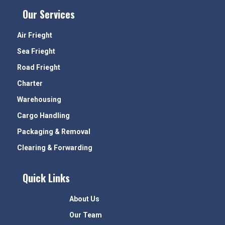
Our Services
Air Frieght
Sea Frieght
Road Frieght
Charter
Warehousing
Cargo Handling
Packaging & Removal
Clearing & Forwarding
Quick Links
About Us
Our Team