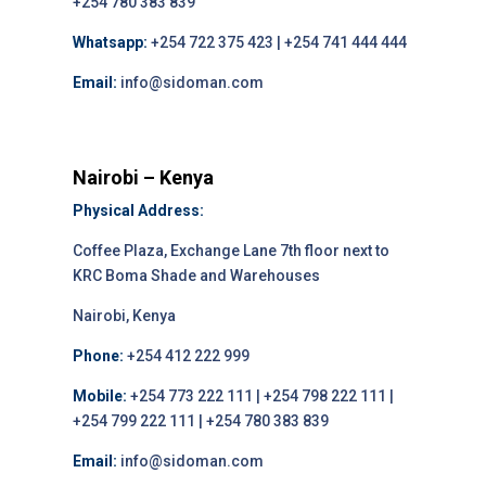
+254 780 383 839
Whatsapp:
+254 722 375 423 | +254 741 444 444
Email:
info@sidoman.com
Nairobi – Kenya
Physical Address:
Coffee Plaza, Exchange Lane 7th floor next to
KRC Boma Shade and Warehouses
Nairobi, Kenya
Phone:
+254 412 222 999
Mobile:
+254 773 222 111 | +254 798 222 111 |
+254 799 222 111 | +254 780 383 839
Email:
info@sidoman.com