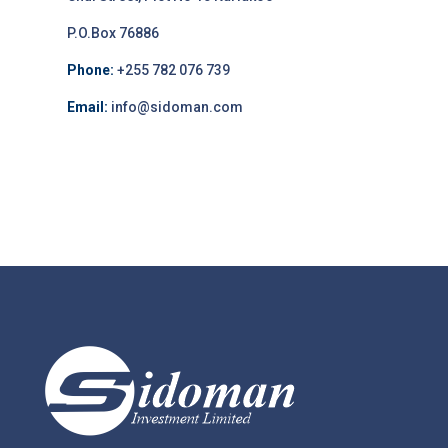
P.O.Box 76886
Phone:
+255 782 076 739
Email:
info@sidoman.com