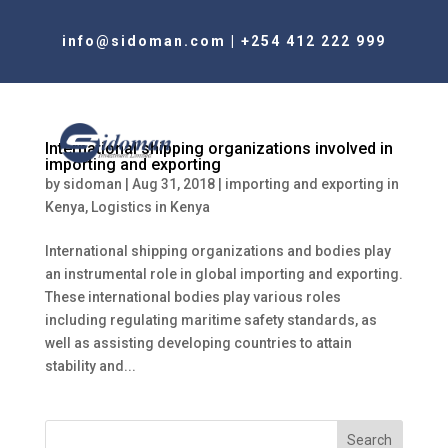
info@sidoman.com
|
+254 412 222 999
International shipping organizations involved in
importing and exporting
by
sidoman
|
Aug 31, 2018
|
importing and exporting in
Kenya
,
Logistics in Kenya
International shipping organizations and bodies play
an instrumental role in global importing and exporting.
These international bodies play various roles
including regulating maritime safety standards, as
well as assisting developing countries to attain
stability and...
Search