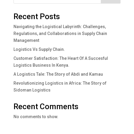
Recent Posts
Navigating the Logistical Labyrinth: Challenges,
Regulations, and Collaborations in Supply Chain
Management
Logistics Vs Supply Chain.
Customer Satisfaction: The Heart Of A Succesful
Logistics Business In Kenya.
A Logistics Tale: The Story of Abdi and Kamau
Revolutionizing Logistics in Africa: The Story of
Sidoman Logistics
Recent Comments
No comments to show.