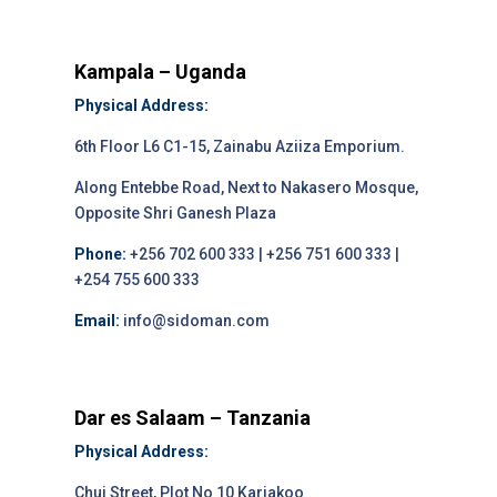
Kampala – Uganda
Physical Address:
6th Floor L6 C1-15, Zainabu Aziiza Emporium.
Along Entebbe Road, Next to Nakasero Mosque,
Opposite Shri Ganesh Plaza
Phone:
+256 702 600 333 | +256 751 600 333 |
+254 755 600 333
Email:
info@sidoman.com
Dar es Salaam – Tanzania
Physical Address:
Chui Street, Plot No 10 Kariakoo