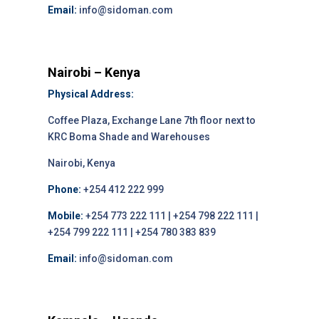
Email:
info@sidoman.com
Nairobi – Kenya
Physical Address:
Coffee Plaza, Exchange Lane 7th floor next to
KRC Boma Shade and Warehouses
Nairobi, Kenya
Phone:
+254 412 222 999
Mobile:
+254 773 222 111 | +254 798 222 111 |
+254 799 222 111 | +254 780 383 839
Email:
info@sidoman.com