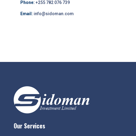
Phone:
+255 782 076 739
Email:
info@sidoman.com
Our Services