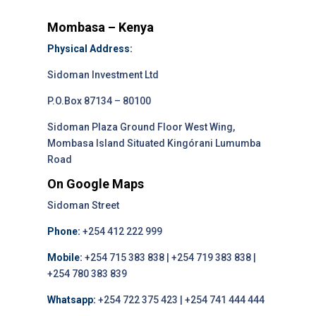
Mombasa – Kenya
Physical Address:
Sidoman Investment Ltd
P.O.Box 87134 – 80100
Sidoman Plaza Ground Floor West Wing,
Mombasa Island Situated Kingórani Lumumba
Road
On Google Maps
Sidoman Street
Phone:
+254 412 222 999
Mobile:
+254 715 383 838 | +254 719 383 838 |
+254 780 383 839
Whatsapp:
+254 722 375 423 | +254 741 444 444