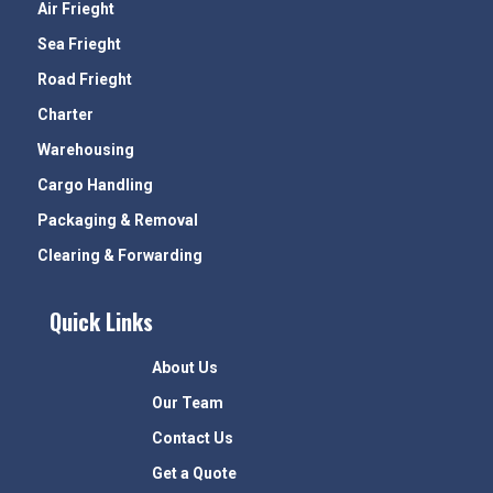
Air Frieght
Sea Frieght
Road Frieght
Charter
Warehousing
Cargo Handling
Packaging & Removal
Clearing & Forwarding
Quick Links
About Us
Our Team
Contact Us
Get a Quote