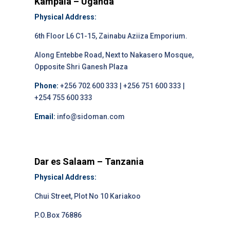
Kampala – Uganda
Physical Address:
6th Floor L6 C1-15, Zainabu Aziiza Emporium.
Along Entebbe Road, Next to Nakasero Mosque,
Opposite Shri Ganesh Plaza
Phone:
+256 702 600 333 | +256 751 600 333 |
+254 755 600 333
Email:
info@sidoman.com
Dar es Salaam – Tanzania
Physical Address:
Chui Street, Plot No 10 Kariakoo
P.O.Box 76886