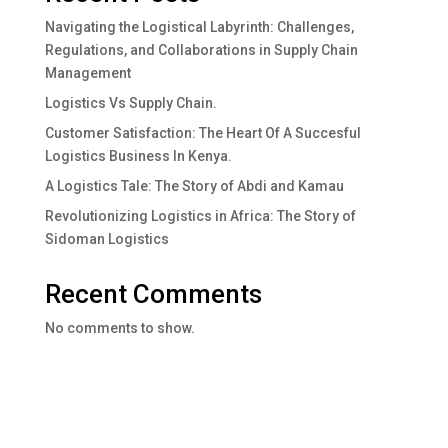
Navigating the Logistical Labyrinth: Challenges,
Regulations, and Collaborations in Supply Chain
Management
Logistics Vs Supply Chain.
Customer Satisfaction: The Heart Of A Succesful
Logistics Business In Kenya.
A Logistics Tale: The Story of Abdi and Kamau
Revolutionizing Logistics in Africa: The Story of
Sidoman Logistics
Recent Comments
No comments to show.