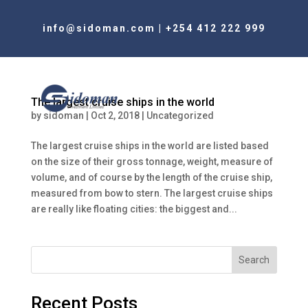
info@sidoman.com
|
+254 412 222 999
The largest cruise ships in the world
by
sidoman
|
Oct 2, 2018
|
Uncategorized
The largest cruise ships in the world are listed based
on the size of their gross tonnage, weight, measure of
volume, and of course by the length of the cruise ship,
measured from bow to stern. The largest cruise ships
are really like floating cities: the biggest and...
Search
Recent Posts