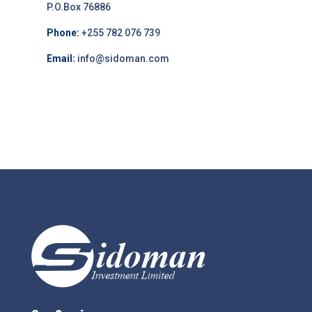
P.O.Box 76886
Phone:
+255 782 076 739
Email:
info@sidoman.com