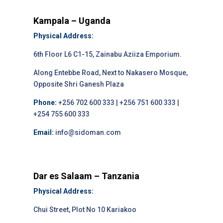
Kampala – Uganda
Physical Address:
6th Floor L6 C1-15, Zainabu Aziiza Emporium.
Along Entebbe Road, Next to Nakasero Mosque,
Opposite Shri Ganesh Plaza
Phone:
+256 702 600 333 | +256 751 600 333 |
+254 755 600 333
Email:
info@sidoman.com
Dar es Salaam – Tanzania
Physical Address:
Chui Street, Plot No 10 Kariakoo