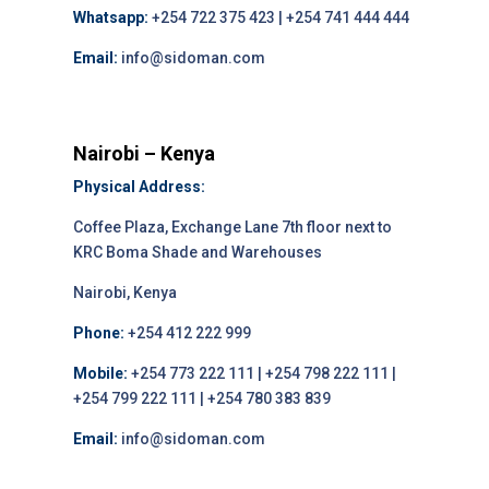
Whatsapp:
+254 722 375 423 | +254 741 444 444
Email:
info@sidoman.com
Nairobi – Kenya
Physical Address:
Coffee Plaza, Exchange Lane 7th floor next to
KRC Boma Shade and Warehouses
Nairobi, Kenya
Phone:
+254 412 222 999
Mobile:
+254 773 222 111 | +254 798 222 111 |
+254 799 222 111 | +254 780 383 839
Email:
info@sidoman.com