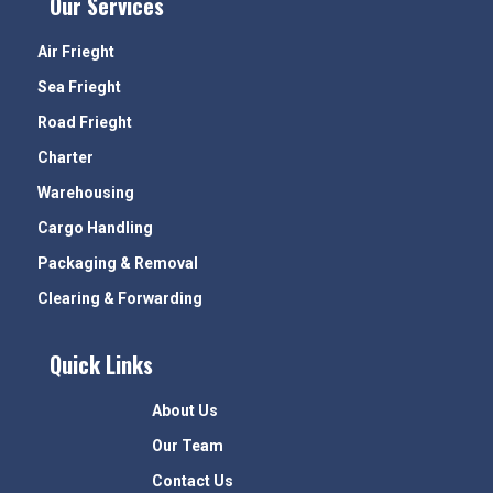
Our Services
Air Frieght
Sea Frieght
Road Frieght
Charter
Warehousing
Cargo Handling
Packaging & Removal
Clearing & Forwarding
Quick Links
About Us
Our Team
Contact Us