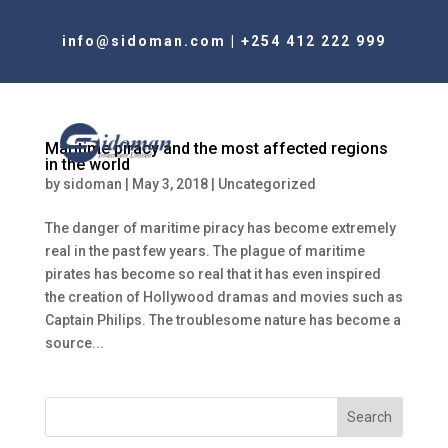
info@sidoman.com
|
+254 412 222 999
Maritime piracy and the most affected regions
in the world
by
sidoman
|
May 3, 2018
|
Uncategorized
The danger of maritime piracy has become extremely
real in the past few years. The plague of maritime
pirates has become so real that it has even inspired
the creation of Hollywood dramas and movies such as
Captain Philips. The troublesome nature has become a
source...
Search