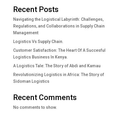
Recent Posts
Navigating the Logistical Labyrinth: Challenges,
Regulations, and Collaborations in Supply Chain
Management
Logistics Vs Supply Chain.
Customer Satisfaction: The Heart Of A Succesful
Logistics Business In Kenya.
A Logistics Tale: The Story of Abdi and Kamau
Revolutionizing Logistics in Africa: The Story of
Sidoman Logistics
Recent Comments
No comments to show.