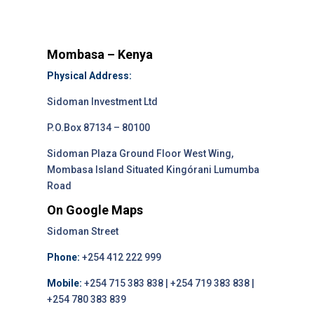
Mombasa – Kenya
Physical Address:
Sidoman Investment Ltd
P.O.Box 87134 – 80100
Sidoman Plaza Ground Floor West Wing,
Mombasa Island Situated Kingórani Lumumba
Road
On Google Maps
Sidoman Street
Phone:
+254 412 222 999
Mobile:
+254 715 383 838 | +254 719 383 838 |
+254 780 383 839