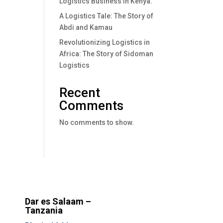
Logistics Business In Kenya.
A Logistics Tale: The Story of
Abdi and Kamau
Revolutionizing Logistics in
Africa: The Story of Sidoman
Logistics
Recent
Comments
No comments to show.
Dar es Salaam –
Tanzania