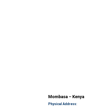
Mombasa – Kenya
Physical Address: