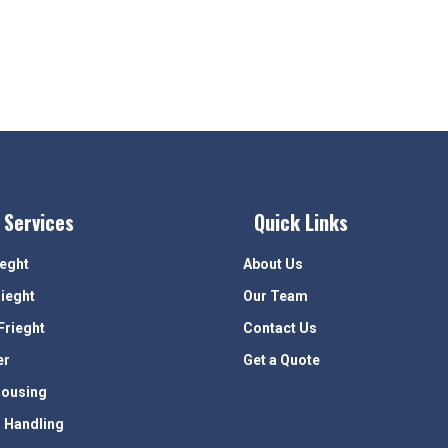
 Services
Quick Links
ieght
About Us
rieght
Our Team
Frieght
Contact Us
er
Get a Quote
ousing
 Handling