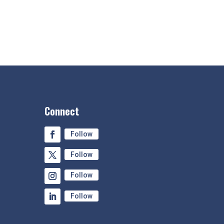
Connect
Follow
Follow
Follow
Follow