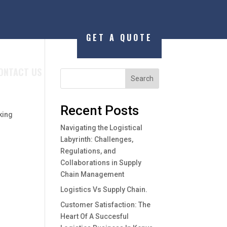
GET A QUOTE
ONTACT US
Search
Recent Posts
king
Navigating the Logistical
Labyrinth: Challenges,
Regulations, and
Collaborations in Supply
Chain Management
Logistics Vs Supply Chain.
Customer Satisfaction: The
Heart Of A Succesful