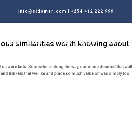
info@sidoman.com
|
+254 412 222 999
HOME
ABOUT US
OUR SERVICES
BLOGS
C
us similarities worth knowing about
of us were kids. Somewhere along the way, someone decided that wal
 and trinkets that we like and place so much value on was simply too