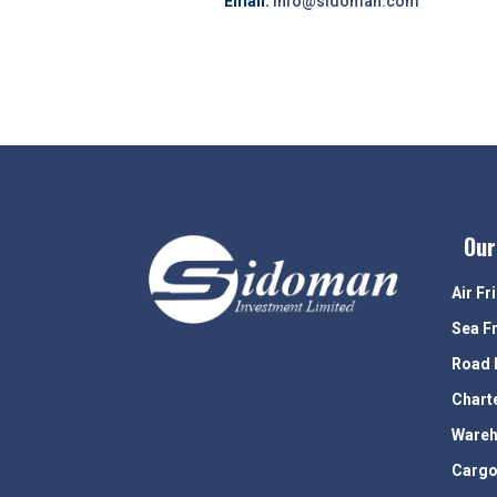
Email:
info@sidoman.com
Our
Air Fr
Sea F
Road 
Chart
Wareh
Cargo