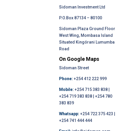
Sidoman Investment Ltd
P.O.Box 87134 – 80100
Sidoman Plaza Ground Floor
West Wing, Mombasa Island
Situated Kingórani Lumumba
Road
On Google Maps
Sidoman Street
Phone:
+254 412 222 999
Mobile:
+254 715 383 838 |
+254 719 383 838 | +254 780
383 839
Whatsapp:
+254 722 375 423 |
+254 741 444 444