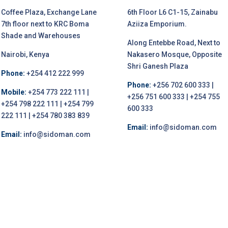
Coffee Plaza, Exchange Lane
6th Floor L6 C1-15, Zainabu
7th floor next to KRC Boma
Aziiza Emporium.
Shade and Warehouses
Along Entebbe Road, Next to
Nairobi, Kenya
Nakasero Mosque, Opposite
Shri Ganesh Plaza
Phone:
+254 412 222 999
Phone:
+256 702 600 333 |
Mobile:
+254 773 222 111 |
+256 751 600 333 | +254 755
+254 798 222 111 | +254 799
600 333
222 111 | +254 780 383 839
Email:
info@sidoman.com
Email:
info@sidoman.com