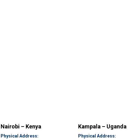
Nairobi – Kenya
Kampala – Uganda
Physical Address:
Physical Address: