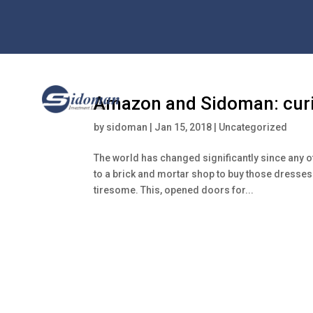
Amazon and Sidoman: curio
by
sidoman
|
Jan 15, 2018
|
Uncategorized
The world has changed significantly since any 
to a brick and mortar shop to buy those dresses
tiresome. This, opened doors for...