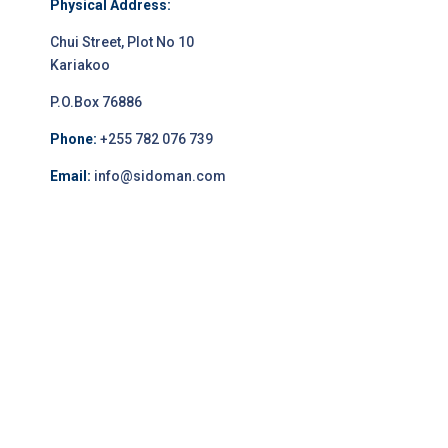
Physical Address:
Chui Street, Plot No 10
Kariakoo
P.O.Box 76886
Phone:
+255 782 076 739
Email:
info@sidoman.com