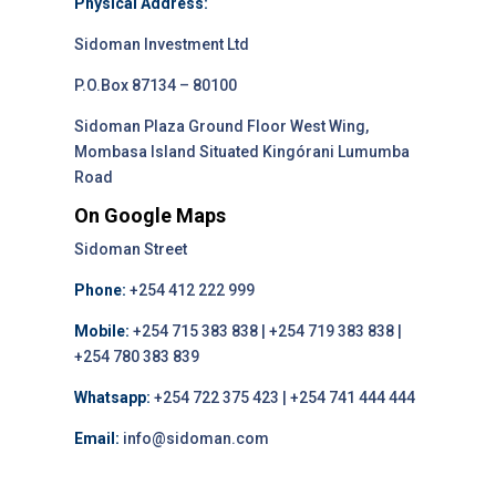
Physical Address:
Sidoman Investment Ltd
P.O.Box 87134 – 80100
Sidoman Plaza Ground Floor West Wing,
Mombasa Island Situated Kingórani Lumumba
Road
On Google Maps
Sidoman Street
Phone:
+254 412 222 999
Mobile:
+254 715 383 838 | +254 719 383 838 |
+254 780 383 839
Whatsapp:
+254 722 375 423 | +254 741 444 444
Email:
info@sidoman.com