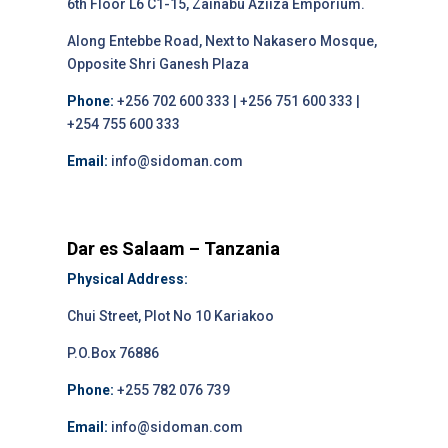
6th Floor L6 C1-15, Zainabu Aziiza Emporium.
Along Entebbe Road, Next to Nakasero Mosque,
Opposite Shri Ganesh Plaza
Phone:
+256 702 600 333 | +256 751 600 333 |
+254 755 600 333
Email:
info@sidoman.com
Dar es Salaam – Tanzania
Physical Address:
Chui Street, Plot No 10 Kariakoo
P.O.Box 76886
Phone:
+255 782 076 739
Email:
info@sidoman.com