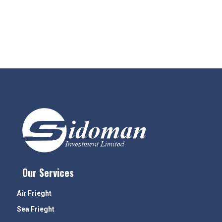
Our Services
Air Frieght
Sea Frieght