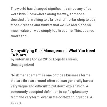
The world has changed significantly since any of us
were kids. Somewhere along the way, someone
decided that walking to a brick and mortar shop to buy
those dresses and trinkets that we like and place so
much value on was simply too tiresome. This, opened
doors for...
Demystifying Risk Management: What You Need
To Know
by
sidoman
|
Apr 29, 2015
|
Logistics News
,
Uncategorized
“Risk management” is one of those business terms
that are thrown around often but can generally have a
very vague and difficult to put down explanation. A
commonly accepted definition is self explanatory
from the very term, even in the context of logistics. A
supply...