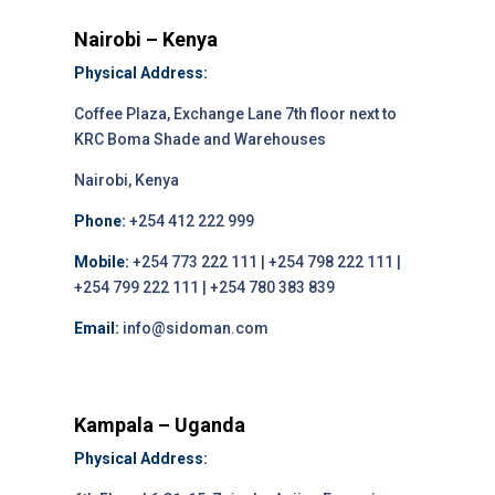
Nairobi – Kenya
Physical Address:
Coffee Plaza, Exchange Lane 7th floor next to
KRC Boma Shade and Warehouses
Nairobi, Kenya
Phone:
+254 412 222 999
Mobile:
+254 773 222 111 | +254 798 222 111 |
+254 799 222 111 | +254 780 383 839
Email:
info@sidoman.com
Kampala – Uganda
Physical Address: