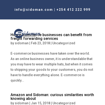
info@sidoman.com
|
+254 412 222 999
How e-commerce businesses can benefit from
freight forwarding services
by
sidoman
|
Feb 23, 2018
|
Uncategorized
E-commerce businesses have taken over the world.
As an online business owner, it is understandable that
you may have to wear multiple hats, but when it comes
to shipping your goods to your customers, you do not
have to handle everything alone. E-commerce is
quickly...
Amazon and Sidoman: curious similarities worth
knowing about
by
sidoman
|
Jan 15, 2018
|
Uncategorized