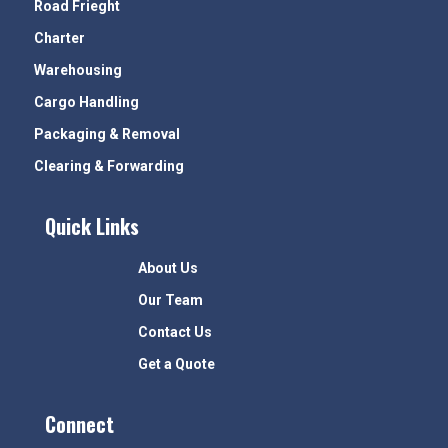
Road Frieght
Charter
Warehousing
Cargo Handling
Packaging & Removal
Clearing & Forwarding
Quick Links
About Us
Our Team
Contact Us
Get a Quote
Connect