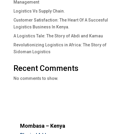
Management
Logistics Vs Supply Chain.
Customer Satisfaction: The Heart Of A Succesful
Logistics Business In Kenya.
A Logistics Tale: The Story of Abdi and Kamau
Revolutionizing Logistics in Africa: The Story of
Sidoman Logistics
Recent Comments
No comments to show.
Mombasa – Kenya