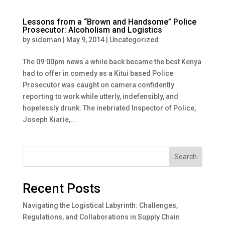
Lessons from a “Brown and Handsome” Police
Prosecutor: Alcoholism and Logistics
by
sidoman
|
May 9, 2014
|
Uncategorized
The 09:00pm news a while back became the best Kenya
had to offer in comedy as a Kitui based Police
Prosecutor was caught on camera confidently
reporting to work while utterly, indefensibly, and
hopelessly drunk. The inebriated Inspector of Police,
Joseph Kiarie,...
Search
Recent Posts
Navigating the Logistical Labyrinth: Challenges,
Regulations, and Collaborations in Supply Chain