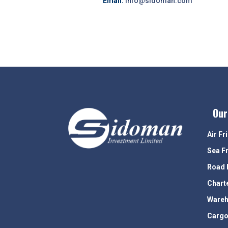
Email:
info@sidoman.com
Our
Air Fr
Sea F
Road 
Chart
Wareh
Cargo