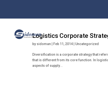
Logistics Corporate Strate
by
sidoman
|
Feb 11, 2014
|
Uncategorized
Diversification is a corporate strategy that refe
that is different from its core function. In logis
aspects of supply...