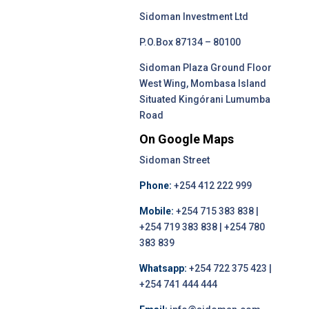
Sidoman Investment Ltd
P.O.Box 87134 – 80100
Sidoman Plaza Ground Floor
West Wing, Mombasa Island
Situated Kingórani Lumumba
Road
On Google Maps
Sidoman Street
Phone:
+254 412 222 999
Mobile:
+254 715 383 838 |
+254 719 383 838 | +254 780
383 839
Whatsapp:
+254 722 375 423 |
+254 741 444 444