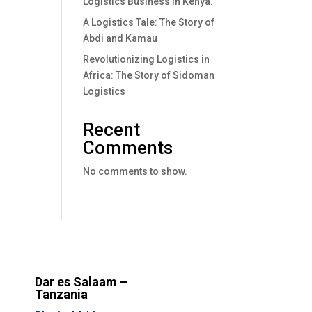
Logistics Business In Kenya.
A Logistics Tale: The Story of
Abdi and Kamau
Revolutionizing Logistics in
Africa: The Story of Sidoman
Logistics
Recent
Comments
No comments to show.
Dar es Salaam –
Tanzania