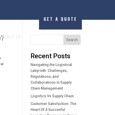
GET A QUOTE
ONTACT US
e?
Search
Recent Posts
n
ral
Navigating the Logistical
Labyrinth: Challenges,
Regulations, and
Collaborations in Supply
Chain Management
Logistics Vs Supply Chain.
Customer Satisfaction: The
Heart Of A Succesful