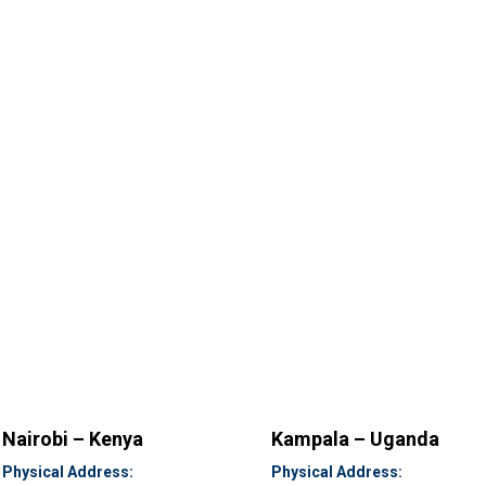
Nairobi – Kenya
Kampala – Uganda
Physical Address:
Physical Address: