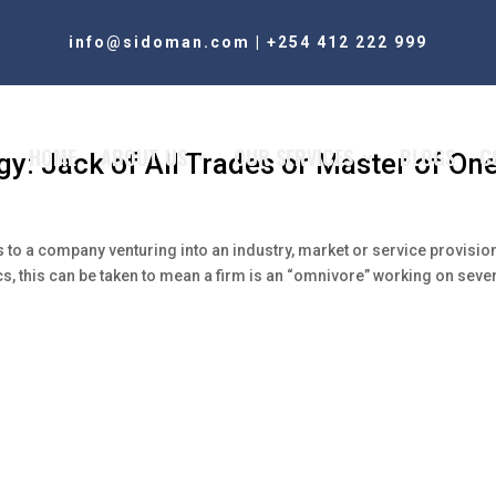
info@sidoman.com
|
+254 412 222 999
HOME
ABOUT US
OUR SERVICES
BLOGS
C
gy: Jack of All Trades or Master of On
rs to a company venturing into an industry, market or service provisio
tics, this can be taken to mean a firm is an “omnivore” working on seve