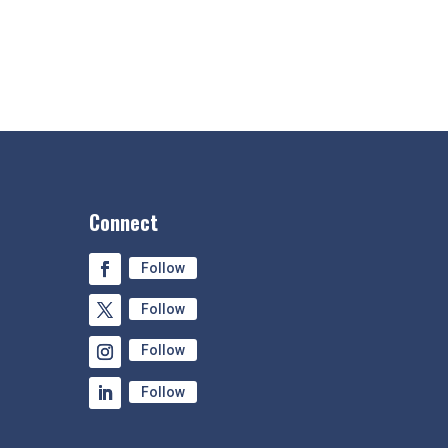
Connect
Follow
Follow
Follow
Follow