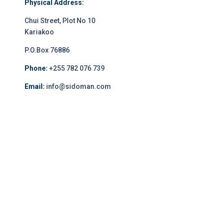
Physical Address:
Chui Street, Plot No 10
Kariakoo
P.O.Box 76886
Phone:
+255 782 076 739
Email:
info@sidoman.com