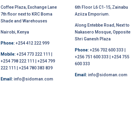
Coffee Plaza, Exchange Lane
6th Floor L6 C1-15, Zainabu
7th floor next to KRC Boma
Aziiza Emporium.
Shade and Warehouses
Along Entebbe Road, Next to
Nairobi, Kenya
Nakasero Mosque, Opposite
Shri Ganesh Plaza
Phone:
+254 412 222 999
Phone:
+256 702 600 333 |
Mobile:
+254 773 222 111 |
+256 751 600 333 | +254 755
+254 798 222 111 | +254 799
600 333
222 111 | +254 780 383 839
Email:
info@sidoman.com
Email:
info@sidoman.com