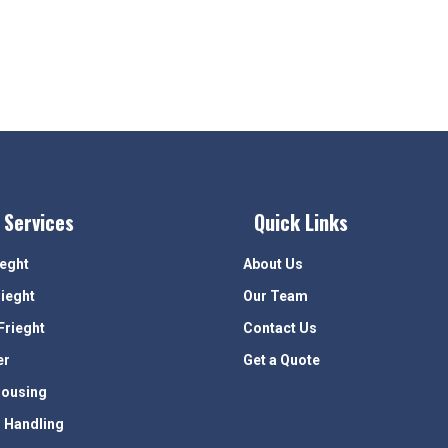
 Services
Quick Links
ieght
About Us
rieght
Our Team
Frieght
Contact Us
er
Get a Quote
ousing
 Handling