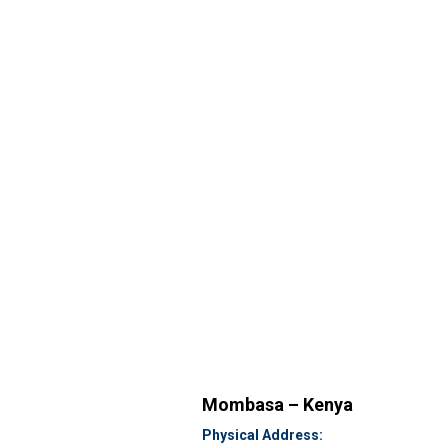
Mombasa – Kenya
Physical Address: