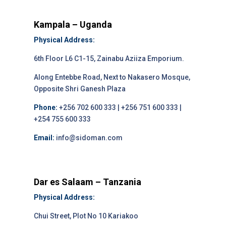
Kampala – Uganda
Physical Address:
6th Floor L6 C1-15, Zainabu Aziiza Emporium.
Along Entebbe Road, Next to Nakasero Mosque,
Opposite Shri Ganesh Plaza
Phone:
+256 702 600 333 | +256 751 600 333 |
+254 755 600 333
Email:
info@sidoman.com
Dar es Salaam – Tanzania
Physical Address:
Chui Street, Plot No 10 Kariakoo