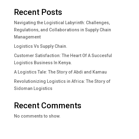
Recent Posts
Navigating the Logistical Labyrinth: Challenges,
Regulations, and Collaborations in Supply Chain
Management
Logistics Vs Supply Chain.
Customer Satisfaction: The Heart Of A Succesful
Logistics Business In Kenya.
A Logistics Tale: The Story of Abdi and Kamau
Revolutionizing Logistics in Africa: The Story of
Sidoman Logistics
Recent Comments
No comments to show.