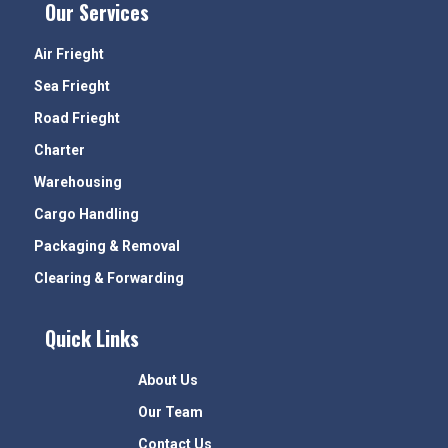
Our Services
Air Frieght
Sea Frieght
Road Frieght
Charter
Warehousing
Cargo Handling
Packaging & Removal
Clearing & Forwarding
Quick Links
About Us
Our Team
Contact Us