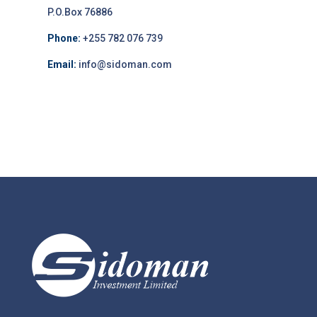
P.O.Box 76886
Phone:
+255 782 076 739
Email:
info@sidoman.com