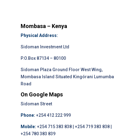
Mombasa – Kenya
Physical Address:
Sidoman Investment Ltd
P.O.Box 87134 – 80100
Sidoman Plaza Ground Floor West Wing,
Mombasa Island Situated Kingórani Lumumba
Road
On Google Maps
Sidoman Street
Phone:
+254 412 222 999
Mobile:
+254 715 383 838 | +254 719 383 838 |
+254 780 383 839