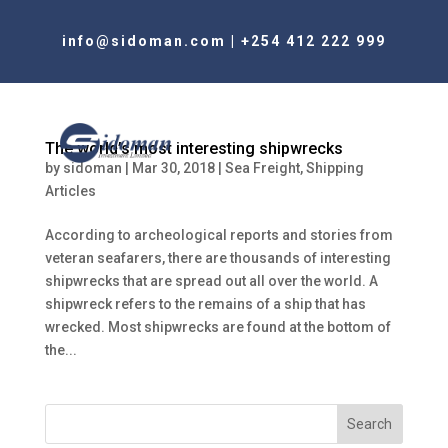
info@sidoman.com
|
+254 412 222 999
The world’s most interesting shipwrecks
by
sidoman
|
Mar 30, 2018
|
Sea Freight
,
Shipping
Articles
According to archeological reports and stories from
veteran seafarers, there are thousands of interesting
shipwrecks that are spread out all over the world. A
shipwreck refers to the remains of a ship that has
wrecked. Most shipwrecks are found at the bottom of
the...
Search