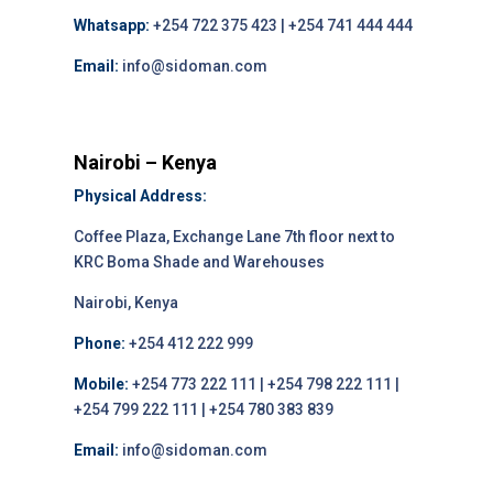
Whatsapp:
+254 722 375 423 | +254 741 444 444
Email:
info@sidoman.com
Nairobi – Kenya
Physical Address:
Coffee Plaza, Exchange Lane 7th floor next to
KRC Boma Shade and Warehouses
Nairobi, Kenya
Phone:
+254 412 222 999
Mobile:
+254 773 222 111 | +254 798 222 111 |
+254 799 222 111 | +254 780 383 839
Email:
info@sidoman.com