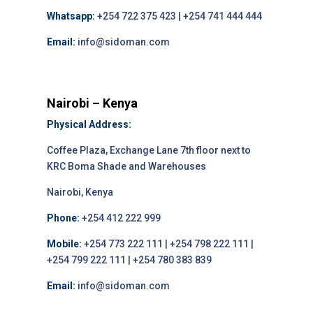
Whatsapp:
+254 722 375 423 | +254 741 444 444
Email:
info@sidoman.com
Nairobi – Kenya
Physical Address:
Coffee Plaza, Exchange Lane 7th floor next to
KRC Boma Shade and Warehouses
Nairobi, Kenya
Phone:
+254 412 222 999
Mobile:
+254 773 222 111 | +254 798 222 111 |
+254 799 222 111 | +254 780 383 839
Email:
info@sidoman.com