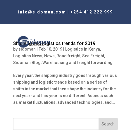
info@sidoman.com
|
+254 412 222 999
Shipping and logistics trends for 2019
by
sidoman
|
Feb 10, 2019
|
Logistics in Kenya
,
Logistics News
,
News
,
Road freight
,
Sea Freight
,
Sidoman Blog
,
Warehousing and freight forwarding
Every year, the shipping industry goes through various
shipping and logistic trends based on a series of
shifts in the market that then shape the industry for the
next year- and this year is no different. Aspects such
as market fluctuations, advanced technologies, and...
Search