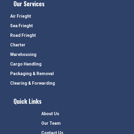
Our Services
Air Frieght
Sea Frieght
Road Frieght
Charter
Warehousing
Cargo Handling
Packaging & Removal
Clearing & Forwarding
Quick Links
About Us
Our Team
Contact Us