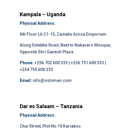
Kampala – Uganda
Physical Address:
6th Floor L6 C1-15, Zainabu Aziiza Emporium.
Along Entebbe Road, Next to Nakasero Mosque,
Opposite Shri Ganesh Plaza
Phone:
+256 702 600 333 | +256 751 600 333 |
+254 755 600 333
Email:
info@sidoman.com
Dar es Salaam – Tanzania
Physical Address:
Chui Street, Plot No 10 Kariakoo