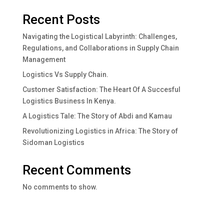
Recent Posts
Navigating the Logistical Labyrinth: Challenges,
Regulations, and Collaborations in Supply Chain
Management
Logistics Vs Supply Chain.
Customer Satisfaction: The Heart Of A Succesful
Logistics Business In Kenya.
A Logistics Tale: The Story of Abdi and Kamau
Revolutionizing Logistics in Africa: The Story of
Sidoman Logistics
Recent Comments
No comments to show.