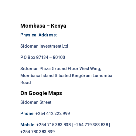
Mombasa – Kenya
Physical Address:
Sidoman Investment Ltd
P.O.Box 87134 – 80100
Sidoman Plaza Ground Floor West Wing,
Mombasa Island Situated Kingórani Lumumba
Road
On Google Maps
Sidoman Street
Phone:
+254 412 222 999
Mobile:
+254 715 383 838 | +254 719 383 838 |
+254 780 383 839