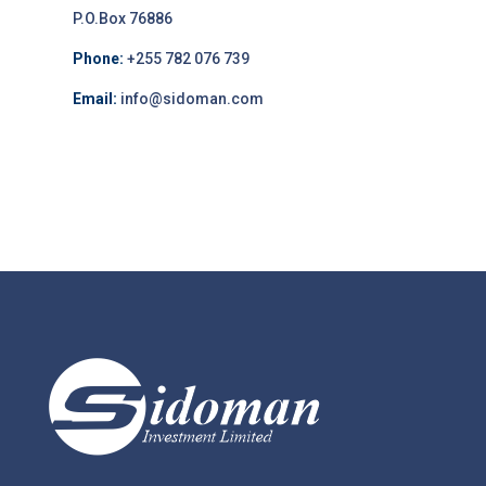
P.O.Box 76886
Phone:
+255 782 076 739
Email:
info@sidoman.com